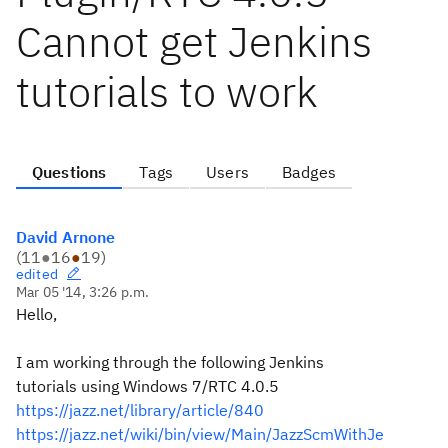
Cannot get Jenkins
tutorials to work
Questions
Tags
Users
Badges
David Arnone
(
11
●
16
●
19
)
edited
Mar 05 '14, 3:26 p.m.
Hello,
I am working through the following Jenkins
tutorials using Windows 7/RTC 4.0.5
https://jazz.net/library/article/840
https://jazz.net/wiki/bin/view/Main/JazzScmWithJe