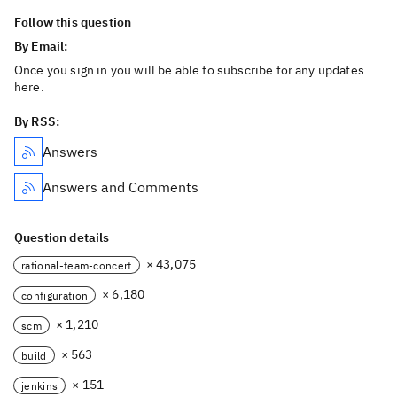
Follow this question
By Email:
Once you sign in you will be able to subscribe for any updates
here.
By RSS:
Answers
Answers and Comments
Question details
× 43,075
rational-team-concert
× 6,180
configuration
× 1,210
scm
× 563
build
× 151
jenkins