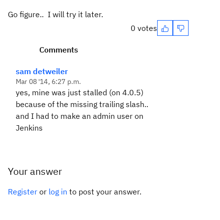
Go figure.. I will try it later.
0 votes
Comments
sam detweiler
Mar 08 '14, 6:27 p.m.
yes, mine was just stalled (on 4.0.5)
because of the missing trailing slash..
and I had to make an admin user on
Jenkins
Your answer
Register
or
log in
to post your answer.