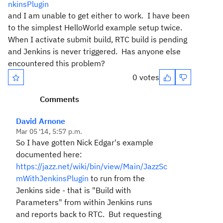
nkinsPlugin
and I am unable to get either to work. I have been
to the simplest HelloWorld example setup twice.
When I activate submit build, RTC build is pending
and Jenkins is never triggered. Has anyone else
encountered this problem?
0 votes
Comments
David Arnone
Mar 05 '14, 5:57 p.m.
So I have gotten Nick Edgar's example
documented here:
https://jazz.net/wiki/bin/view/Main/JazzSc
mWithJenkinsPlugin
to run from the
Jenkins side - that is "Build with
Parameters" from within Jenkins runs
and reports back to RTC. But requesting