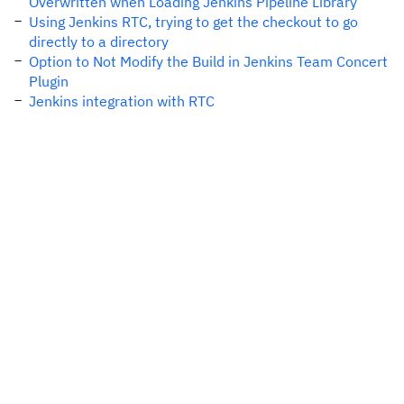
Overwritten when Loading Jenkins Pipeline Library
Using Jenkins RTC, trying to get the checkout to go
directly to a directory
Option to Not Modify the Build in Jenkins Team Concert
Plugin
Jenkins integration with RTC