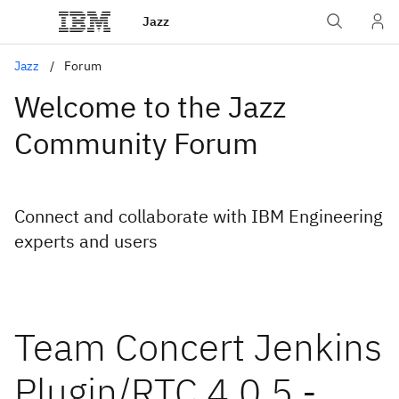
Jazz
Jazz
Forum
Welcome to the Jazz
Community Forum
Connect and collaborate with IBM Engineering
experts and users
Team Concert Jenkins
Plugin/RTC 4.0.5 -