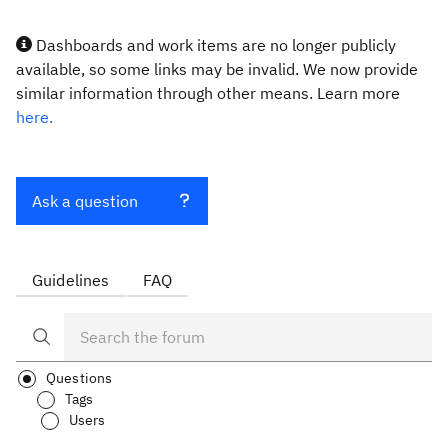
Dashboards and work items are no longer publicly
available, so some links may be invalid. We now provide
similar information through other means. Learn more
here.
Ask a question
Guidelines
FAQ
Questions
Tags
Users