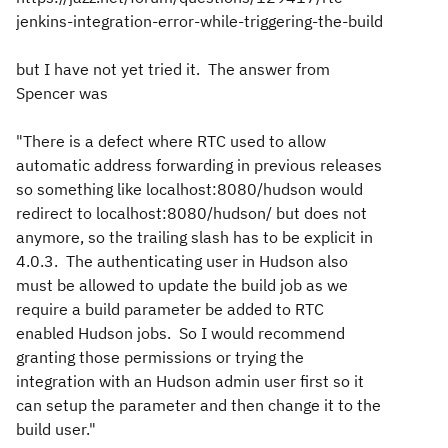
jenkins-integration-error-while-triggering-the-build
but I have not yet tried it. The answer from
Spencer was
"There is a defect where RTC used to allow
automatic address forwarding in previous releases
so something like localhost:8080/hudson would
redirect to localhost:8080/hudson/ but does not
anymore, so the trailing slash has to be explicit in
4.0.3. The authenticating user in Hudson also
must be allowed to update the build job as we
require a build parameter be added to RTC
enabled Hudson jobs. So I would recommend
granting those permissions or trying the
integration with an Hudson admin user first so it
can setup the parameter and then change it to the
build user."