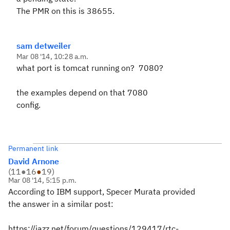
The PMR on this is 38655.
sam detweiler
Mar 08 '14, 10:28 a.m.
what port is tomcat running on? 7080?
the examples depend on that 7080
config.
Permanent link
David Arnone
(
11
●
16
●
19
)
Mar 08 '14, 5:15 p.m.
According to IBM support, Specer Murata provided
the answer in a similar post:
https://jazz.net/forum/questions/129417/rtc-