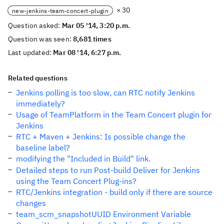
× 30
new-jenkins-team-concert-plugin
Question asked:
Mar 05 '14, 3:20 p.m.
Question was seen:
8,681 times
Last updated:
Mar 08 '14, 6:27 p.m.
Related questions
Jenkins polling is too slow, can RTC notify Jenkins
immediately?
Usage of TeamPlatform in the Team Concert plugin for
Jenkins
RTC + Maven + Jenkins: Is possible change the
baseline label?
modifying the "Included in Build" link.
Detailed steps to run Post-build Deliver for Jenkins
using the Team Concert Plug-ins?
RTC/Jenkins integration - build only if there are source
changes
team_scm_snapshotUUID Environment Variable