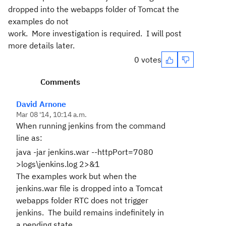
dropped into the webapps folder of Tomcat the
examples do not
work. More investigation is required. I will post
more details later.
0 votes
Comments
David Arnone
Mar 08 '14, 10:14 a.m.
When running jenkins from the command
line as:
java -jar jenkins.war --httpPort=7080
>logs\jenkins.log 2>&1
The examples work but when the
jenkins.war file is dropped into a Tomcat
webapps folder RTC does not trigger
jenkins. The build remains indefinitely in
a pending state.