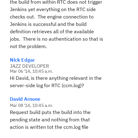
the build from within RTC does not trigger
Jenkins yet everything on the RTC side
checks out. The engine connection to
Jenkins is successful and the build
definition retrieves all of the available
jobs. There is no authentication so that is
not the problem.
Nick Edgar
JAZZ DEVELOPER
Mar 06 '14, 10:45 a.m.
Hi David, is there anything relevant in the
server-side log for RTC (ccm.log)?
David Arnone
Mar 08 '14, 10:45 a.m.
Request build puts the build into the
pending state and nothing from that
action is written tot the ccm.log file