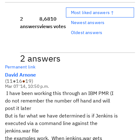
Most liked answers ↑
2
8,681
0
Newest answers
answers
views
votes
Oldest answers
2 answers
Permanent link
David Arnone
(
11
●
16
●
19
)
Mar 07 '14, 10:50 p.m.
I have been working this through an IBM PMR (I
do not remember the number off hand and will
post it later
But is far what we have determined is if Jenkins is
executed via a command line against the
jenkins.war file
the examples work. When jenkins.war gets