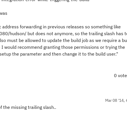
 was
 address forwarding in previous releases so something like
080/hudson/ but does not anymore, so the trailing slash has t
also must be allowed to update the build job as we require a bu
I would recommend granting those permissions or trying the
 setup the parameter and then change it to the build user."
0 vot
Mar 08 '14, 
 the missing trailing slash..