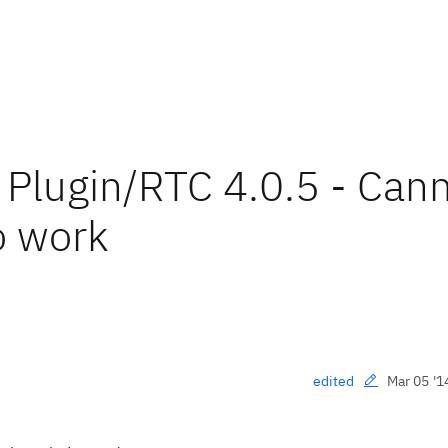
Plugin/RTC 4.0.5 - Can
to work
Mar 05 '1
edited