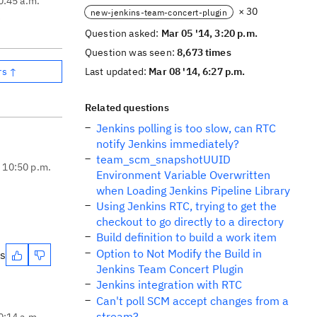
0:45 a.m.
× 30
new-jenkins-team-concert-plugin
e
Question asked:
Mar 05 '14, 3:20 p.m.
Question was seen:
8,673 times
rs ↑
Last updated:
Mar 08 '14, 6:27 p.m.
Related questions
Jenkins polling is too slow, can RTC
notify Jenkins immediately?
team_scm_snapshotUUID
, 10:50 p.m.
Environment Variable Overwritten
when Loading Jenkins Pipeline Library
Using Jenkins RTC, trying to get the
checkout to go directly to a directory
Build definition to build a work item
Option to Not Modify the Build in
es
Jenkins Team Concert Plugin
Jenkins integration with RTC
Can't poll SCM accept changes from a
stream?
0:14 a.m.