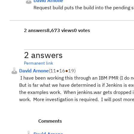
David Arnone
Request build puts the build into the pending s
2 answers
8,673 views
0 votes
2 answers
Permanent link
David Arnone
(
11
●
16
●
19
)
I have been working this through an IBM PMR (I do no
But is far what we have determined is if Jenkins is e
the examples work. When jenkins.war gets dropped i
work. More investigation is required. I will post more 
Comments