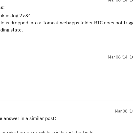
as:
enkins.log 2>&1
le is dropped into a Tomcat webapps folder RTC does not trig
ding state.
Mar 08 '14, 1
Mar 08 '1
 answer in a similar post:
integration-error-while-triggering-the-build