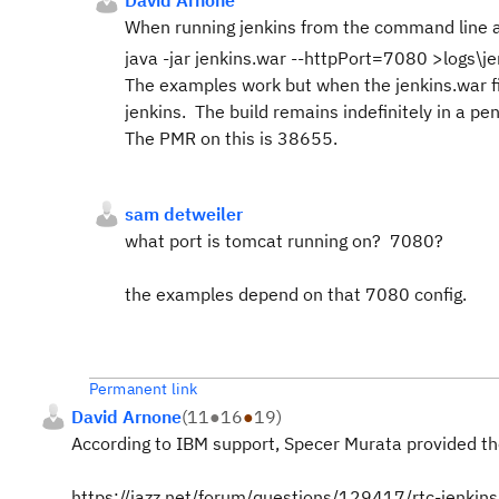
David Arnone
When running jenkins from the command line 
java -jar jenkins.war --httpPort=7080 >logs\j
The examples work but when the jenkins.war fi
jenkins. The build remains indefinitely in a pen
The PMR on this is 38655.
sam detweiler
what port is tomcat running on? 7080?
the examples depend on that 7080 config.
Permanent link
David Arnone
(
11
●
16
●
19
)
According to IBM support, Specer Murata provided the
https://jazz.net/forum/questions/129417/rtc-jenkins-