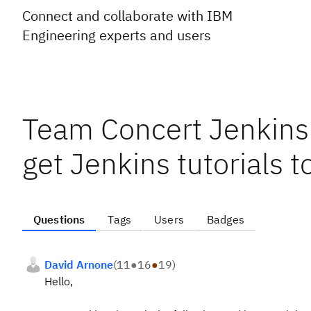
Connect and collaborate with IBM
Engineering experts and users
Team Concert Jenkins 
get Jenkins tutorials 
Questions
Tags
Users
Badges
David Arnone
(
11
●
16
●
19
)
Hello,