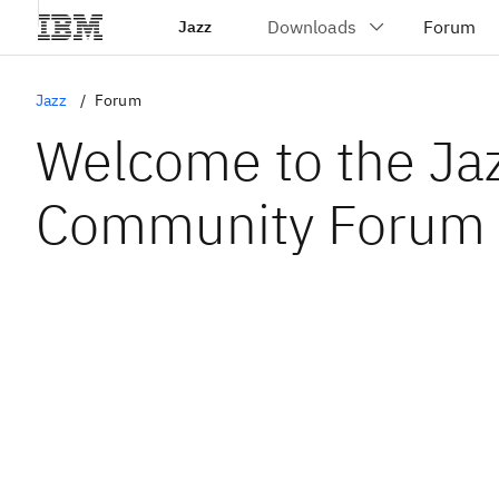
Jazz
Jazz
Forum
Welcome to the Ja
Community Forum