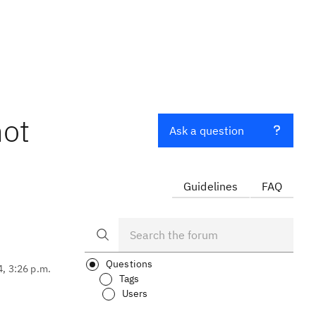
not
Ask a question
Guidelines
FAQ
Questions
4, 3:26 p.m.
Tags
Users