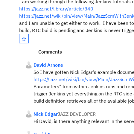
I am working through the following Jenkins tutorials
https://jazz.net/library/article/840
https://jazz.net/wiki/bin/view/Main/JazzScmWithJenk
and I am unable to get either to work. I have been 
build, RTC build is pending and Jenkins is never tri
Comments
David Arnone
So I have gotten Nick Edgar's example docum
https://jazz.net/wiki/bin/view/Main/JazzScmW
Parameters" from within Jenkins runs and repo
trigger Jenkins yet everything on the RTC side
build definition retrieves all of the available 
Nick Edgar
JAZZ DEVELOPER
Hi David, is there anything relevant in the serv