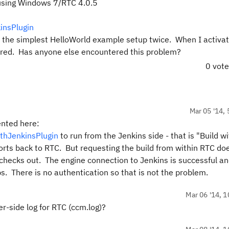
 using Windows 7/RTC 4.0.5
insPlugin
to the simplest HelloWorld example setup twice. When I activa
ggered. Has anyone else encountered this problem?
0 vot
Mar 05 '14, 
ented here:
ithJenkinsPlugin
to run from the Jenkins side - that is "Build w
rts back to RTC. But requesting the build from within RTC do
 checks out. The engine connection to Jenkins is successful an
jobs. There is no authentication so that is not the problem.
Mar 06 '14, 1
er-side log for RTC (ccm.log)?