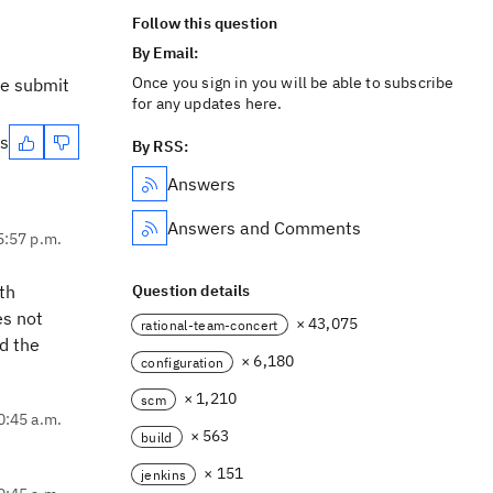
Follow this question
By Email:
Once you sign in you will be able to subscribe
te submit
for any updates here.
es
By RSS:
Answers
Answers and Comments
5:57 p.m.
ith
Question details
es not
× 43,075
rational-team-concert
d the
× 6,180
configuration
× 1,210
scm
0:45 a.m.
× 563
build
× 151
jenkins