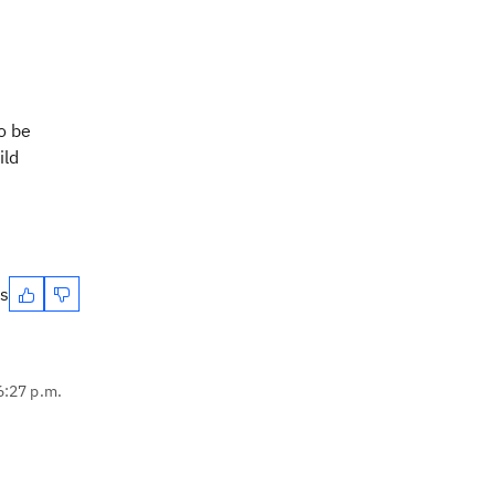
o be
ild
es
6:27 p.m.