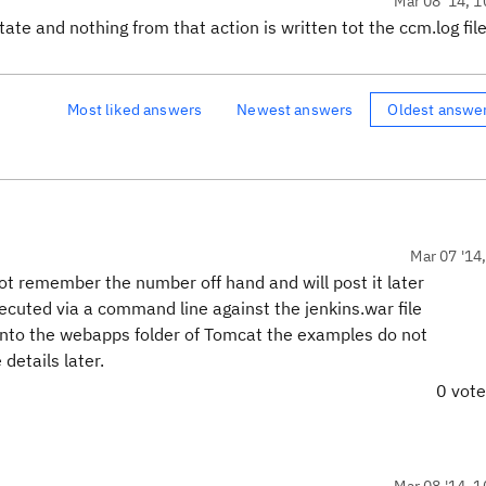
Mar 08 '14, 1
tate and nothing from that action is written tot the ccm.log fil
Most liked answers
Newest answers
Oldest answe
Mar 07 '14
t remember the number off hand and will post it later
xecuted via a command line against the jenkins.war file
nto the webapps folder of Tomcat the examples do not
details later.
0 vot
Mar 08 '14, 1