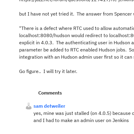
but I have not yet tried it. The answer from Spencer
"There is a defect where RTC used to allow automatic
localhost:8080/hudson would redirect to localhost:8
explicit in 4.0.3. The authenticating user in Hudson 
parameter be added to RTC enabled Hudson jobs. So 
integration with an Hudson admin user first so it can
Go figure.. I will try it later.
Comments
sam detweiler
yes, mine was just stalled (on 4.0.5) because of
and I had to make an admin user on Jenkins