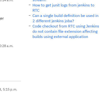
How to get junit logs from jenkins to
RTC
Can a single build definition be used in
ger
2 different jenkins joba?
Code checkout from RTC using Jenkins
do not contain file extension affecting
builds using external application
0:28 a.m.
4, 5:15 p.m.