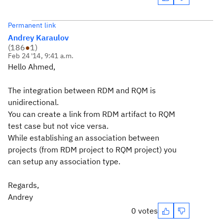
Permanent link
Andrey Karaulov
(
186
●
1
)
Feb 24 '14, 9:41 a.m.
Hello Ahmed,
The integration between RDM and RQM is
unidirectional.
You can create a link from RDM artifact to RQM
test case but not vice versa.
While establishing an association between
projects (from RDM project to RQM project) you
can setup any association type.
Regards,
Andrey
0 votes