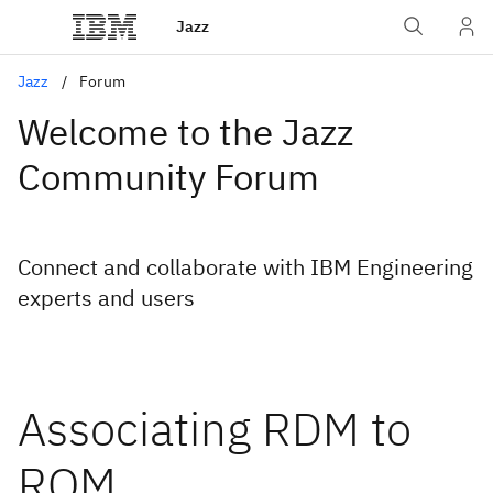
Jazz
Jazz
Forum
Welcome to the Jazz
Community Forum
Connect and collaborate with IBM Engineering
experts and users
Associating RDM to
RQM