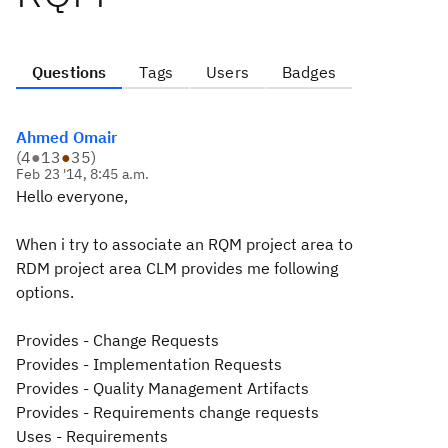
Questions
Tags
Users
Badges
Ahmed Omair
(
4
●
13
●
35
)
Feb 23 '14, 8:45 a.m.
Hello everyone,
When i try to associate an RQM project area to
RDM project area CLM provides me following
options.
Provides - Change Requests
Provides - Implementation Requests
Provides - Quality Management Artifacts
Provides - Requirements change requests
Uses - Requirements