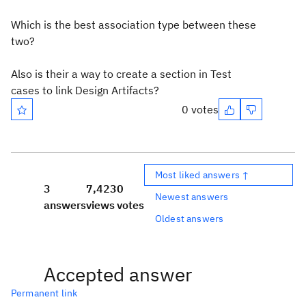
Which is the best association type between these
two?
Also is their a way to create a section in Test
cases to link Design Artifacts?
0 votes
Most liked answers ↑
3
7,423
0
Newest answers
answers
views
votes
Oldest answers
Accepted answer
Permanent link