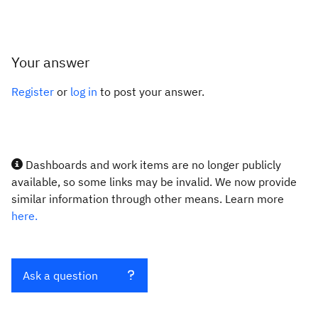
Your answer
Register
or
log in
to post your answer.
Dashboards and work items are no longer publicly
available, so some links may be invalid. We now provide
similar information through other means. Learn more
here.
Ask a question