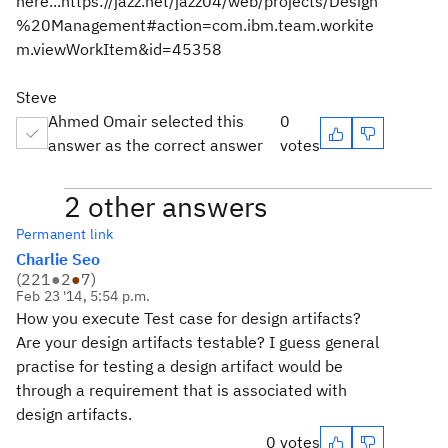
here...https://jazz.net/jazz04/web/projects/Design
%20Management#action=com.ibm.team.workite
m.viewWorkItem&id=45358
Steve
Ahmed Omair selected this
0
answer as the correct answer
votes
2 other answers
Permanent link
Charlie Seo
(
221
●
2
●
7
)
Feb 23 '14, 5:54 p.m.
How you execute Test case for design artifacts?
Are your design artifacts testable? I guess general
practise for testing a design artifact would be
through a requirement that is associated with
design artifacts.
0 votes