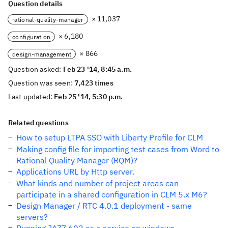
Question details
× 11,037
rational-quality-manager
× 6,180
configuration
× 866
design-management
Question asked:
Feb 23 '14, 8:45 a.m.
Question was seen:
7,423 times
Last updated:
Feb 25 '14, 5:30 p.m.
Related questions
How to setup LTPA SSO with Liberty Profile for CLM
Making config file for importing test cases from Word to
Rational Quality Manager (RQM)?
Applications URL by Http server.
What kinds and number of project areas can
participate in a shared configuration in CLM 5.x M6?
Design Manager / RTC 4.0.1 deployment - same
servers?