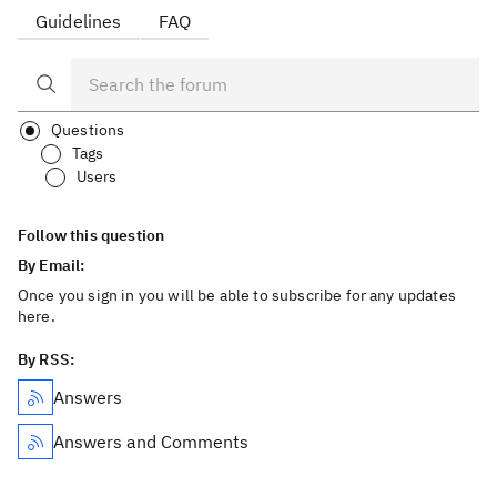
Guidelines
FAQ
Questions
Tags
Users
Follow this question
By Email:
Once you sign in you will be able to subscribe for any updates
here.
By RSS:
Answers
Answers and Comments