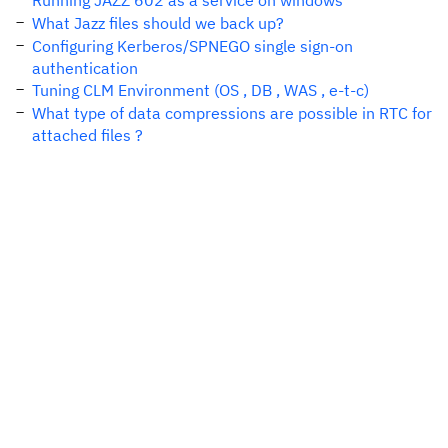
Running JAZZ 602 as a service on windows
What Jazz files should we back up?
Configuring Kerberos/SPNEGO single sign-on
authentication
Tuning CLM Environment (OS , DB , WAS , e-t-c)
What type of data compressions are possible in RTC for
attached files ?