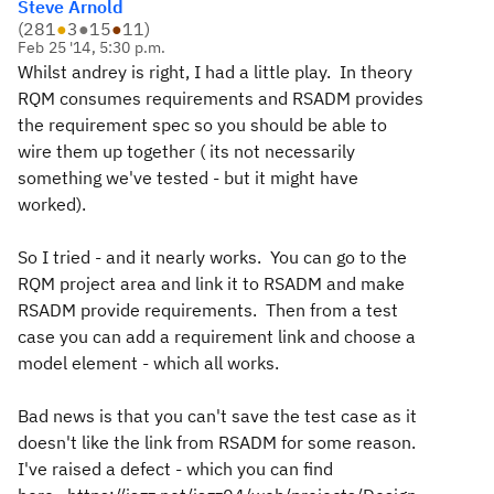
Steve Arnold
(
281
●
3
●
15
●
11
)
Feb 25 '14, 5:30 p.m.
Whilst andrey is right, I had a little play. In theory
RQM consumes requirements and RSADM provides
the requirement spec so you should be able to
wire them up together ( its not necessarily
something we've tested - but it might have
worked).
So I tried - and it nearly works. You can go to the
RQM project area and link it to RSADM and make
RSADM provide requirements. Then from a test
case you can add a requirement link and choose a
model element - which all works.
Bad news is that you can't save the test case as it
doesn't like the link from RSADM for some reason.
I've raised a defect - which you can find