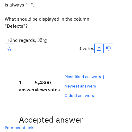
is always "--".
What should be displayed in the column
"Defects"?
Kind regards, Jörg
0 votes
Most liked answers ↑
1
5,480
0
Newest answers
answer
views
votes
Oldest answers
Accepted answer
Permanent link