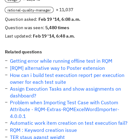
× 11,037
rational-quality-manager
Question asked:
Feb 19 '14, 6:08 a.m.
Question was seen:
5,480 times
Last updated:
Feb 19 '14, 6:48 a.m.
Related questions
Getting error while running offline test in RQM
[RQM] alternative way to Poster extension
How can i build test execution report per execution
owner for each test suite
Assign Execution Tasks and show assignments on
dashboard?
Problem when Importing Test Case with Custom
Attribute - RQM-Extras-RQMExcelWordImporter-
4.0.0.1
Automatic work item creation on test execution fail?
RQM : Keyword creation issue
TER staus aganst weight