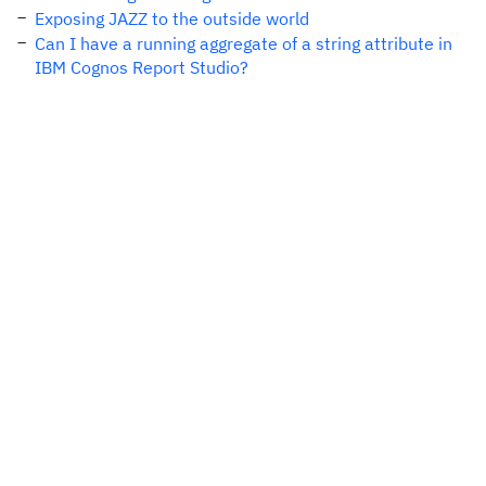
Exposing JAZZ to the outside world
Can I have a running aggregate of a string attribute in
IBM Cognos Report Studio?