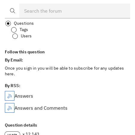
Questions
Tags
Users
Follow this question
By Email:
Once you sign in you will be able to subscribe for any updates
here.
By RSS:
Answers
Answers and Comments
Question details
× 12,143
usage