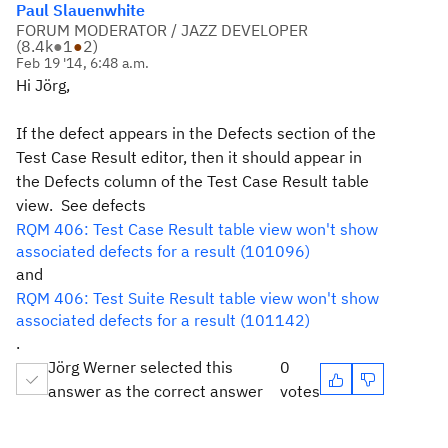
Paul Slauenwhite
FORUM MODERATOR / JAZZ DEVELOPER
(
8.4k
●
1
●
2
)
Feb 19 '14, 6:48 a.m.
Hi Jörg,
If the defect appears in the Defects section of the
Test Case Result editor, then it should appear in
the Defects column of the Test Case Result table
view. See defects
RQM 406: Test Case Result table view won't show
associated defects for a result (101096)
and
RQM 406: Test Suite Result table view won't show
associated defects for a result (101142)
.
Jörg Werner selected this
0
answer as the correct answer
votes