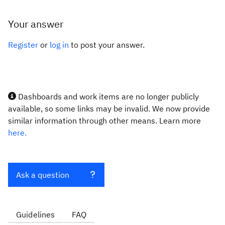
Your answer
Register
or
log in
to post your answer.
Dashboards and work items are no longer publicly
available, so some links may be invalid. We now provide
similar information through other means. Learn more
here.
Ask a question
Guidelines
FAQ