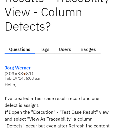
View - Column
Defects?
Questions
Tags
Users
Badges
Jörg Werner
(
303
●
38
●
81
)
Feb 19 '14, 6:08 a.m.
Hello,
I've created a Test case result record and one
defect is assignt.
If I open the "Execution" - "Test Case Result" view
and select "View As Traceability" a column
"Defects" occur but even after Refresh the content