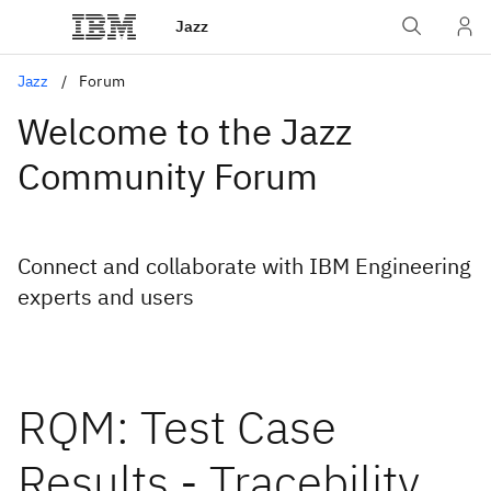
Jazz
Jazz
Forum
Welcome to the Jazz
Community Forum
Connect and collaborate with IBM Engineering
experts and users
RQM: Test Case
Results - Tracebility