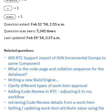
× 1
+
× 1
static
Question asked:
Feb 12 '14, 2:15 a.m.
Question was seen:
7,341 times
Last updated:
Feb 19 '14, 2:37 a.m.
Related questions
Will RTC Support import of SVN Incremental Dumps to
same Component
What is the code page and collation sequence for the
database?
Writing a new Build Engine...
Clarify different types of work item approval
Adding Code Review in RTC - adjusting it to my
workflow
retrieving Code Review details from a work item
Setting / updating work item attribute value using the