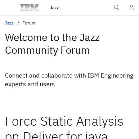
Jazz
Jazz
Forum
Welcome to the Jazz
Community Forum
Connect and collaborate with IBM Engineering
experts and users
Force Static Analysis
on Deliver for java