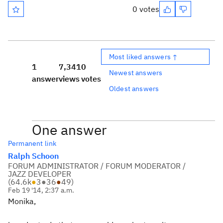
0 votes
Most liked answers ↑
1
7,341
0
Newest answers
answer
views
votes
Oldest answers
One answer
Permanent link
Ralph Schoon
FORUM ADMINISTRATOR / FORUM MODERATOR /
JAZZ DEVELOPER
(
64.6k
●
3
●
36
●
49
)
Feb 19 '14, 2:37 a.m.
Monika,