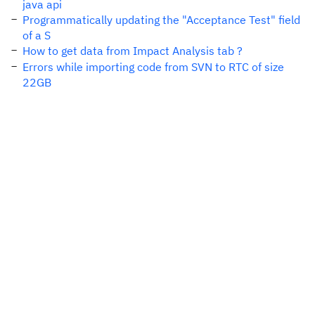
java api
Programmatically updating the "Acceptance Test" field
of a S
How to get data from Impact Analysis tab ?
Errors while importing code from SVN to RTC of size
22GB