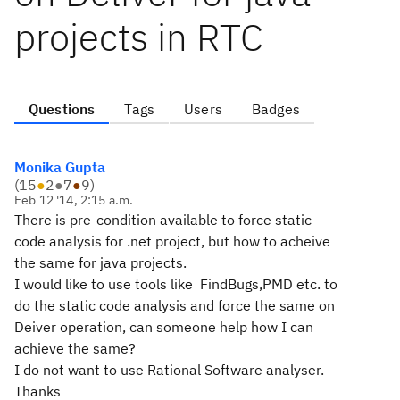
projects in RTC
Questions
Tags
Users
Badges
Monika Gupta
(
15
●
2
●
7
●
9
)
Feb 12 '14, 2:15 a.m.
There is pre-condition available to force static
code analysis for .net project, but how to acheive
the same for java projects.
I would like to use tools like FindBugs,PMD etc. to
do the static code analysis and force the same on
Deiver operation, can someone help how I can
achieve the same?
I do not want to use Rational Software analyser.
Thanks