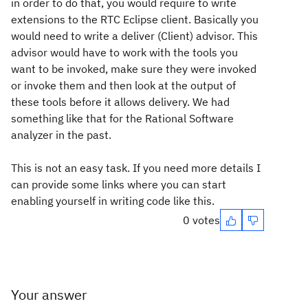
in order to do that, you would require to write
extensions to the RTC Eclipse client. Basically you
would need to write a deliver (Client) advisor. This
advisor would have to work with the tools you
want to be invoked, make sure they were invoked
or invoke them and then look at the output of
these tools before it allows delivery. We had
something like that for the Rational Software
analyzer in the past.
This is not an easy task. If you need more details I
can provide some links where you can start
enabling yourself in writing code like this.
0 votes
Your answer