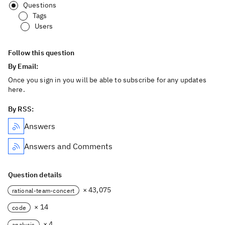
Questions
Tags
Users
Follow this question
By Email:
Once you sign in you will be able to subscribe for any updates
here.
By RSS:
Answers
Answers and Comments
Question details
× 43,075
rational-team-concert
× 14
code
× 4
analysis