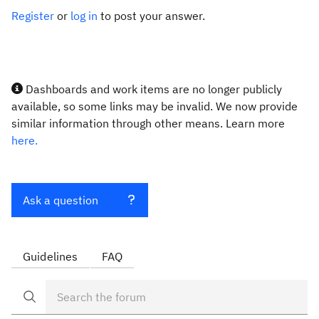
Register
or
log in
to post your answer.
Dashboards and work items are no longer publicly
available, so some links may be invalid. We now provide
similar information through other means. Learn more
here.
Ask a question
Guidelines
FAQ