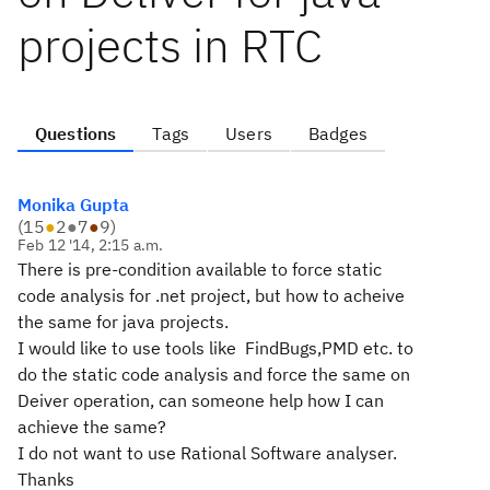
projects in RTC
Questions
Tags
Users
Badges
Monika Gupta
(
15
●
2
●
7
●
9
)
Feb 12 '14, 2:15 a.m.
There is pre-condition available to force static
code analysis for .net project, but how to acheive
the same for java projects.
I would like to use tools like FindBugs,PMD etc. to
do the static code analysis and force the same on
Deiver operation, can someone help how I can
achieve the same?
I do not want to use Rational Software analyser.
Thanks