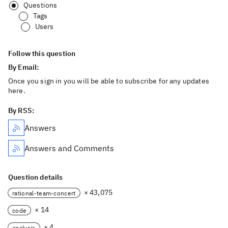
Questions
Tags
Users
Follow this question
By Email:
Once you sign in you will be able to subscribe for any updates
here.
By RSS:
Answers
Answers and Comments
Question details
× 43,075
rational-team-concert
× 14
code
× 4
analysis