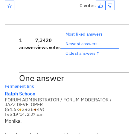
0 votes
Most liked answers
1
7,342
0
Newest answers
answer
views
votes
Oldest answers ↑
One answer
Permanent link
Ralph Schoon
FORUM ADMINISTRATOR / FORUM MODERATOR /
JAZZ DEVELOPER
(
64.6k
●
3
●
36
●
49
)
Feb 19 '14, 2:37 a.m.
Monika,