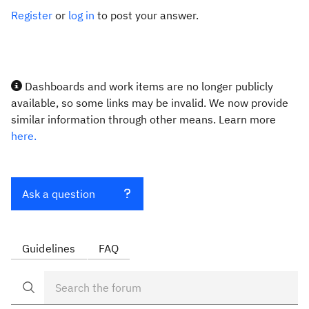
Register
or
log in
to post your answer.
Dashboards and work items are no longer publicly
available, so some links may be invalid. We now provide
similar information through other means. Learn more
here.
Ask a question
Guidelines
FAQ