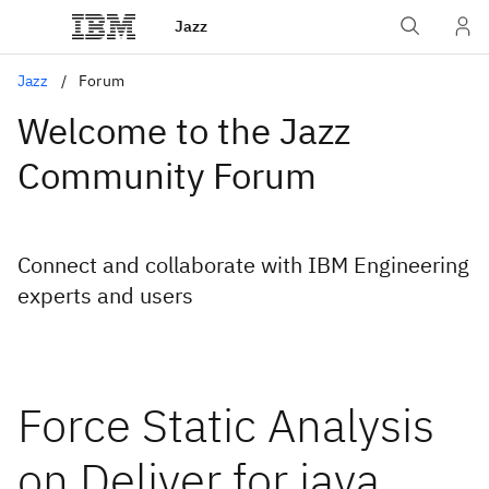
Jazz
Jazz
Forum
Welcome to the Jazz
Community Forum
Connect and collaborate with IBM Engineering
experts and users
Force Static Analysis
on Deliver for java