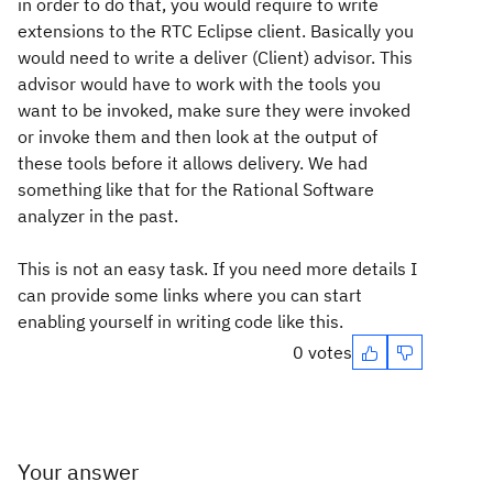
in order to do that, you would require to write
extensions to the RTC Eclipse client. Basically you
would need to write a deliver (Client) advisor. This
advisor would have to work with the tools you
want to be invoked, make sure they were invoked
or invoke them and then look at the output of
these tools before it allows delivery. We had
something like that for the Rational Software
analyzer in the past.
This is not an easy task. If you need more details I
can provide some links where you can start
enabling yourself in writing code like this.
0 votes
Your answer