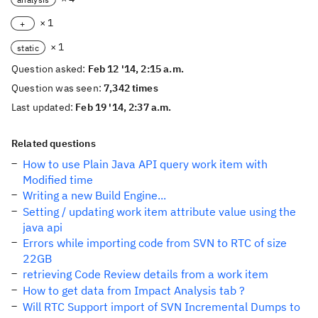
× 1
+
× 1
static
Question asked:
Feb 12 '14, 2:15 a.m.
Question was seen:
7,342 times
Last updated:
Feb 19 '14, 2:37 a.m.
Related questions
How to use Plain Java API query work item with
Modified time
Writing a new Build Engine...
Setting / updating work item attribute value using the
java api
Errors while importing code from SVN to RTC of size
22GB
retrieving Code Review details from a work item
How to get data from Impact Analysis tab ?
Will RTC Support import of SVN Incremental Dumps to