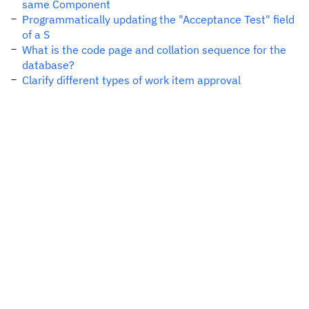
same Component
Programmatically updating the "Acceptance Test" field
of a S
What is the code page and collation sequence for the
database?
Clarify different types of work item approval