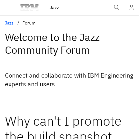
Jazz
Jazz
Forum
Welcome to the Jazz
Community Forum
Connect and collaborate with IBM Engineering
experts and users
Why can't I promote
the build snapshot