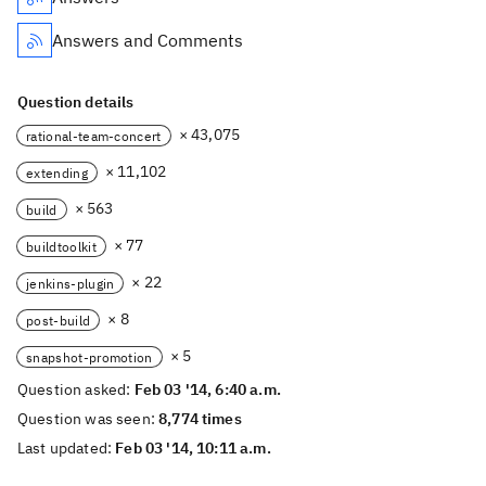
Answers and Comments
Question details
× 43,075
rational-team-concert
× 11,102
extending
× 563
build
× 77
buildtoolkit
× 22
jenkins-plugin
× 8
post-build
× 5
snapshot-promotion
Question asked:
Feb 03 '14, 6:40 a.m.
Question was seen:
8,774 times
Last updated:
Feb 03 '14, 10:11 a.m.