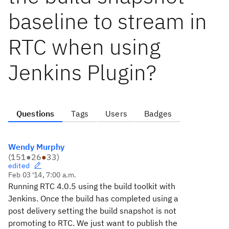
baseline to stream in
RTC when using
Jenkins Plugin?
Questions
Tags
Users
Badges
Wendy Murphy
(
151
●
26
●
33
)
edited
Feb 03 '14, 7:00 a.m.
Running RTC 4.0.5 using the build toolkit with
Jenkins. Once the build has completed using a
post delivery setting the build snapshot is not
promoting to RTC. We just want to publish the