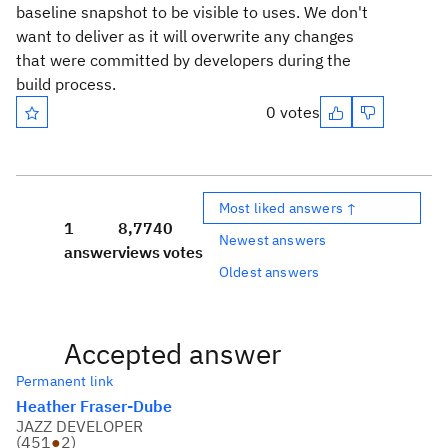
baseline snapshot to be visible to uses. We don't
want to deliver as it will overwrite any changes
that were committed by developers during the
build process.
0 votes
Most liked answers ↑
1
8,774
0
Newest answers
answer
views
votes
Oldest answers
Accepted answer
Permanent link
Heather Fraser-Dube
JAZZ DEVELOPER
(
451
●
2
)