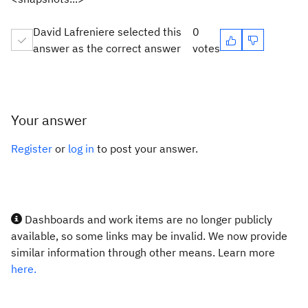
David Lafreniere selected this
0
answer as the correct answer
votes
Your answer
Register
or
log in
to post your answer.
Dashboards and work items are no longer publicly
available, so some links may be invalid. We now provide
similar information through other means. Learn more
here.