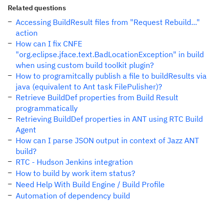
Related questions
Accessing BuildResult files from "Request Rebuild..."
action
How can I fix CNFE
"org.eclipse.jface.text.BadLocationException" in build
when using custom build toolkit plugin?
How to programitcally publish a file to buildResults via
java (equivalent to Ant task FilePulisher)?
Retrieve BuildDef properties from Build Result
programmatically
Retrieving BuildDef properties in ANT using RTC Build
Agent
How can I parse JSON output in context of Jazz ANT
build?
RTC - Hudson Jenkins integration
How to build by work item status?
Need Help With Build Engine / Build Profile
Automation of dependency build