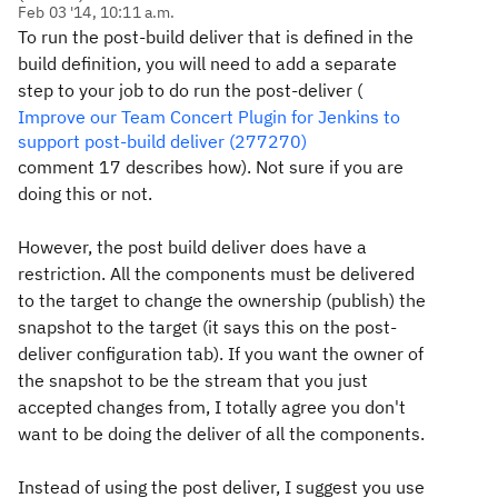
Feb 03 '14, 10:11 a.m.
To run the post-build deliver that is defined in the
build definition, you will need to add a separate
step to your job to do run the post-deliver (
Improve our Team Concert Plugin for Jenkins to
support post-build deliver (277270)
comment 17 describes how). Not sure if you are
doing this or not.
However, the post build deliver does have a
restriction. All the components must be delivered
to the target to change the ownership (publish) the
snapshot to the target (it says this on the post-
deliver configuration tab). If you want the owner of
the snapshot to be the stream that you just
accepted changes from, I totally agree you don't
want to be doing the deliver of all the components.
Instead of using the post deliver, I suggest you use