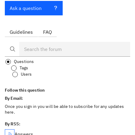
Ask a question
Guidelines
FAQ
Questions
Tags
Users
Follow this question
By Email:
Once you sign in you will be able to subscribe for any updates
here.
By RSS:
Answers