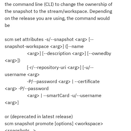
the command line (CLI) to change the ownership of
the snapshot to the stream/workspace. Depending
on the release you are using, the command would
be
scm set attributes -s/--snapshot <arg> [--
snapshot-workspace <arg>] ([--name
<arg>] [--description <arg>] [--ownedby
<arg>])
[-r/--repository-uri <arg>] [-u/--
username <arg>
-P/--password <arg> | --certificate
<arg> -P/--password
<arg> | --smartCard -u/--username
<arg>]
or (deprecated in latest release)
scm snapshot promote [options] <workspace>
<snapshots...>