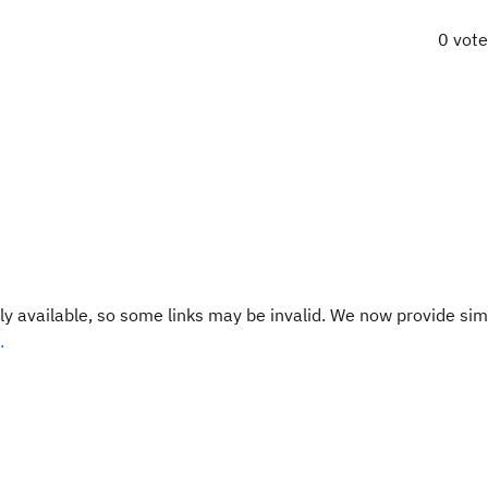
0 vot
y available, so some links may be invalid. We now provide sim
.