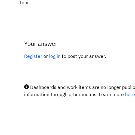
Toni
Your answer
Register
or
log in
to post your answer.
Dashboards and work items are no longer publicl
information through other means. Learn more
here