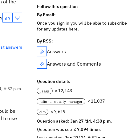
n of the
Follow this question
By Email:
es
Once you sign in you will be able to subscribe
for any updates here.
By RSS:
est answers
Answers
Answers and Comments
Question details
4, 6:52 p.m.
× 12,143
usage
× 11,037
rational-quality-manager
would be
× 7,619
clm
d to use
Question asked:
Jan 27 '14, 4:38 p.m.
Question was seen:
7,094 times
Last updated:
Jan 27 '14, 6:52 p.m.