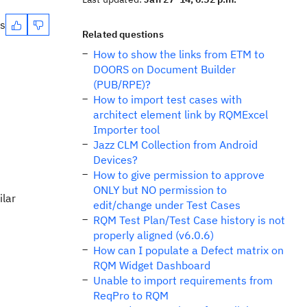
es
Related questions
How to show the links from ETM to
DOORS on Document Builder
(PUB/RPE)?
How to import test cases with
architect element link by RQMExcel
Importer tool
Jazz CLM Collection from Android
Devices?
How to give permission to approve
ONLY but NO permission to
ilar
edit/change under Test Cases
RQM Test Plan/Test Case history is not
properly aligned (v6.0.6)
How can I populate a Defect matrix on
RQM Widget Dashboard
Unable to import requirements from
ReqPro to RQM