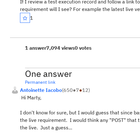
If I review a test execution record and follow a lin
requirement will I see? For example the latest live ve
1
1 answer
7,094 views
0 votes
One answer
Permanent link
Antoinette Iacobo
(
650
●
7
●
12
)
Hi Marty,
I don't know for sure, but I would guess that since b
the live requirement. I would think any "POST" that t
the live. Just a guess...