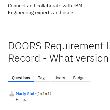
Connect and collaborate with IBM
Engineering experts and users
DOORS Requirement li
Record - What version
Questions
Tags
Users
Badges
Marty Stolz
(
1
●
1
●
1
)
Hello,