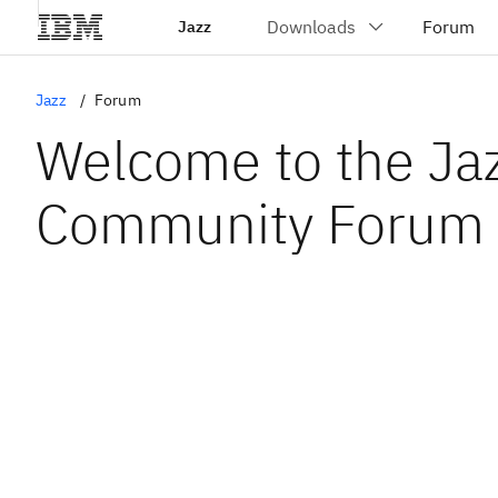
Jazz
Jazz
Forum
Welcome to the Ja
Community Forum