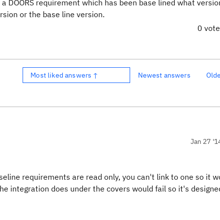
k to a DOORS requirement which has been base lined what versio
rsion or the base line version.
0 vot
Most liked answers ↑
Newest answers
Old
Jan 27 '1
aseline requirements are read only, you can't
link to one so it 
he integration does under the covers would fail so it's designe