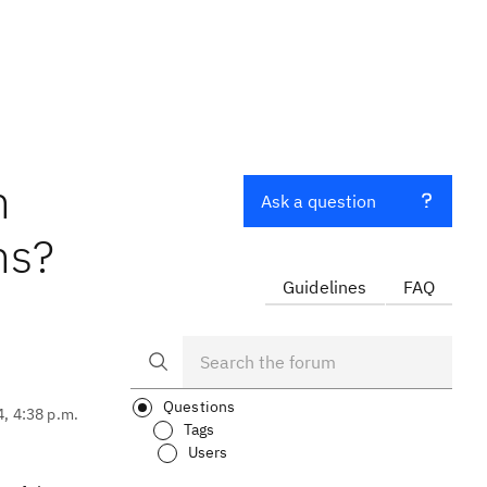
n
Ask a question
ns?
Guidelines
FAQ
Questions
4, 4:38 p.m.
Tags
Users