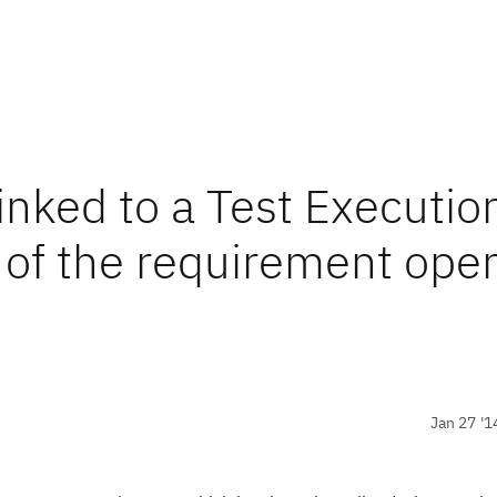
nked to a Test Executio
 of the requirement ope
Jan 27 '1