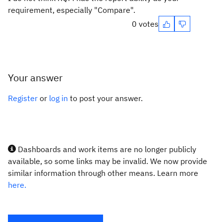
requirement, especially "Compare".
0 votes
Your answer
Register
or
log in
to post your answer.
Dashboards and work items are no longer publicly
available, so some links may be invalid. We now provide
similar information through other means. Learn more
here.