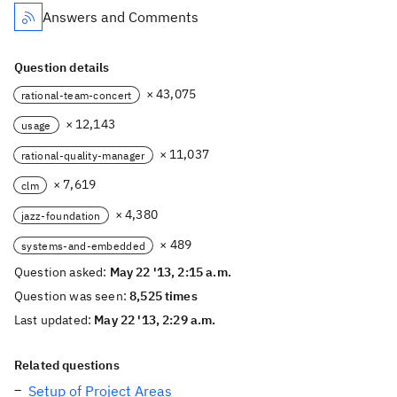
Answers and Comments
Question details
× 43,075
rational-team-concert
× 12,143
usage
× 11,037
rational-quality-manager
× 7,619
clm
× 4,380
jazz-foundation
× 489
systems-and-embedded
Question asked:
May 22 '13, 2:15 a.m.
Question was seen:
8,525 times
Last updated:
May 22 '13, 2:29 a.m.
Related questions
Setup of Project Areas