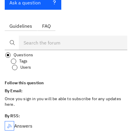
Ask a question
Guidelines
FAQ
Questions
Tags
Users
Follow this question
By Email:
Once you sign in you will be able to subscribe for any updates
here.
By RSS:
Answers