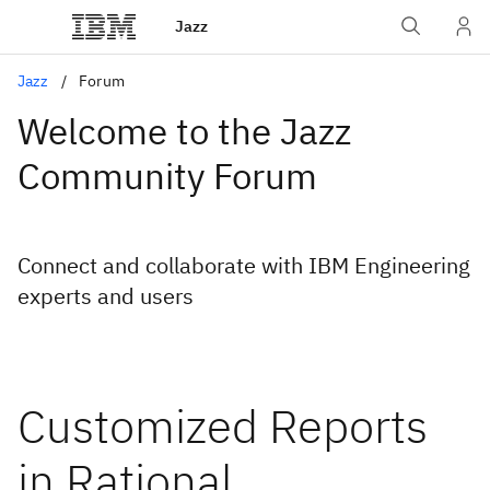
Jazz
Jazz
Forum
Welcome to the Jazz
Community Forum
Connect and collaborate with IBM Engineering
experts and users
Customized Reports
in Rational