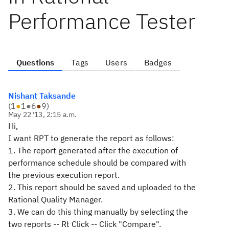
Performance Tester
Questions
Tags
Users
Badges
Nishant Taksande
(
1
●
1
●
6
●
9
)
May 22 '13, 2:15 a.m.
Hi,
I want RPT to generate the report as follows:
1. The report generated after the execution of
performance schedule should be compared with
the previous execution report.
2. This report should be saved and uploaded to the
Rational Quality Manager.
3. We can do this thing manually by selecting the
two reports -- Rt Click -- Click "Compare".