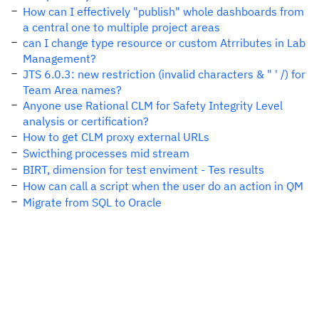
How can I effectively "publish" whole dashboards from
a central one to multiple project areas
can I change type resource or custom Atrributes in Lab
Management?
JTS 6.0.3: new restriction (invalid characters & " ' /) for
Team Area names?
Anyone use Rational CLM for Safety Integrity Level
analysis or certification?
How to get CLM proxy external URLs
Swicthing processes mid stream
BIRT, dimension for test enviment - Tes results
How can call a script when the user do an action in QM
Migrate from SQL to Oracle