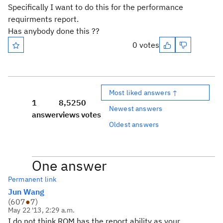
Specifically I want to do this for the performance
requirments report.
Has anybody done this ??
0 votes
Most liked answers ↑
1
8,525
0
Newest answers
answer
views
votes
Oldest answers
One answer
Permanent link
Jun Wang
(
607
●
7
)
May 22 '13, 2:29 a.m.
I do not think RQM has the report ability as your