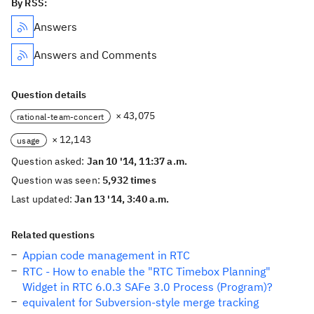
By RSS:
Answers
Answers and Comments
Question details
× 43,075
rational-team-concert
× 12,143
usage
Question asked:
Jan 10 '14, 11:37 a.m.
Question was seen:
5,932 times
Last updated:
Jan 13 '14, 3:40 a.m.
Related questions
Appian code management in RTC
RTC - How to enable the "RTC Timebox Planning"
Widget in RTC 6.0.3 SAFe 3.0 Process (Program)?
equivalent for Subversion-style merge tracking