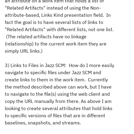
an attribute on a work item that holds a list of
"Related Artifacts" instead of using the Non-
attribute-based, Links Kind presentation field. In
fact the goal is to have several lists of links to
"Related Artifacts" with different lists, not one list.
(The related artifacts have no linkage
(relationship) to the current work item they are
simply URL links.)
3) Links to Files in Jazz SCM: How do I more easily
navigate to specific files under Jazz SCM and
create links to them in the work item. Currently
the method described above can work, but I have
to navigate to the file(s) using the web client and
copy the URL manually from there. As above I am
looking to create several attributes that hold links
to specific versions of files that are in different
baselines, snapshots, and streams.