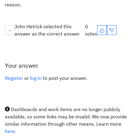
reason.
John Hetrick selected this
0
answer as the correct answer
votes
Your answer
Register
or
log in
to post your answer.
Dashboards and work items are no longer publicly
available, so some links may be invalid. We now provide
similar information through other means. Learn more
here.