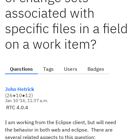
associated with
specific files in a field
on a work item?
Questions
Tags
Users
Badges
John Hetrick
(
26
●
10
●
12
)
Jan 10 '14, 11:37 a.m.
RTC 4.0.4
I am working from the Eclipse client, but will need
the behavior in both web and eclipse. There are
several related aspects to this question: