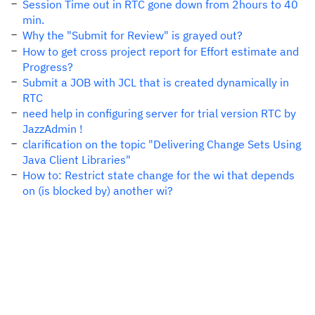
Session Time out in RTC gone down from 2hours to 40
min.
Why the "Submit for Review" is grayed out?
How to get cross project report for Effort estimate and
Progress?
Submit a JOB with JCL that is created dynamically in
RTC
need help in configuring server for trial version RTC by
JazzAdmin !
clarification on the topic "Delivering Change Sets Using
Java Client Libraries"
How to: Restrict state change for the wi that depends
on (is blocked by) another wi?