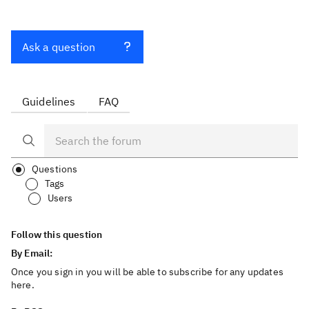
Ask a question
Guidelines
FAQ
Questions
Tags
Users
Follow this question
By Email:
Once you sign in you will be able to subscribe for any updates
here.