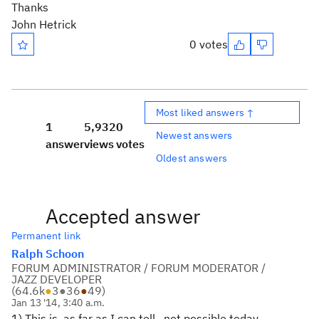
Thanks
John Hetrick
0 votes
Most liked answers ↑
1
5,932
0
Newest answers
answer
views
votes
Oldest answers
Accepted answer
Permanent link
Ralph Schoon
FORUM ADMINISTRATOR / FORUM MODERATOR /
JAZZ DEVELOPER
(
64.6k
●
3
●
36
●
49
)
Jan 13 '14, 3:40 a.m.
1) This is, as far as I can tell, not possible today.