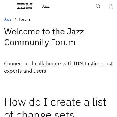
Jazz
Jazz
Forum
Welcome to the Jazz
Community Forum
Connect and collaborate with IBM Engineering
experts and users
How do I create a list
of change sets