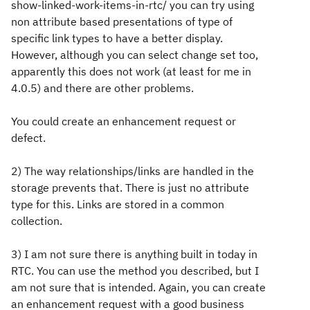
show-linked-work-items-in-rtc/ you can try using
non attribute based presentations of type of
specific link types to have a better display.
However, although you can select change set too,
apparently this does not work (at least for me in
4.0.5) and there are other problems.
You could create an enhancement request or
defect.
2) The way relationships/links are handled in the
storage prevents that. There is just no attribute
type for this. Links are stored in a common
collection.
3) I am not sure there is anything built in today in
RTC. You can use the method you described, but I
am not sure that is intended. Again, you can create
an enhancement request with a good business