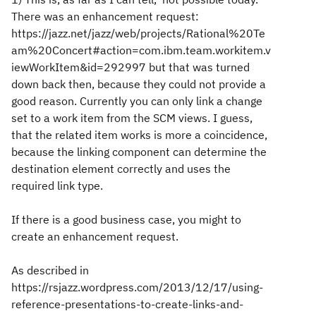
There was an enhancement request:
https://jazz.net/jazz/web/projects/Rational%20Te
am%20Concert#action=com.ibm.team.workitem.v
iewWorkItem&id=292997 but that was turned
down back then, because they could not provide a
good reason. Currently you can only link a change
set to a work item from the SCM views. I guess,
that the related item works is more a coincidence,
because the linking component can determine the
destination element correctly and uses the
required link type.
If there is a good business case, you might to
create an enhancement request.
As described in
https://rsjazz.wordpress.com/2013/12/17/using-
reference-presentations-to-create-links-and-