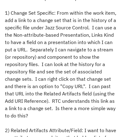
1) Change Set Specific: From within the work item,
add a link to a change set that is in the history of a
specific file under Jazz Source Control. I can use a
the Non-attribute-based Presentation, Links Kind
to have a field on a presentation into which I can
put a URL. Separately I can navigate to a stream
(or repository) and component to show the
repository files. I can look at the history for a
repository file and see the set of associated
change sets. I can right click on that change set
and there is an option to "Copy URL". I can past
that URL into the Related Artifacts field (using the
Add URI Reference). RTC understands this link as
a link to a change set. Is there a more simple way
to do this?
2) Related Artifacts Attribute/Field: I want to have