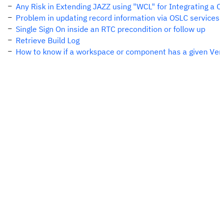
Any Risk in Extending JAZZ using "WCL" for Integrating a
Problem in updating record information via OSLC services
Single Sign On inside an RTC precondition or follow up
Retrieve Build Log
How to know if a workspace or component has a given Ver