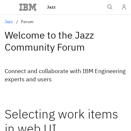
Jazz
Jazz
Forum
Welcome to the Jazz
Community Forum
Connect and collaborate with IBM Engineering
experts and users
Selecting work items
in web UI