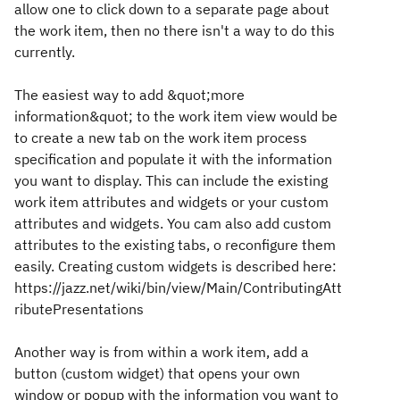
allow one to click down to a separate page about
the work item, then no there isn't a way to do this
currently.
The easiest way to add &quot;more
information&quot; to the work item view would be
to create a new tab on the work item process
specification and populate it with the information
you want to display. This can include the existing
work item attributes and widgets or your custom
attributes and widgets. You cam also add custom
attributes to the existing tabs, o reconfigure them
easily. Creating custom widgets is described here:
https://jazz.net/wiki/bin/view/Main/ContributingAtt
ributePresentations
Another way is from within a work item, add a
button (custom widget) that opens your own
window or popup with the information you want to