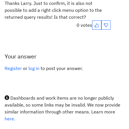
Thanks Larry. Just to confirm, it is also not
possible to add a right click menu option to the
returned query results! Is that correct?
0 votes
Your answer
Register
or
log in
to post your answer.
Dashboards and work items are no longer publicly
available, so some links may be invalid. We now provide
similar information through other means. Learn more
here.