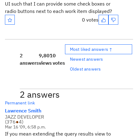
UI such that I can provide some check boxes or
radio buttons next to each work item displayed?
0 votes
Most liked answers ↑
2
9,801
0
Newest answers
answers
views
votes
Oldest answers
2 answers
Permanent link
Lawrence Smith
JAZZ DEVELOPER
(
376
●
4
)
Mar 16 '09, 6:58 p.m.
If you mean extending the query results view to