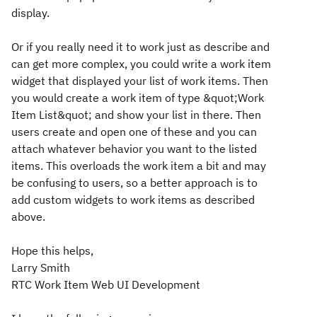
display.
Or if you really need it to work just as describe and
can get more complex, you could write a work item
widget that displayed your list of work items. Then
you would create a work item of type &quot;Work
Item List&quot; and show your list in there. Then
users create and open one of these and you can
attach whatever behavior you want to the listed
items. This overloads the work item a bit and may
be confusing to users, so a better approach is to
add custom widgets to work items as described
above.
Hope this helps,
Larry Smith
RTC Work Item Web UI Development