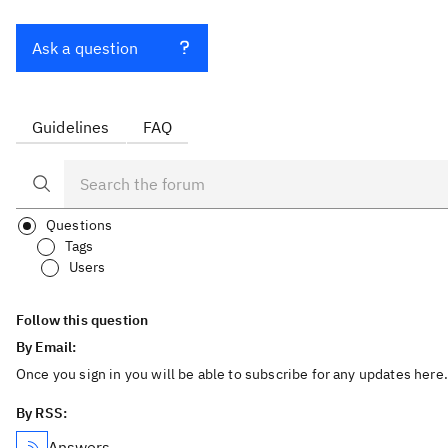
Ask a question
Guidelines
FAQ
Questions
Tags
Users
Follow this question
By Email:
Once you sign in you will be able to subscribe for any updates here.
By RSS:
Answers