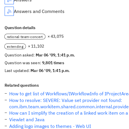
Answers and Comments
Question details
× 43,075
rational-team-concert
× 11,102
extending
Question asked:
Mar 06 '09, 1:41 p.m.
Question was seen:
9,801 times
Last updated:
Mar 06 '09, 1:41 p.m.
Related questions
How to get list of Workflows/IWorkflowInfo of IProjectAre
How to resolve: SEVERE: Value set provider not found:
com.ibm.team.workitem.shared.common.internal.provider
How can I simplify the creation of a linked work item on a
Viewlet and Java
Adding logo images to themes - Web UI