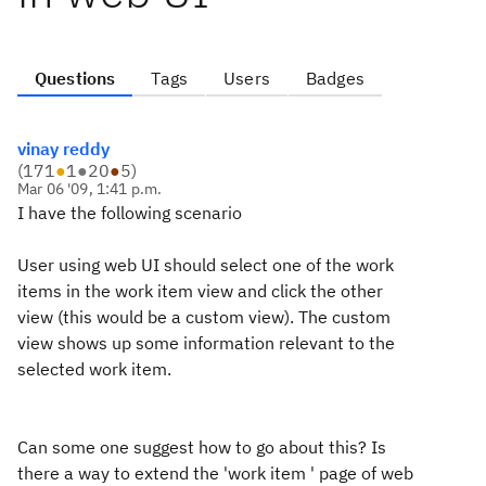
Questions
Tags
Users
Badges
vinay reddy
(
171
●
1
●
20
●
5
)
Mar 06 '09, 1:41 p.m.
I have the following scenario
User using web UI should select one of the work
items in the work item view and click the other
view (this would be a custom view). The custom
view shows up some information relevant to the
selected work item.
Can some one suggest how to go about this? Is
there a way to extend the 'work item ' page of web