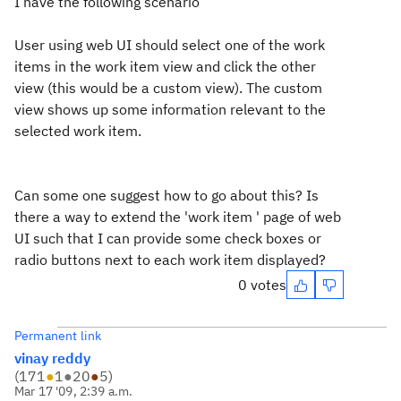
I have the following scenario
User using web UI should select one of the work
items in the work item view and click the other
view (this would be a custom view). The custom
view shows up some information relevant to the
selected work item.
Can some one suggest how to go about this? Is
there a way to extend the 'work item ' page of web
UI such that I can provide some check boxes or
radio buttons next to each work item displayed?
0 votes
Permanent link
vinay reddy
(
171
●
1
●
20
●
5
)
Mar 17 '09, 2:39 a.m.