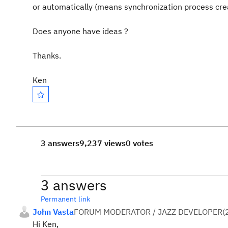
or automatically (means synchronization process cre
Does anyone have ideas ?
Thanks.
Ken
3 answers
9,237 views
0 votes
3 answers
Permanent link
John Vasta
FORUM MODERATOR / JAZZ DEVELOPER
(
Hi Ken,