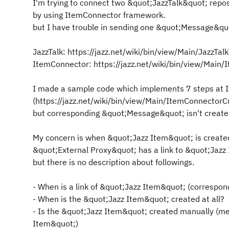
I'm trying to connect two &quot;JazzTalk&quot; repo
by using ItemConnector framework.
but I have trouble in sending one &quot;Message&qu
JazzTalk: https://jazz.net/wiki/bin/view/Main/JazzTa
ItemConnector: https://jazz.net/wiki/bin/view/Main
I made a sample code which implements 7 steps at I
(https://jazz.net/wiki/bin/view/Main/ItemConnector
but corresponding &quot;Message&quot; isn't created 
My concern is when &quot;Jazz Item&quot; is creat
&quot;External Proxy&quot; has a link to &quot;Jazz 
but there is no description about followings.
- When is a link of &quot;Jazz Item&quot; (correspond
- When is the &quot;Jazz Item&quot; created at all?
- Is the &quot;Jazz Item&quot; created manually (m
Item&quot;)