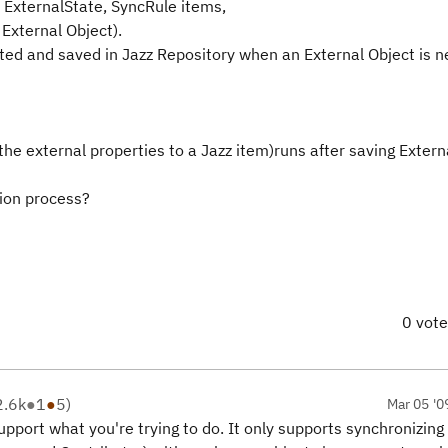
, ExternalState, SyncRule items,
 External Object).
ted and saved in Jazz Repository when an External Object is n
 the external properties to a Jazz item)runs after saving Exter
ion process?
0 vot
2.6k
●
1
●
5
)
Mar 05 '0
port what you're trying to do. It only supports synchronizing