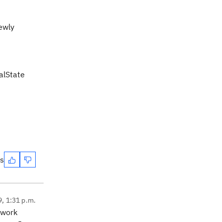
ewly
nalState
es
9, 1:31 p.m.
 work