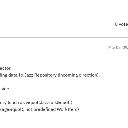
0 vot
Mar 05 '09
ector.
ding data to Jazz Repository (incoming direction).
 side.
tory (such as &quot;JazzTalk&quot;)
essage&quot;, not predefined WorkItem)