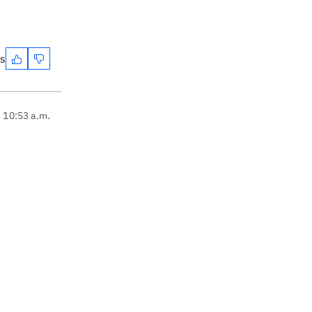
es
, 10:53 a.m.