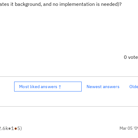
ates it background, and no implementation is needed)?
0 vot
Most liked answers ↑
Newest answers
Old
2.6k
●
1
●
5
)
Mar 05 '0