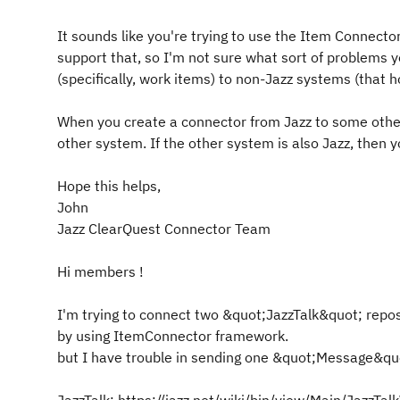
It sounds like you're trying to use the Item Connect
support that, so I'm not sure what sort of problems y
(specifically, work items) to non-Jazz systems (that h
When you create a connector from Jazz to some other
other system. If the other system is also Jazz, then yo
Hope this helps,
John
Jazz ClearQuest Connector Team
Hi members !
I'm trying to connect two &quot;JazzTalk&quot; repo
by using ItemConnector framework.
but I have trouble in sending one &quot;Message&qu