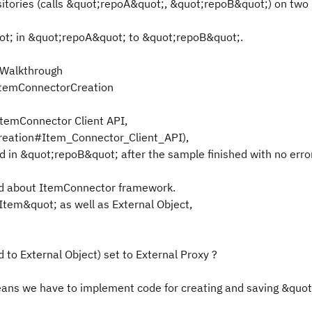
sitories (calls &quot;repoA&quot;, &quot;repoB&quot;) on tw
ot; in &quot;repoA&quot; to &quot;repoB&quot;.
lkWalkthrough
/ItemConnectorCreation
temConnector Client API,
Creation#Item_Connector_Client_API),
in &quot;repoB&quot; after the sample finished with no error
ed about ItemConnector framework.
Item&quot; as well as External Object,
 to External Object) set to External Proxy ?
eans we have to implement code for creating and saving &quot