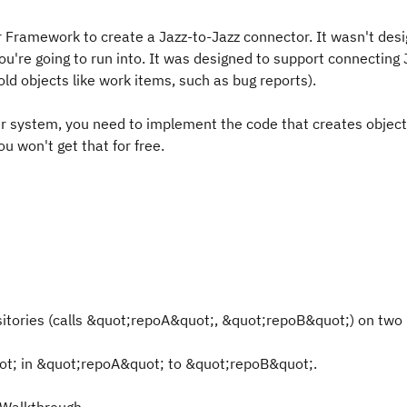
or Framework to create a Jazz-to-Jazz connector. It wasn't des
ou're going to run into. It was designed to support connecting
old objects like work items, such as bug reports).
 system, you need to implement the code that creates object
u won't get that for free.
sitories (calls &quot;repoA&quot;, &quot;repoB&quot;) on tw
ot; in &quot;repoA&quot; to &quot;repoB&quot;.