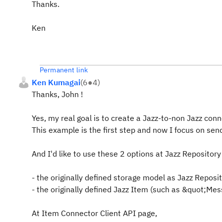
Thanks.
Ken
Permanent link
Ken Kumagai
(
6
●
4
)
Thanks, John !
Yes, my real goal is to create a Jazz-to-non Jazz conn
This example is the first step and now I focus on sen
And I'd like to use these 2 options at Jazz Repository
- the originally defined storage model as Jazz Reposi
- the originally defined Jazz Item (such as &quot;M
At Item Connector Client API page,