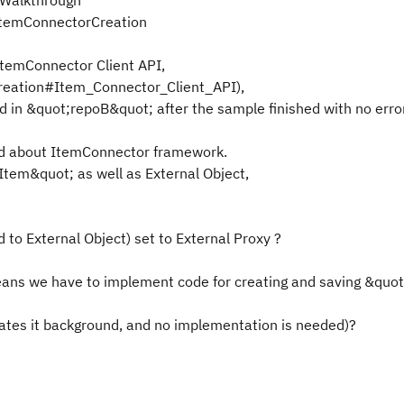
lkWalkthrough
/ItemConnectorCreation
temConnector Client API,
Creation#Item_Connector_Client_API),
in &quot;repoB&quot; after the sample finished with no error
ed about ItemConnector framework.
Item&quot; as well as External Object,
 to External Object) set to External Proxy ?
eans we have to implement code for creating and saving &quot
ates it background, and no implementation is needed)?