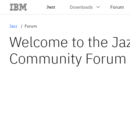
Jazz
Jazz
Forum
Welcome to the Ja
Community Forum