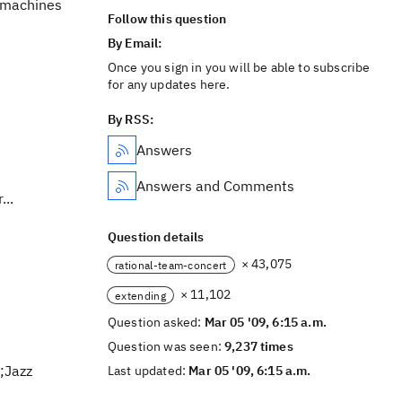
o machines
Follow this question
By Email:
Once you sign in you will be able to subscribe
for any updates here.
By RSS:
Answers
Answers and Comments
...
Question details
× 43,075
rational-team-concert
× 11,102
extending
Question asked:
Mar 05 '09, 6:15 a.m.
Question was seen:
9,237 times
;Jazz
Last updated:
Mar 05 '09, 6:15 a.m.