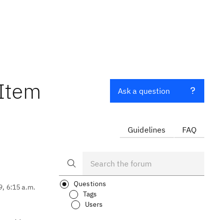
 Item
Ask a question
Guidelines
FAQ
Questions
9, 6:15 a.m.
Tags
Users