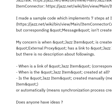
JazzTalk: https://jazz.net/wiki/bin/view/Main/JazzTa
ItemConnector: https://jazz.net/wiki/bin/view/Main
I made a sample code which implements 7 steps at I
(https://jazz.net/wiki/bin/view/Main/ItemConnector
but corresponding &quot;Message&quot; isn't created 
My concern is when &quot;Jazz Item&quot; is creat
&quot;External Proxy&quot; has a link to &quot;Jazz 
but there is no description about followings.
- When is a link of &quot;Jazz Item&quot; (correspond
- When is the &quot;Jazz Item&quot; created at all?
- Is the &quot;Jazz Item&quot; created manually (m
Item&quot;)
or automatically (means synchronization process cre
Does anyone have ideas ?