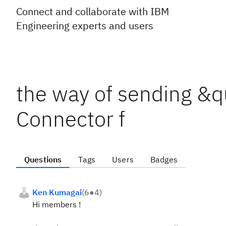
Connect and collaborate with IBM
Engineering experts and users
the way of sending &q
Connector f
Questions
Tags
Users
Badges
Ken Kumagai
(
6
●
4
)
Hi members !