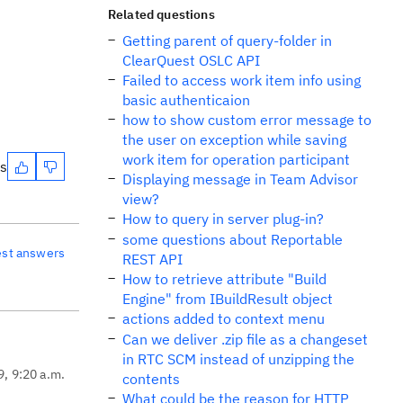
Related questions
Getting parent of query-folder in
ClearQuest OSLC API
Failed to access work item info using
basic authenticaion
how to show custom error message to
the user on exception while saving
work item for operation participant
es
Displaying message in Team Advisor
view?
How to query in server plug-in?
some questions about Reportable
est answers
REST API
How to retrieve attribute "Build
Engine" from IBuildResult object
actions added to context menu
Can we deliver .zip file as a changeset
in RTC SCM instead of unzipping the
9, 9:20 a.m.
contents
What could be the reason for HTTP