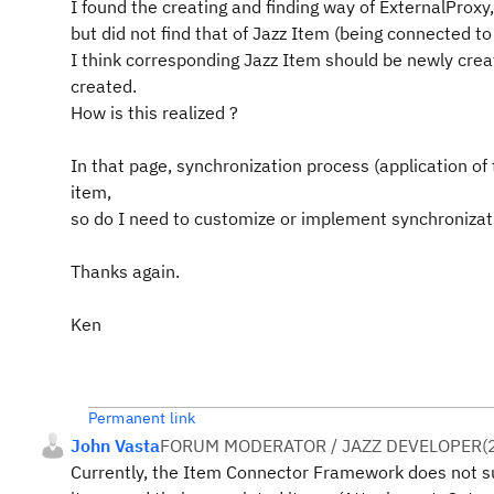
I found the creating and finding way of ExternalProxy
but did not find that of Jazz Item (being connected to
I think corresponding Jazz Item should be newly crea
created.
How is this realized ?
In that page, synchronization process (application of
item,
so do I need to customize or implement synchronizat
Thanks again.
Ken
Permanent link
John Vasta
FORUM MODERATOR / JAZZ DEVELOPER
(
Currently, the Item Connector Framework does not sup