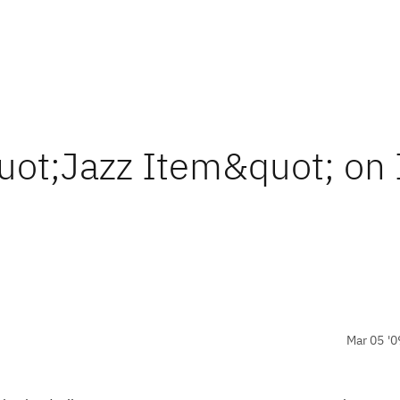
uot;Jazz Item&quot; on
Mar 05 '0