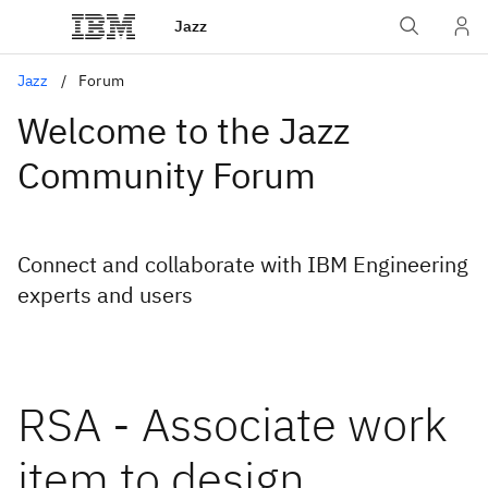
Jazz
Jazz
Forum
Welcome to the Jazz
Community Forum
Connect and collaborate with IBM Engineering
experts and users
RSA - Associate work
item to design