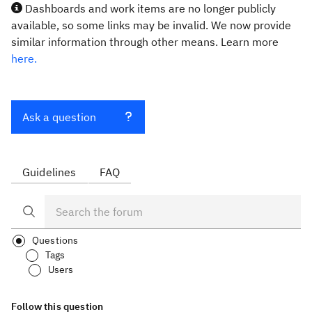
Dashboards and work items are no longer publicly
available, so some links may be invalid. We now provide
similar information through other means. Learn more
here.
Ask a question
Guidelines
FAQ
Questions
Tags
Users
Follow this question