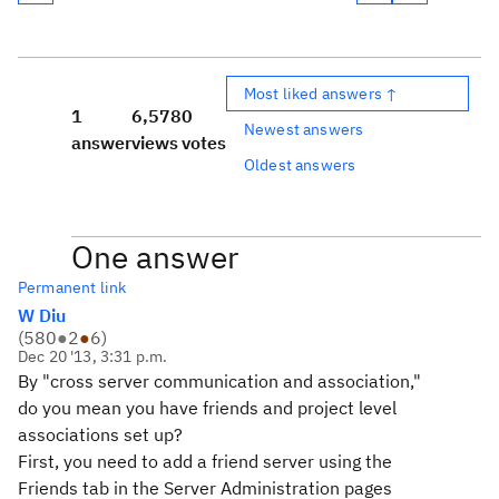
Most liked answers ↑
1
6,578
0
Newest answers
answer
views
votes
Oldest answers
One answer
Permanent link
W Diu
(
580
●
2
●
6
)
Dec 20 '13, 3:31 p.m.
By "cross server communication and association,"
do you mean you have friends and project level
associations set up?
First, you need to add a friend server using the
Friends tab in the Server Administration pages