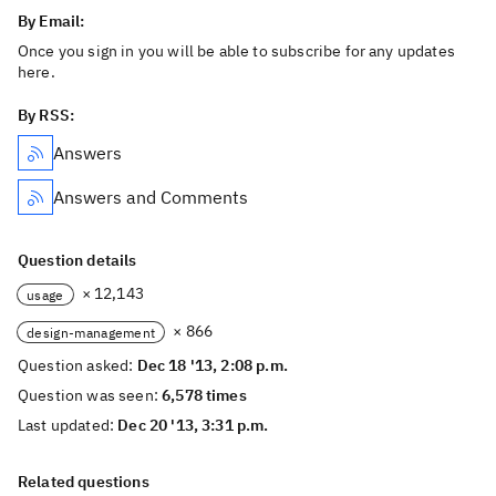
By Email:
Once you sign in you will be able to subscribe for any updates
here.
By RSS:
Answers
Answers and Comments
Question details
× 12,143
usage
× 866
design-management
Question asked:
Dec 18 '13, 2:08 p.m.
Question was seen:
6,578 times
Last updated:
Dec 20 '13, 3:31 p.m.
Related questions