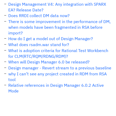
Design Management V4: Any integration with SPARX
EA? Release Date?
Does RRDI collect DM data now?
There is some improvement in the performance of DM,
when models have been fragmented in RSA before
import?
How do I get a model out of Design Manager?
What does rsadm.war stand for?
What is adoption criteria for Rational Test Workbench
for CLM(RTC/RQM/RDNG/RDM)?
When will Design Manager 6.0 be released?
Design manager - Revert stream to a previous baseline
why I can’t see any project created in RDM from RSA
tool
Relative references in Design Manager 6.0.2 Active
Mode