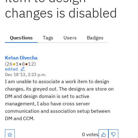
changes is disabled
Questions
Tags
Users
Badges
Ketan Divecha
(
26
●
1
●
8
●
12
)
edited
Dec 18 '13, 2:23 p.m.
I am unable to associate a work item to design
changes, its greyed out. The designs are store on
DM and design domain is set to active
management, I also have cross server
communication and association setup between
DM and CCM.
0 votes