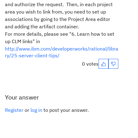
and authorize the request. Then, in each project
area you wish to link from, you need to set up
associations by going to the Project Area editor
and adding the artifact container.
For more details, please see "6. Learn how to set
up CLM links" in
http://www.ibm.com/developerworks/rational/libra
ry/25-server-client-tips/
0 votes
Your answer
Register
or
log in
to post your answer.