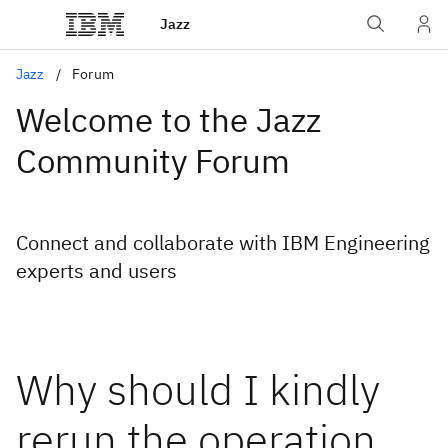
Jazz
Jazz
Forum
Welcome to the Jazz
Community Forum
Connect and collaborate with IBM Engineering
experts and users
Why should I kindly
rerun the operation