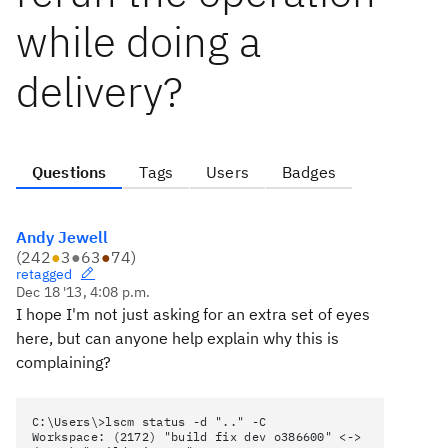
while doing a
delivery?
Questions
Tags
Users
Badges
Andy Jewell
(
242
●
3
●
63
●
74
)
retagged
Dec 18 '13, 4:08 p.m.
I hope I'm not just asking for an extra set of eyes
here, but can anyone help explain why this is
complaining?
C:\Users\>lscm status -d ".." -C
Workspace: (2172) "build fix dev o386600" <->