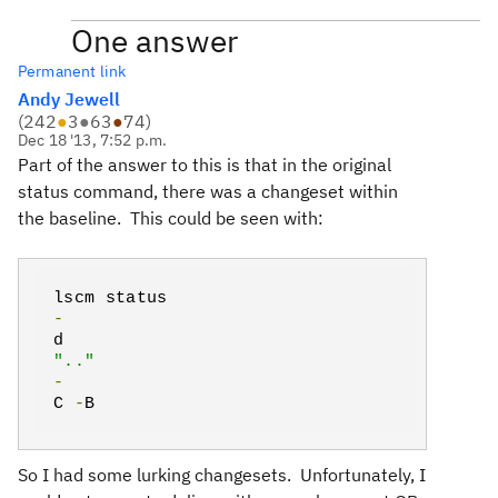
One answer
Permanent link
Andy Jewell
(
242
●
3
●
63
●
74
)
Dec 18 '13, 7:52 p.m.
Part of the answer to this is that in the original
status command, there was a changeset within
the baseline. This could be seen with:
lscm status
-
d
".."
-
C
-
B
So I had some lurking changesets. Unfortunately, I