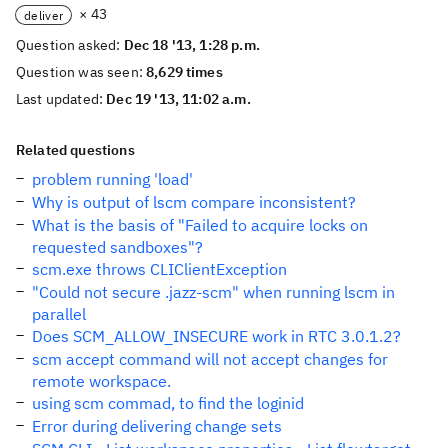
× 43
deliver
Question asked:
Dec 18 '13, 1:28 p.m.
Question was seen:
8,629 times
Last updated:
Dec 19 '13, 11:02 a.m.
Related questions
problem running 'load'
Why is output of lscm compare inconsistent?
What is the basis of "Failed to acquire locks on
requested sandboxes"?
scm.exe throws CLIClientException
"Could not secure .jazz-scm" when running lscm in
parallel
Does SCM_ALLOW_INSECURE work in RTC 3.0.1.2?
scm accept command will not accept changes for
remote workspace.
using scm commad, to find the loginid
Error during delivering change sets