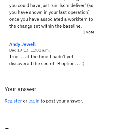
you could have just run 'lscm deliver' (as
you have shown in your last operation)
once you have associated a workitem to
the change set within the baseline.
1 vote
Andy Jewell
Dec 19 '13, 11:02 a.m.
True. . . at the time I hadn't yet
discovered the secret -B option. . . :)
Your answer
Register
or
log in
to post your answer.