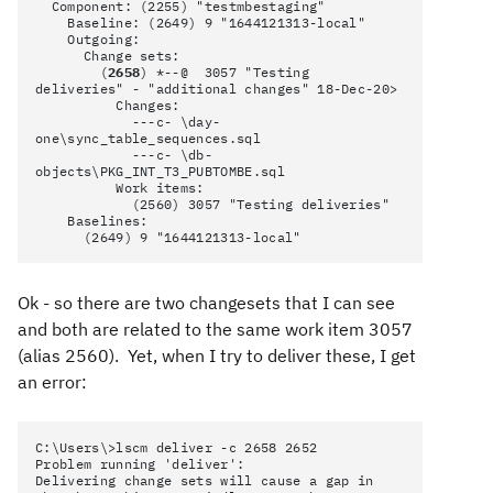
Component: (2255) "testmbestaging"
Baseline: (2649) 9 "1644121313-local"
Outgoing:
Change sets:
(
2658
) *--@ 3057 "Testing
deliveries" - "additional changes" 18-Dec-20>
Changes:
---c- \day-
one\sync_table_sequences.sql
---c- \db-
objects\PKG_INT_T3_PUBTOMBE.sql
Work items:
(2560) 3057 "Testing deliveries"
Baselines:
(2649) 9 "1644121313-local"
Ok - so there are two changesets that I can see
and both are related to the same work item 3057
(alias 2560). Yet, when I try to deliver these, I get
an error:
C:\Users\>lscm deliver -c 2658 2652
Problem running 'deliver':
Delivering change sets will cause a gap in