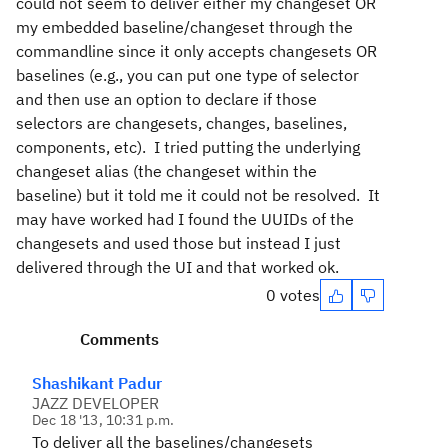
could not seem to deliver either my changeset OR
my embedded baseline/changeset through the
commandline since it only accepts changesets OR
baselines (e.g., you can put one type of selector
and then use an option to declare if those
selectors are changesets, changes, baselines,
components, etc). I tried putting the underlying
changeset alias (the changeset within the
baseline) but it told me it could not be resolved. It
may have worked had I found the UUIDs of the
changesets and used those but instead I just
delivered through the UI and that worked ok.
0 votes
Comments
Shashikant Padur
JAZZ DEVELOPER
Dec 18 '13, 10:31 p.m.
To deliver all the baselines/changesets