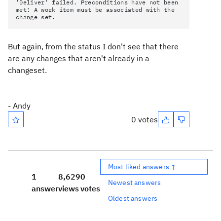
'Deliver' failed. Preconditions have not been
met: A work item must be associated with the
change set.
But again, from the status I don't see that there
are any changes that aren't already in a
changeset.
- Andy
0 votes
Most liked answers ↑
1
8,629
0
Newest answers
answer
views
votes
Oldest answers