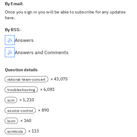
By Email:
Once you sign in you will be able to subscribe for any updates
here.
By RSS:
Answers
Answers and Comments
Question details
× 43,075
rational-team-concert
× 6,081
troubleshooting
× 1,210
scm
× 890
source-control
× 160
lscm
× 113
scmtools