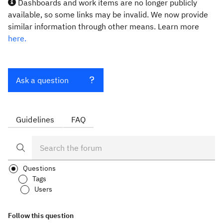
Dashboards and work items are no longer publicly
available, so some links may be invalid. We now provide
similar information through other means. Learn more
here.
Ask a question
Guidelines
FAQ
Questions
Tags
Users
Follow this question