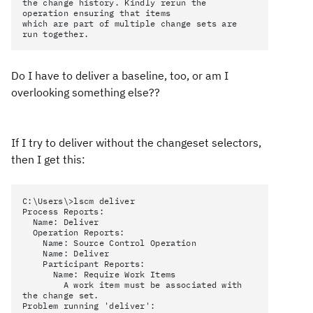
the change history. Kindly rerun the
operation ensuring that items
which are part of multiple change sets are
run together.
Do I have to deliver a baseline, too, or am I
overlooking something else??
If I try to deliver without the changeset selectors,
then I get this:
C:\Users\>lscm deliver
Process Reports:
Name: Deliver
Operation Reports:
Name: Source Control Operation
Name: Deliver
Participant Reports:
Name: Require Work Items
A work item must be associated with
the change set.
Problem running 'deliver':