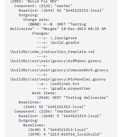
(2052) "Build Fix DEV"
Component: (2132) "master"
Baseline: (2644) 52 "1641121313-local"
Outgoing:
Change sets:
(
2652
) *--@ 3057 "Testing
deliveries" - "Merges" 18-Dec-2013 08:23 AM
Changes:
---c- \.jazzignore
---c- \build.gradle
---c-
\buildSrc\mbe_instruction_template.xml
---c-
\buildSrc\src\main\groovy\ArfMaker.groovy
---c-
\buildSrc\src\main\groovy\CompareWtoS.groovy
---c-
\buildSrc\src\main\groovy\RtcHandler.groovy
--a-- \cmdline2.txt
---c- \gradle.properties
Work items:
(2560) 3057 "Testing deliveries"
Baselines:
(2644) 52 "1641121313-local"
Component: (2256) "testbatch"
Baseline: (2648) 5 "1644121313-local"
Outgoing:
Baselines:
(2648) 5 "1644121313-local"
(2598) 4 "1213-022914_localbuild"