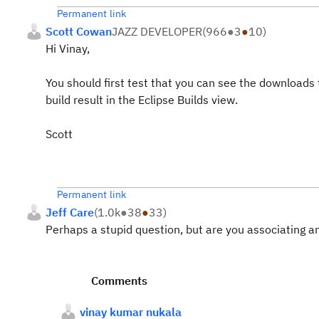
Permanent link
Scott Cowan
JAZZ DEVELOPER
(
966
●
3
●
10
)
Hi Vinay,
You should first test that you can see the downloads
build result in the Eclipse Builds view.
Scott
Permanent link
Jeff Care
(
1.0k
●
38
●
33
)
Perhaps a stupid question, but are you associating an
Comments
vinay kumar nukala