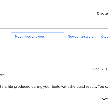
0 vot
Most liked answers ↑
Newest answers
Old
Dec 12 '1
re...
 a file produced during your build with the build result. You 
1 vo