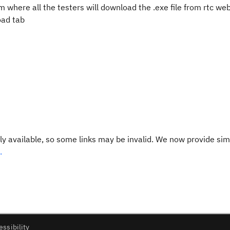
m where all the testers will download the .exe file from rtc we
load tab
y available, so some links may be invalid. We now provide sim
.
essibility