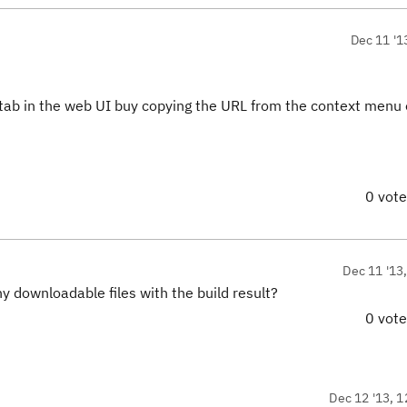
Dec 11 '1
 tab in the web UI buy copying the URL from the context menu 
0 vot
Dec 11 '13
y downloadable files with the build result?
0 vot
Dec 12 '13, 1