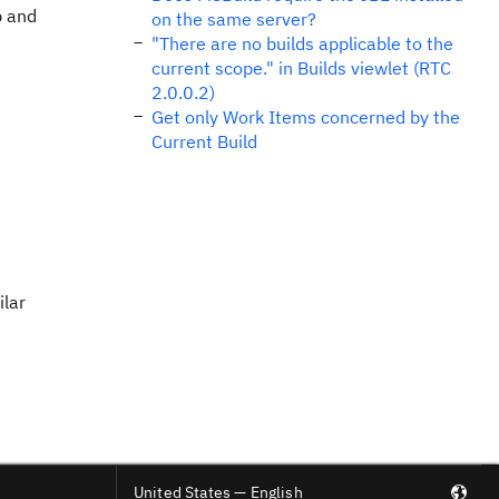
b and
on the same server?
"There are no builds applicable to the
current scope." in Builds viewlet (RTC
2.0.0.2)
Get only Work Items concerned by the
Current Build
ilar
United States — English