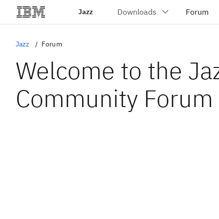
Jazz
Jazz
Forum
Welcome to the Ja
Community Forum