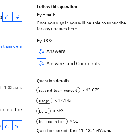
Follow this question
By Email:
es
Once you sign in you will be able to subscribe
for any updates here.
By RSS:
est answers
Answers
Answers and Comments
Question details
3, 1:03 a.m.
× 43,075
rational-team-concert
× 12,143
usage
can use the
× 563
build
× 51
builddefinition
te
Question asked:
Dec 11 '13, 1:47 a.m.