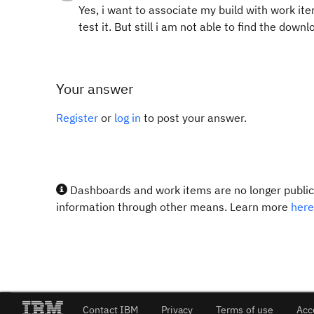
Yes, i want to associate my build with work ite
test it. But still i am not able to find the down
Your answer
Register
or
log in
to post your answer.
Dashboards and work items are no longer publicl
information through other means. Learn more
here
Contact IBM
Privacy
Terms of use
Acc