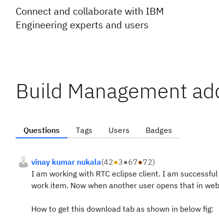
Connect and collaborate with IBM
Engineering experts and users
Build Management addi
Questions
Tags
Users
Badges
vinay kumar nukala
(
42
●
3
●
67
●
72
)
I am working with RTC eclipse client. I am successful 
work item. Now when another user opens that in web
How to get this download tab as shown in below fig: