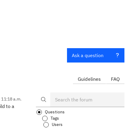
Ask a question
Guidelines
FAQ
, 11:18 a.m.
ld to a
Questions
Tags
Users