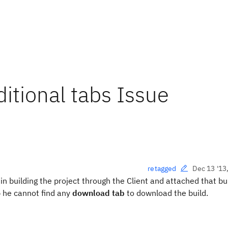
tional tabs Issue
Dec 13 '13
retagged
in building the project through the Client and attached that bui
 he cannot find any
download tab
to download the build.