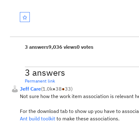
3 answers
9,036 views
0 votes
3 answers
Permanent link
Jeff Care
(
1.0k
●
38
●
33
)
Not sure how the work item association is relevant he
For the download tab to show up you have to associate
Ant build toolkit
to make these associations.