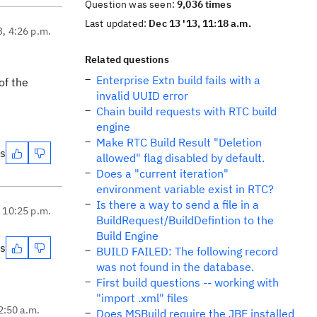
Question was seen:
9,036 times
Last updated:
Dec 13 '13, 11:18 a.m.
3, 4:26 p.m.
Related questions
Enterprise Extn build fails with a
of the
invalid UUID error
Chain build requests with RTC build
engine
Make RTC Build Result "Deletion
es
allowed" flag disabled by default.
Does a "current iteration"
environment variable exist in RTC?
Is there a way to send a file in a
, 10:25 p.m.
BuildRequest/BuildDefintion to the
Build Engine
es
BUILD FAILED: The following record
was not found in the database.
First build questions -- working with
"import .xml" files
2:50 a.m.
Does MSBuild require the JBE installed