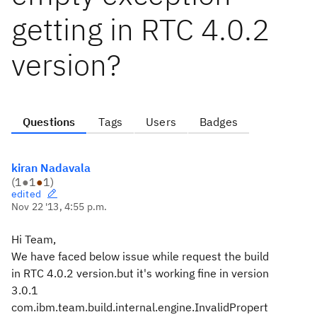
getting in RTC 4.0.2
version?
Questions
Tags
Users
Badges
kiran Nadavala
(
1
●
1
●
1
)
edited
Nov 22 '13, 4:55 p.m.
Hi Team,
We have faced below issue while request the build
in RTC 4.0.2 version.but it's working fine in version
3.0.1
com.ibm.team.build.internal.engine.InvalidPropert