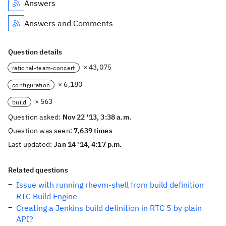
Answers
Answers and Comments
Question details
× 43,075
rational-team-concert
× 6,180
configuration
× 563
build
Question asked:
Nov 22 '13, 3:38 a.m.
Question was seen:
7,639 times
Last updated:
Jan 14 '14, 4:17 p.m.
Related questions
Issue with running rhevm-shell from build definition
RTC Build Engine
Creating a Jenkins build definition in RTC 5 by plain
API?