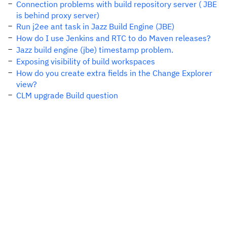
Connection problems with build repository server ( JBE
is behind proxy server)
Run j2ee ant task in Jazz Build Engine (JBE)
How do I use Jenkins and RTC to do Maven releases?
Jazz build engine (jbe) timestamp problem.
Exposing visibility of build workspaces
How do you create extra fields in the Change Explorer
view?
CLM upgrade Build question