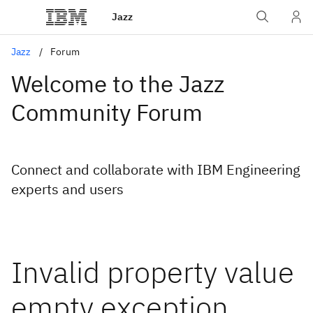
Jazz
Jazz
Forum
Welcome to the Jazz
Community Forum
Connect and collaborate with IBM Engineering
experts and users
Invalid property value
empty exception