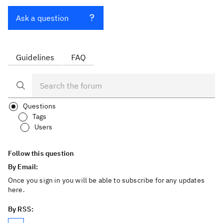
Ask a question
Guidelines
FAQ
Questions
Tags
Users
Follow this question
By Email:
Once you sign in you will be able to subscribe for any updates
here.
By RSS: