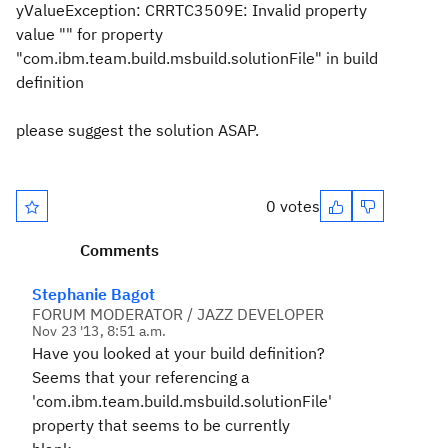
yValueException: CRRTC3509E: Invalid property
value "" for property
"com.ibm.team.build.msbuild.solutionFile" in build
definition
please suggest the solution ASAP.
0 votes
Comments
Stephanie Bagot
FORUM MODERATOR / JAZZ DEVELOPER
Nov 23 '13, 8:51 a.m.
Have you looked at your build definition?
Seems that your referencing a
'com.ibm.team.build.msbuild.solutionFile'
property that seems to be currently