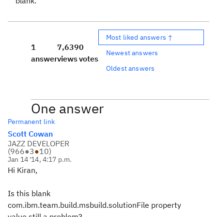
blank.
Most liked answers ↑
1
7,639
0
Newest answers
answer
views
votes
Oldest answers
One answer
Permanent link
Scott Cowan
JAZZ DEVELOPER
(
966
●
3
●
10
)
Jan 14 '14, 4:17 p.m.
Hi Kiran,
Is this blank
com.ibm.team.build.msbuild.solutionFile property
value still a problem?