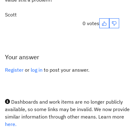
Scott
0 votes
Your answer
Register
or
log in
to post your answer.
Dashboards and work items are no longer publicly
available, so some links may be invalid. We now provide
similar information through other means. Learn more
here.