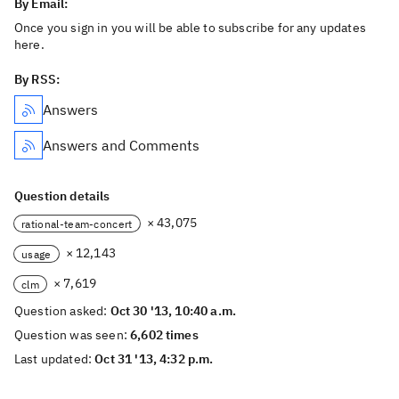
By Email:
Once you sign in you will be able to subscribe for any updates
here.
By RSS:
Answers
Answers and Comments
Question details
× 43,075
rational-team-concert
× 12,143
usage
× 7,619
clm
Question asked:
Oct 30 '13, 10:40 a.m.
Question was seen:
6,602 times
Last updated:
Oct 31 '13, 4:32 p.m.