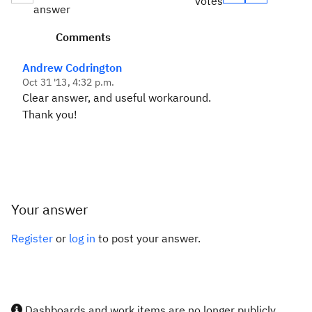
votes
answer
Comments
Andrew Codrington
Oct 31 '13, 4:32 p.m.
Clear answer, and useful workaround.
Thank you!
Your answer
Register
or
log in
to post your answer.
Dashboards and work items are no longer publicly