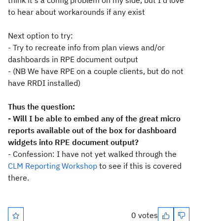
think it's a config problem on my side, but I'd love
to hear about workarounds if any exist
Next option to try:
- Try to recreate info from plan views and/or
dashboards in RPE document output
- (NB We have RPE on a couple clients, but do not
have RRDI installed)
Thus the question:
- Will I be able to embed any of the great micro
reports available out of the box for dashboard
widgets into RPE document output?
- Confession: I have not yet walked through the
CLM Reporting Workshop
to see if this is covered
there.
0 votes