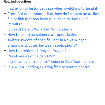
Related questions
migration of historical data when switching to Insight
From Ant or command-line, how do I access an artifact
file or link that has been published to Jazz Build
Results?
[closed] Defect Workflow Notifications
How to combine columns at report builder
Twitter Tweets of specific user in News Widget
Sharing attributes between applications?
How to archive a Lifecycle Project?
Reset values of fields - EWM
significance of triple live" index in Jazz Team server
RTC 4.0.4 - adding existing files to source control