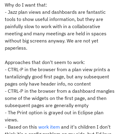
Why do I want that:
- Jazz plan views and dashboards are fantastic
tools to show useful information, but they are
painfully slow to work with in a collaborative
meeting and many meetings are held in spaces
without big screens anyway. We are not yet
paperless.
Approaches that don't seem to work:
- CTRL-P in the browser from a plan view prints a
tantalizingly good first page, but any subsequent
pages only have header info, no content
- CTRL-P in the browser from a dashboard mangles
some of the widgets on the first page, and then
subsequent pages are generally empty
- The Print option is grayed out in Eclipse plan
views.
- Based on this
work item
and it's children I don't