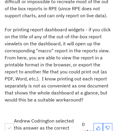
difficult or impossible to recreate most of the out
of the box reports in RPE (since RPE does not
support charts, and can only report on live data).
For printing report dashboard widgets - if you click
on the title of any of the out-of-the-box report
viewlets on the dashboard, it will open up the
corresponding "macro" report in the reports view.
From here, you are able to view the report in a
printable format in the browser, or export the
report to another file that you could print out (as
PDF, Word, etc.). I know printing out each report
separately is not as convenient as one document
that shows the whole dashboard at a glance, but
would this be a suitable workaround?
Andrew Codrington selected
0
this answer as the correct