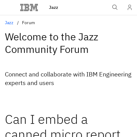
Jazz
Jazz
Forum
Welcome to the Jazz
Community Forum
Connect and collaborate with IBM Engineering
experts and users
Can I embed a
canned micro report