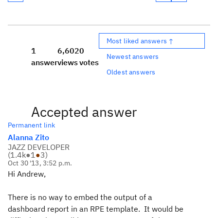
Most liked answers ↑
1
6,602
0
Newest answers
answer
views
votes
Oldest answers
Accepted answer
Permanent link
Alanna Zito
JAZZ DEVELOPER
(
1.4k
●
1
●
3
)
Oct 30 '13, 3:52 p.m.
Hi Andrew,
There is no way to embed the output of a
dashboard report in an RPE template. It would be