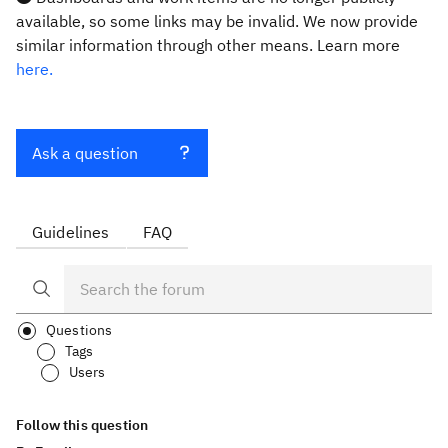
available, so some links may be invalid. We now provide
similar information through other means. Learn more
here.
Ask a question
Guidelines
FAQ
Questions
Tags
Users
Follow this question