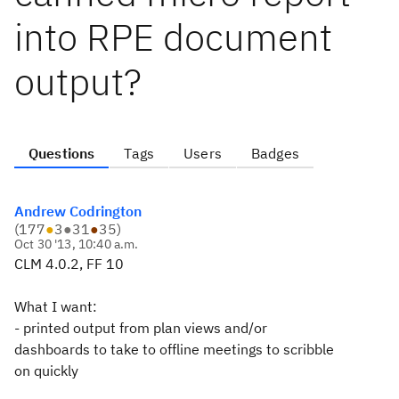
into RPE document
output?
Questions
Tags
Users
Badges
Andrew Codrington
(
177
●
3
●
31
●
35
)
Oct 30 '13, 10:40 a.m.
CLM 4.0.2, FF 10
What I want:
- printed output from plan views and/or
dashboards to take to offline meetings to scribble
on quickly