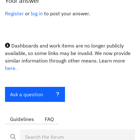
Your answer
Register
or
log in
to post your answer.
Dashboards and work items are no longer publicly
available, so some links may be invalid. We now provide
similar information through other means. Learn more
here.
Ask a question
Guidelines
FAQ