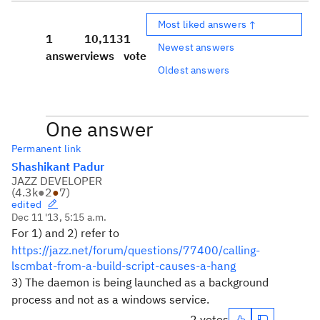
Most liked answers ↑
1
10,113
1
Newest answers
answer
views
vote
Oldest answers
One answer
Permanent link
Shashikant Padur
JAZZ DEVELOPER
(
4.3k
●
2
●
7
)
edited
Dec 11 '13, 5:15 a.m.
For 1) and 2) refer to
https://jazz.net/forum/questions/77400/calling-
lscmbat-from-a-build-script-causes-a-hang
3) The daemon is being launched as a background
process and not as a windows service.
2 votes