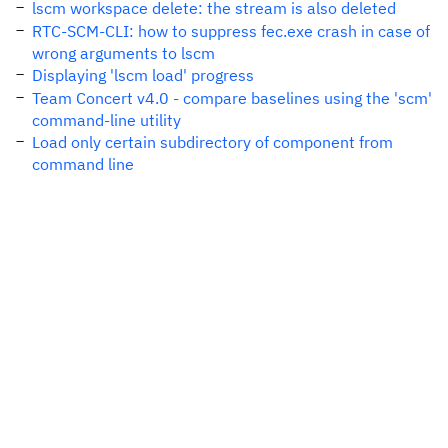
lscm workspace delete: the stream is also deleted
RTC-SCM-CLI: how to suppress fec.exe crash in case of
wrong arguments to lscm
Displaying 'lscm load' progress
Team Concert v4.0 - compare baselines using the 'scm'
command-line utility
Load only certain subdirectory of component from
command line