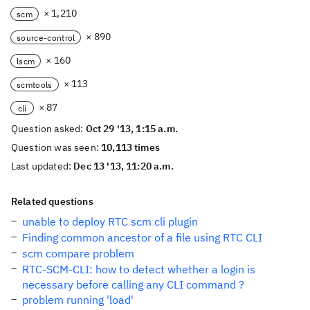
× 1,210
scm
× 890
source-control
× 160
lscm
× 113
scmtools
× 87
cli
Question asked:
Oct 29 '13, 1:15 a.m.
Question was seen:
10,113 times
Last updated:
Dec 13 '13, 11:20 a.m.
Related questions
unable to deploy RTC scm cli plugin
Finding common ancestor of a file using RTC CLI
scm compare problem
RTC-SCM-CLI: how to detect whether a login is
necessary before calling any CLI command ?
problem running 'load'