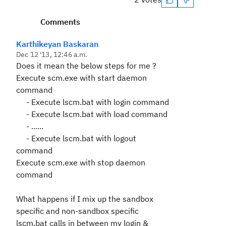
Comments
Karthikeyan Baskaran
Dec 12 '13, 12:46 a.m.
Does it mean the below steps for me ?
Execute scm.exe with start daemon
command
- Execute lscm.bat with login command
- Execute lscm.bat with load command
- ......
- Execute lscm.bat with logout
command
Execute scm.exe with stop daemon
command
What happens if I mix up the sandbox
specific and non-sandbox specific
lscm.bat calls in between my login &