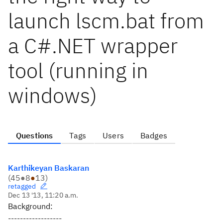
launch lscm.bat from
a C#.NET wrapper
tool (running in
windows)
Questions
Tags
Users
Badges
Karthikeyan Baskaran
(
45
●
8
●
13
)
retagged
Dec 13 '13, 11:20 a.m.
Background:
------------------