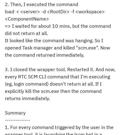
2. Then, I executed the command
load -r <server> -d <RootDir> -f <workspace>
<ComponentName>
=> I waited for about 10 mins, but the command
did not return at all.
It looked like the command was hanging. So I
opened Task manager and killed "scm.exe". Now
the command returned immediately.
3. I closed the wrapper tool. Restarted it. And now,
every RTC SCM CLI command that I'm executing
(eg, login command) doesn't return at all. If I
explicitly kill the scm.exe then the command
returns immediately.
Summary
--------------
1. For every command triggered by the user in the
wrapper tool, it is launching the lscm.bat in a