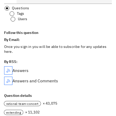
Questions
Tags
Users
Follow this question
By Email:
Once you sign in you will be able to subscribe for any updates
here.
By RSS:
Answers
Answers and Comments
Question details
× 43,075
rational-team-concert
× 11,102
extending