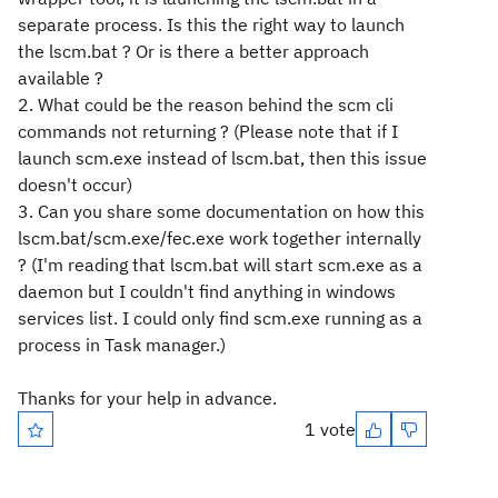
separate process. Is this the right way to launch
the lscm.bat ? Or is there a better approach
available ?
2. What could be the reason behind the scm cli
commands not returning ? (Please note that if I
launch scm.exe instead of lscm.bat, then this issue
doesn't occur)
3. Can you share some documentation on how this
lscm.bat/scm.exe/fec.exe work together internally
? (I'm reading that lscm.bat will start scm.exe as a
daemon but I couldn't find anything in windows
services list. I could only find scm.exe running as a
process in Task manager.)
Thanks for your help in advance.
1 vote