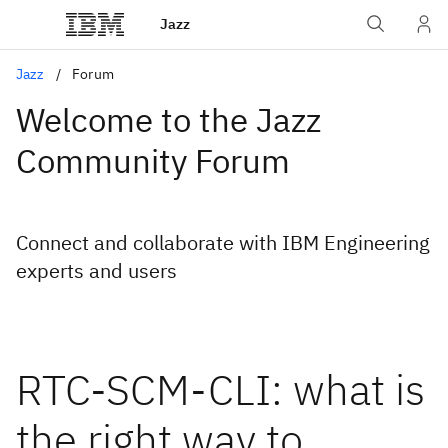
Jazz
Jazz
Forum
Welcome to the Jazz
Community Forum
Connect and collaborate with IBM Engineering
experts and users
RTC-SCM-CLI: what is
the right way to