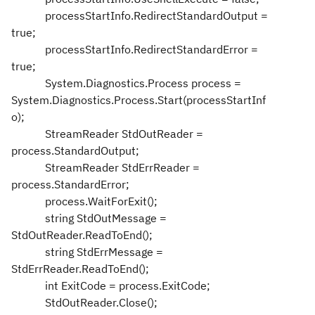
processStartInfo.RedirectStandardOutput =
true;
processStartInfo.RedirectStandardError =
true;
System.Diagnostics.Process process =
System.Diagnostics.Process.Start(processStartInf
o);
StreamReader StdOutReader =
process.StandardOutput;
StreamReader StdErrReader =
process.StandardError;
process.WaitForExit();
string StdOutMessage =
StdOutReader.ReadToEnd();
string StdErrMessage =
StdErrReader.ReadToEnd();
int ExitCode = process.ExitCode;
StdOutReader.Close();