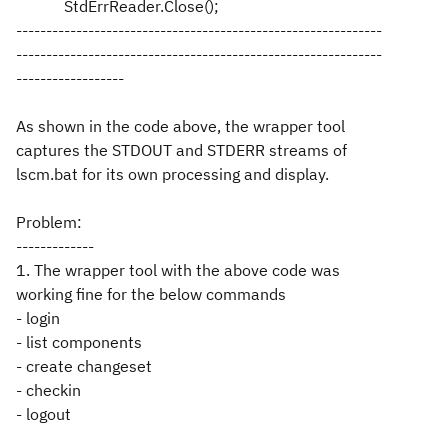
StdErrReader.Close();
-------------------------------------------------------------
-------------------------------------------------------------
------------------
As shown in the code above, the wrapper tool
captures the STDOUT and STDERR streams of
lscm.bat for its own processing and display.
Problem:
-------------
1. The wrapper tool with the above code was
working fine for the below commands
- login
- list components
- create changeset
- checkin
- logout