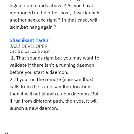
logout commands above ? As you have
mentioned in the other post, it will launch
another scm.exe right ? In that case, will
lscm.bat hang again ?
Shashikant Padur
JAZZ DEVELOPER
Dec 12 '13, 12:56 a.m.
1. That sounds right but you may want to
validate if there isn't a running daemon
before you start a daemon.
2. If you run the remote (non-sandbox)
calls from the same sandbox location
then it will not launch a new daemon. But
if run from different path, then yes, it will
launch a new daemon.