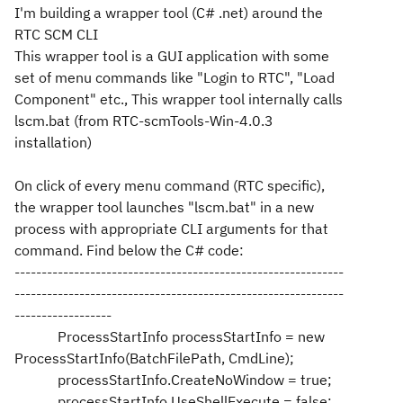
I'm building a wrapper tool (C# .net) around the
RTC SCM CLI
This wrapper tool is a GUI application with some
set of menu commands like "Login to RTC", "Load
Component" etc., This wrapper tool internally calls
lscm.bat (from RTC-scmTools-Win-4.0.3
installation)
On click of every menu command (RTC specific),
the wrapper tool launches "lscm.bat" in a new
process with appropriate CLI arguments for that
command. Find below the C# code:
-------------------------------------------------------------
-------------------------------------------------------------
------------------
ProcessStartInfo processStartInfo = new
ProcessStartInfo(BatchFilePath, CmdLine);
processStartInfo.CreateNoWindow = true;
processStartInfo.UseShellExecute = false;