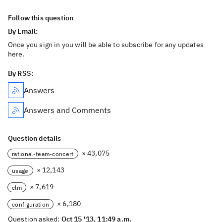
Follow this question
By Email:
Once you sign in you will be able to subscribe for any updates
here.
By RSS:
Answers
Answers and Comments
Question details
× 43,075
rational-team-concert
× 12,143
usage
× 7,619
clm
× 6,180
configuration
Question asked:
Oct 15 '13, 11:49 a.m.