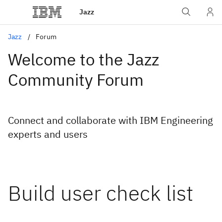
Jazz
Jazz
Forum
Welcome to the Jazz
Community Forum
Connect and collaborate with IBM Engineering
experts and users
Build user check list