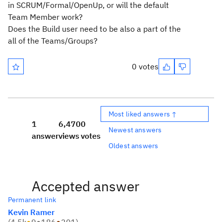
in SCRUM/Formal/OpenUp, or will the default
Team Member work?
Does the Build user need to be also a part of the
all of the Teams/Groups?
0 votes
Most liked answers ↑
1
6,470
0
Newest answers
answer
views
votes
Oldest answers
Accepted answer
Permanent link
Kevin Ramer