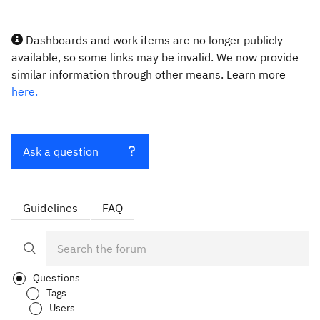
Dashboards and work items are no longer publicly
available, so some links may be invalid. We now provide
similar information through other means. Learn more
here.
Ask a question
Guidelines
FAQ
Questions
Tags
Users