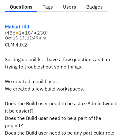
Questions
Tags
Users
Badges
Mahari Hill
(
486
●
1
●
184
●
230
)
Oct 15 '13, 11:49 a.m.
CLM 4.0.2
Setting up builds. I have a few questions as I am
trying to troubleshoot some things:
We created a build user.
We created a few build workspaces.
Does the Build user need to be a JazzAdmin (would
it be easier)?
Does the Build user need to be a part of the
project?
Does the Build user need to be any particular role