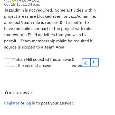
(
4.5k
●
9
●
186
●
201
)
Oct 15 '13, 12:34 p.m.
JazzAdmin is not required. Some activities within
project areas are blocked even for JazzAdmin (i.e.
a project/team role is required) It is better to
have the build user part of the project with roles
that contain Build activities that you wish to
permit. Team membership might be required if
source is scoped to a Team Area.
Mahari Hill selected this answer
0
as the correct answer
votes
Your answer
Register
or
log in
to post your answer.