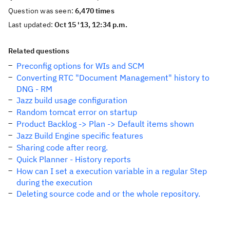
Question was seen:
6,470 times
Last updated:
Oct 15 '13, 12:34 p.m.
Related questions
Preconfig options for WIs and SCM
Converting RTC "Document Management" history to
DNG - RM
Jazz build usage configuration
Random tomcat error on startup
Product Backlog -> Plan -> Default items shown
Jazz Build Engine specific features
Sharing code after reorg.
Quick Planner - History reports
How can I set a execution variable in a regular Step
during the execution
Deleting source code and or the whole repository.