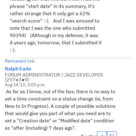
phrase "start date" in its summary, it's
rather strange that it only got a 62%
"search score" :-). And I was amused to
note that I was the one who submitted
90394! (Although in my defense, it was
4 years ago, tomorrow, that I submitted it
:-).
Permanent link
Ralph Earle
FORUM ADMINISTRATOR / JAZZ DEVELOPER
(
257
●
3
●
9
)
Aug 14 '13, 3:03 p.m.
As far as I know, out of the box, there is no way to
set a time constraint on a status change (ie, from
New to In Progress). A couple of possible solutions
that would give you part of what you need are to
set a "Creation date" or "Modified date" condition
as "after (including) 7 days ago".