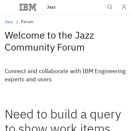
Jazz
Jazz
Forum
Welcome to the Jazz
Community Forum
Connect and collaborate with IBM Engineering
experts and users
Need to build a query
to show work items