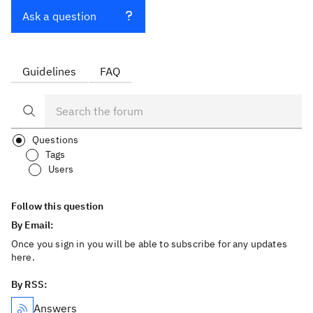
Ask a question
Guidelines
FAQ
Questions
Tags
Users
Follow this question
By Email:
Once you sign in you will be able to subscribe for any updates
here.
By RSS:
Answers