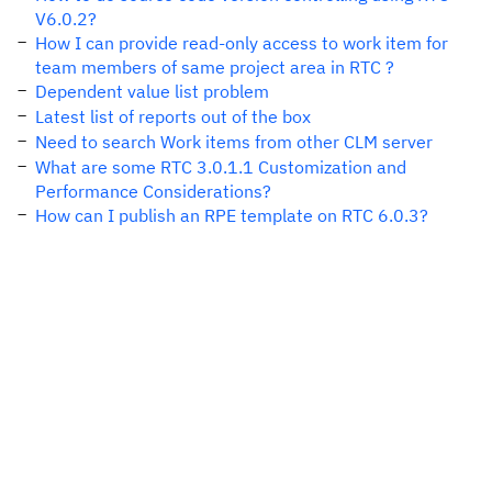
V6.0.2?
How I can provide read-only access to work item for
team members of same project area in RTC ?
Dependent value list problem
Latest list of reports out of the box
Need to search Work items from other CLM server
What are some RTC 3.0.1.1 Customization and
Performance Considerations?
How can I publish an RPE template on RTC 6.0.3?