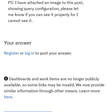
PS: I have attached an image to this post,
showing query configuration, please let
me know if you can see it properly for I
cannot see it.
Your answer
Register
or
log in
to post your answer.
Dashboards and work items are no longer publicly
available, so some links may be invalid. We now provide
similar information through other means. Learn more
here.