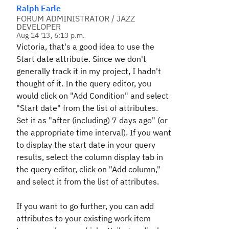
Ralph Earle
FORUM ADMINISTRATOR / JAZZ
DEVELOPER
Aug 14 '13, 6:13 p.m.
Victoria, that's a good idea to use the
Start date attribute. Since we don't
generally track it in my project, I hadn't
thought of it. In the query editor, you
would click on "Add Condition" and select
"Start date" from the list of attributes.
Set it as "after (including) 7 days ago" (or
the appropriate time interval). If you want
to display the start date in your query
results, select the column display tab in
the query editor, click on "Add column,"
and select it from the list of attributes.
If you want to go further, you can add
attributes to your existing work item