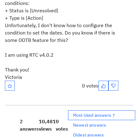
conditions:
+ Status is [Unresolved]
+ Type is [Action]
Unfortunately, I don't know how to configure the
condition to set the dates. Do you know if there is
some OOTB feature for this?
I am using RTC v4.0.2
Thank you!
Victoria
0 votes
Most liked answers ↑
2
10,481
0
Newest answers
answers
views
votes
Oldest answers