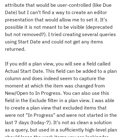
attribute that would be user-controlled (like Due
Date) but I can't find a way to create an editor
presentation that would allow me to set it. It's
possible it is not meant to be visible (deprecated
but not removed?). I tried creating several queries
using Start Date and could not get any items
returned.
If you edit a plan view, you will see a field called
Actual Start Date. This field can be added to a plan
column and does indeed seem to capture the
moment at which the item was changed from
New/Open to In Progress. You can also use this
field in the Exclude filter in a plan view. I was able
to create a plan view that excluded items that
were not "In Progress" and were not started in the
last 7 days (today-7). It's not as clean a solution
as a query, but used in a sufficiently high-level plan