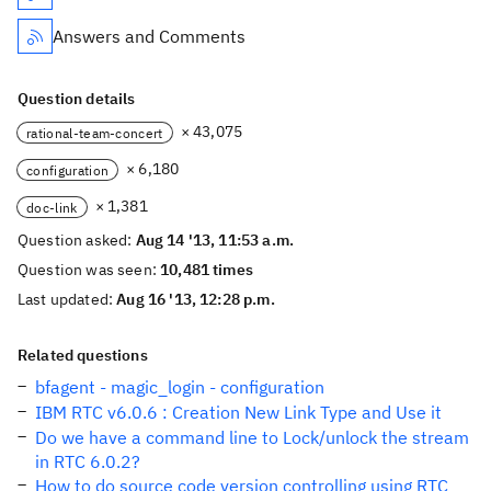
Answers and Comments
Question details
× 43,075
rational-team-concert
× 6,180
configuration
× 1,381
doc-link
Question asked:
Aug 14 '13, 11:53 a.m.
Question was seen:
10,481 times
Last updated:
Aug 16 '13, 12:28 p.m.
Related questions
bfagent - magic_login - configuration
IBM RTC v6.0.6 : Creation New Link Type and Use it
Do we have a command line to Lock/unlock the stream
in RTC 6.0.2?
How to do source code version controlling using RTC