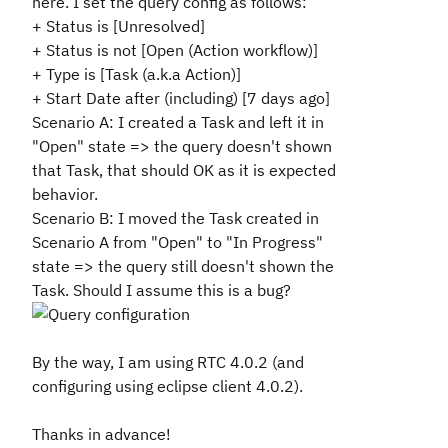
here. I set the query config as follows:
+ Status is [Unresolved]
+ Status is not [Open (Action workflow)]
+ Type is [Task (a.k.a Action)]
+ Start Date after (including) [7 days ago]
Scenario A
: I created a Task and left it in
"Open" state => the query doesn't shown
that Task, that should OK as it is expected
behavior.
Scenario B
: I moved the
Task
created in
Scenario A from "Open" to "
In Progress
"
state => the
query still doesn't shown the
Task
. Should I assume this is a bug?
By the way, I am using RTC 4.0.2 (and
configuring using eclipse client 4.0.2).
Thanks in advance!