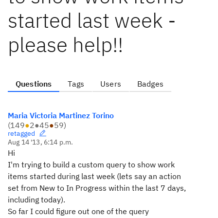
started last week -
please help!!
Questions
Tags
Users
Badges
Maria Victoria Martinez Torino
(
149
●
2
●
45
●
59
)
retagged
Aug 14 '13, 6:14 p.m.
Hi
I'm trying to build a custom query to show work
items started during last week (lets say an action
set from New to In Progress within the last 7 days,
including today).
So far I could figure out one of the query