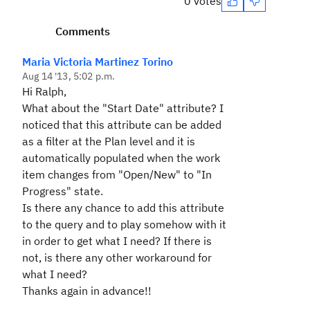
0 votes
Comments
Maria Victoria Martinez Torino
Aug 14 '13, 5:02 p.m.
Hi Ralph,
What about the "Start Date" attribute? I
noticed that this attribute can be added
as a filter at the Plan level and it is
automatically populated when the work
item changes from "Open/New" to "In
Progress" state.
Is there any chance to add this attribute
to the query and to play somehow with it
in order to get what I need? If there is
not, is there any other workaround for
what I need?
Thanks again in advance!!