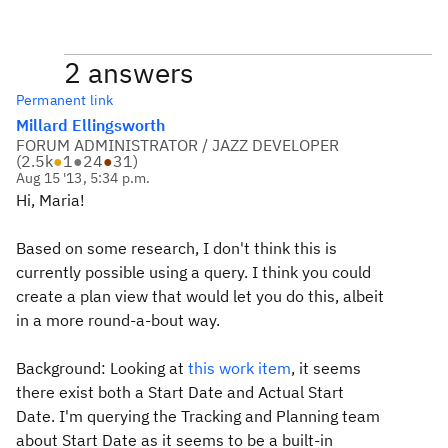
2 answers
Permanent link
Millard Ellingsworth
FORUM ADMINISTRATOR / JAZZ DEVELOPER
(
2.5k
●
1
●
24
●
31
)
Aug 15 '13, 5:34 p.m.
Hi, Maria!
Based on some research, I don't think this is
currently possible using a query. I think you could
create a plan view that would let you do this, albeit
in a more round-a-bout way.
Background: Looking at
this work item
, it seems
there exist both a Start Date and Actual Start
Date. I'm querying the Tracking and Planning team
about Start Date as it seems to be a built-in