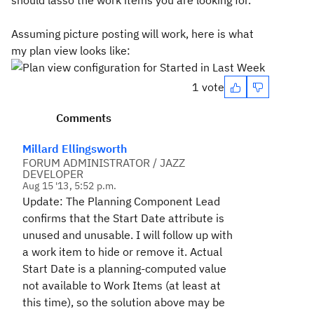
should lasso the work items you are looking for.
Assuming picture posting will work, here is what
my plan view looks like:
1 vote
Comments
Millard Ellingsworth
FORUM ADMINISTRATOR / JAZZ
DEVELOPER
Aug 15 '13, 5:52 p.m.
Update: The Planning Component Lead
confirms that the Start Date attribute is
unused and unusable. I will follow up with
a work item to hide or remove it. Actual
Start Date is a planning-computed value
not available to Work Items (at least at
this time), so the solution above may be