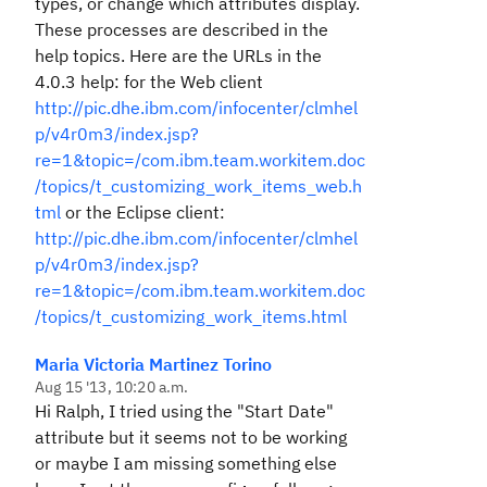
types, or change which attributes display.
These processes are described in the
help topics. Here are the URLs in the
4.0.3 help: for the Web client
http://pic.dhe.ibm.com/infocenter/clmhel
p/v4r0m3/index.jsp?
re=1&topic=/com.ibm.team.workitem.doc
/topics/t_customizing_work_items_web.h
tml
or the Eclipse client:
http://pic.dhe.ibm.com/infocenter/clmhel
p/v4r0m3/index.jsp?
re=1&topic=/com.ibm.team.workitem.doc
/topics/t_customizing_work_items.html
Maria Victoria Martinez Torino
Aug 15 '13, 10:20 a.m.
Hi Ralph, I tried using the "Start Date"
attribute but it seems not to be working
or maybe I am missing something else