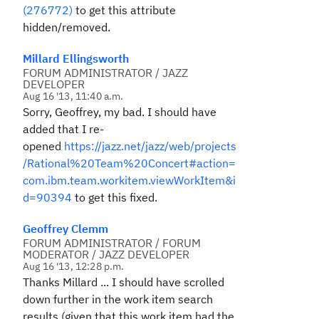
(276772)
to get this attribute
hidden/removed.
Millard Ellingsworth
FORUM ADMINISTRATOR / JAZZ
DEVELOPER
Aug 16 '13, 11:40 a.m.
Sorry, Geoffrey, my bad. I should have
added that I re-
opened
https://jazz.net/jazz/web/projects
/Rational%20Team%20Concert#action=
com.ibm.team.workitem.viewWorkItem&i
d=90394
to get this fixed.
Geoffrey Clemm
FORUM ADMINISTRATOR / FORUM
MODERATOR / JAZZ DEVELOPER
Aug 16 '13, 12:28 p.m.
Thanks Millard ... I should have scrolled
down further in the work item search
results (given that this work item had the