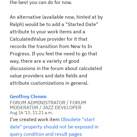
the best you can do for now.
An alternative (available now, hinted at by
Ralph) would be to add a "Started Date"
attribute to your work items and a
CalculatedValue provider for it that
records the transition from New to In
Progress. If you feel the need to go that
way, there are a variety of good
discussions in the forum about calculated
value providers and date fields and
attribute customizations in general.
Geoffrey Clemm
FORUM ADMINISTRATOR / FORUM
MODERATOR / JAZZ DEVELOPER
Aug 16 '13, 11:21 a.m.
I've created work item
Obsolete "start
date" property should not be exposed in
query condition and result pages