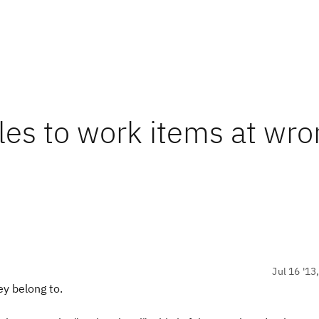
iles to work items at wr
Jul 16 '13
ey belong to.