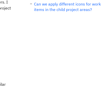
rs. I
Can we apply different icons for work
project
items in the child project areas?
ilar