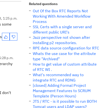
Related questions
Out Of the Box RTC Reports Not
Working With Amended Workflow
3, 1:25 p.m.
Process
s some
SSL Certs with a single server and
different public URI's
es
Jazz perspective not shown after
installing p2 repositories.
RPE data source configuration for RTC
Whats the use case for the attribute
 5:28 p.m.
type "Archived"
ierarchy
How to get value of custom attribute
of RTC WI .
What's recommended way to
integrate RTC and RDNG
[closed] Adding Formal Project
Management Features to SCRUM
I don't
Template (Person Hours)
JTS / RTC - is it possible to run BOTH
Tomcat users and LDAP users?