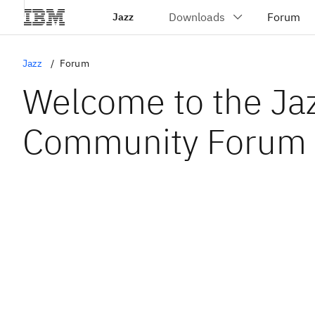
Jazz
Jazz
Forum
Welcome to the Ja
Community Forum