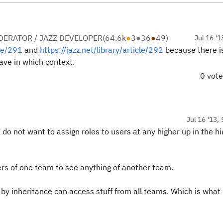
ERATOR / JAZZ DEVELOPER
(
64.6k
●
3
●
36
●
49
)
Jul 16 '1
cle/291
and
https://jazz.net/library/article/292
because there i
ave in which context.
0 vot
Jul 16 '13,
I do not want to assign roles to users at any higher up in the h
rs of one team to see anything of another team.
by inheritance can access stuff from all teams. Which is what 