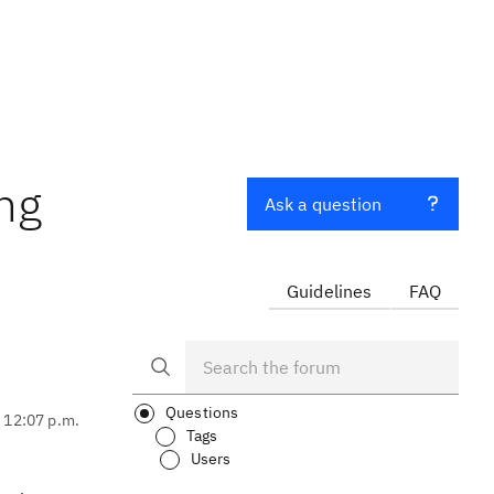
ong
Ask a question
Guidelines
FAQ
Questions
, 12:07 p.m.
Tags
Users