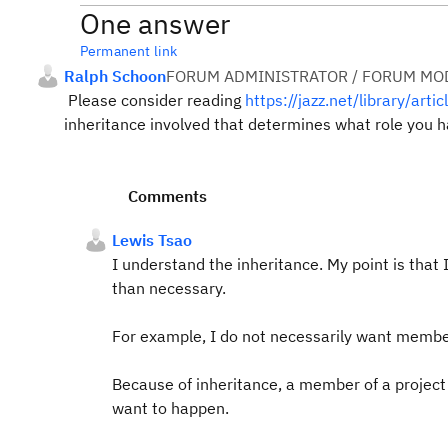
One answer
Permanent link
Ralph Schoon
FORUM ADMINISTRATOR / FORUM MOD
Please consider reading
https://jazz.net/library/arti
inheritance involved that determines what role you h
Comments
Lewis Tsao
I understand the inheritance. My point is that 
than necessary.
For example, I do not necessarily want membe
Because of inheritance, a member of a project 
want to happen.