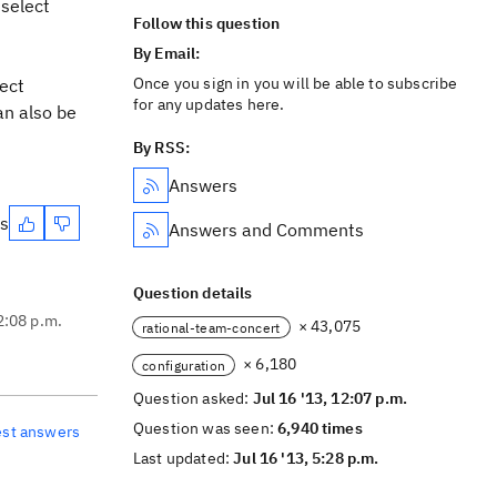
 select
Follow this question
By Email:
Once you sign in you will be able to subscribe
ject
for any updates here.
an also be
By RSS:
Answers
es
Answers and Comments
Question details
2:08 p.m.
× 43,075
rational-team-concert
× 6,180
configuration
Question asked:
Jul 16 '13, 12:07 p.m.
Question was seen:
6,940 times
est answers
Last updated:
Jul 16 '13, 5:28 p.m.