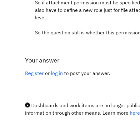
So if attachment permission must be specified 
also have to define a new role just for file at
level.
So the question still is whether this permission
Your answer
Register
or
log in
to post your answer.
Dashboards and work items are no longer publicl
information through other means. Learn more
here