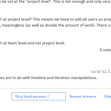
be set at the "project level". This is fair enough and only very
et at project level? This means we have to add all users as pro
, meaningless (as well as double the amount of work). There c
at team level and not project level.
0 vot
Jul 16 '13, 1
es are to do with timeline and iteration manipulations.
Most liked answers ↑
Newest answers
Old