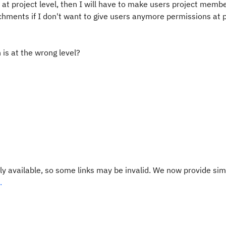
at project level, then I will have to make users project membe
tachments if I don't want to give users anymore permissions at 
 is at the wrong level?
y available, so some links may be invalid. We now provide sim
.