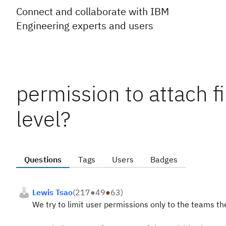
Connect and collaborate with IBM
Engineering experts and users
permission to attach f
level?
Questions
Tags
Users
Badges
Lewis Tsao
(
217
●
49
●
63
)
We try to limit user permissions only to the teams th