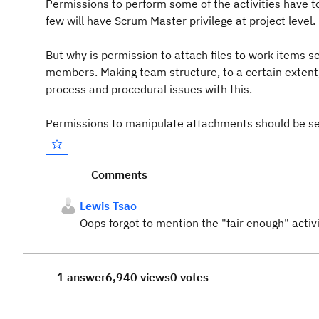
Permissions to perform some of the activities have to 
few will have Scrum Master privilege at project level.
But why is permission to attach files to work items s
members. Making team structure, to a certain extent
process and procedural issues with this.
Permissions to manipulate attachments should be set 
Comments
Lewis Tsao
Oops forgot to mention the "fair enough" activi
1 answer
6,940 views
0 votes