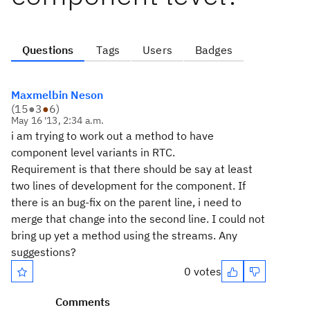
Questions
Tags
Users
Badges
Maxmelbin Neson
(
15
●
3
●
6
)
May 16 '13, 2:34 a.m.
i am trying to work out a method to have
component level variants in RTC.
Requirement is that there should be say at least
two lines of development for the component. If
there is an bug-fix on the parent line, i need to
merge that change into the second line. I could not
bring up yet a method using the streams. Any
suggestions?
0 votes
Comments