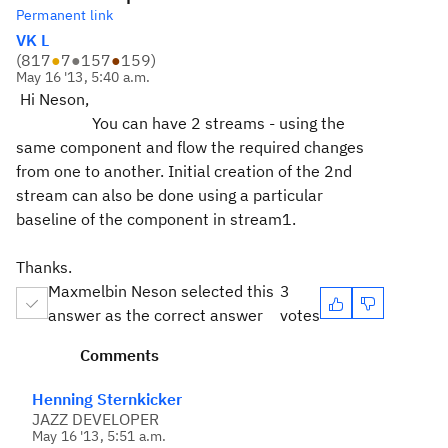
Permanent link
VK L
(
817
●
7
●
157
●
159
)
May 16 '13, 5:40 a.m.
Hi Neson,
You can have 2 streams - using the
same component and flow the required changes
from one to another. Initial creation of the 2nd
stream can also be done using a particular
baseline of the component in stream1.
Thanks.
Maxmelbin Neson selected this
3
answer as the correct answer
votes
Comments
Henning Sternkicker
JAZZ DEVELOPER
May 16 '13, 5:51 a.m.