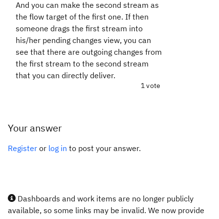
And you can make the second stream as
the flow target of the first one. If then
someone drags the first stream into
his/her pending changes view, you can
see that there are outgoing changes from
the first stream to the second stream
that you can directly deliver.
1 vote
Your answer
Register
or
log in
to post your answer.
Dashboards and work items are no longer publicly
available, so some links may be invalid. We now provide