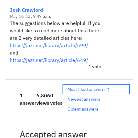
Josh Crawford
May 16 '13, 9:47 a.m.
The suggestions below are helpful If you
would like to read more about this there
are 2 very detailed articles here:
https://jazz.net/library/article/599/
and
https://jazz.net/library/article/649/
1 vote
Most liked answers ↑
1
6,806
0
Newest answers
answer
views
votes
Oldest answers
Accepted answer