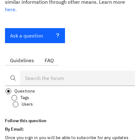
similar information through other means. Learn more
here.
Ask a question
Guidelines
FAQ
Questions
Tags
Users
Follow this question
By Email:
Once you sign in you will be able to subscribe for any updates