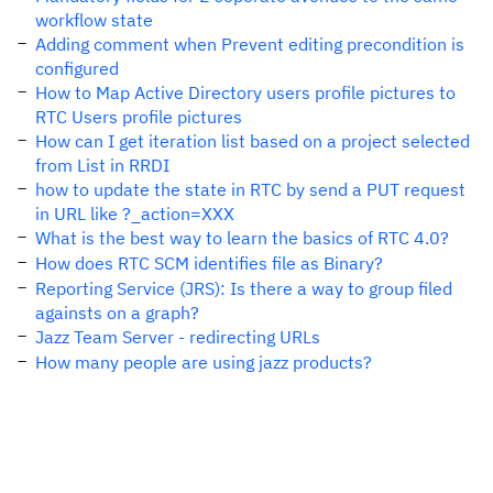
workflow state
Adding comment when Prevent editing precondition is
configured
How to Map Active Directory users profile pictures to
RTC Users profile pictures
How can I get iteration list based on a project selected
from List in RRDI
how to update the state in RTC by send a PUT request
in URL like ?_action=XXX
What is the best way to learn the basics of RTC 4.0?
How does RTC SCM identifies file as Binary?
Reporting Service (JRS): Is there a way to group filed
againsts on a graph?
Jazz Team Server - redirecting URLs
How many people are using jazz products?