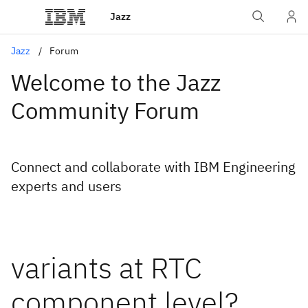
Jazz
Jazz
Forum
Welcome to the Jazz
Community Forum
Connect and collaborate with IBM Engineering
experts and users
variants at RTC
component level?