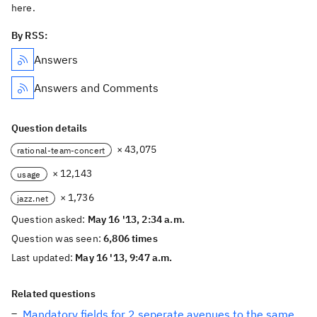
here.
By RSS:
Answers
Answers and Comments
Question details
× 43,075
rational-team-concert
× 12,143
usage
× 1,736
jazz.net
Question asked:
May 16 '13, 2:34 a.m.
Question was seen:
6,806 times
Last updated:
May 16 '13, 9:47 a.m.
Related questions
Mandatory fields for 2 seperate avenues to the same