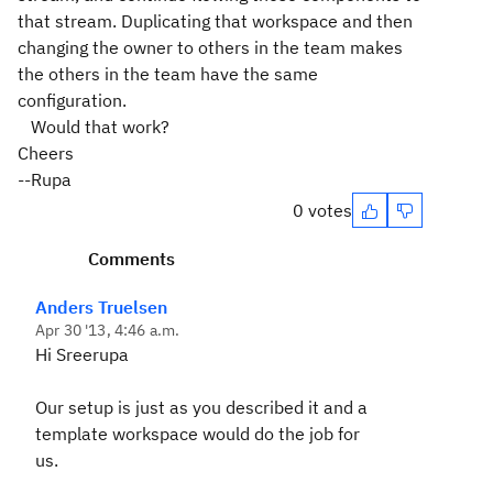
that stream. Duplicating that workspace and then
changing the owner to others in the team makes
the others in the team have the same
configuration.
Would that work?
Cheers
--Rupa
0 votes
Comments
Anders Truelsen
Apr 30 '13, 4:46 a.m.
Hi Sreerupa
Our setup is just as you described it and a
template workspace would do the job for
us.