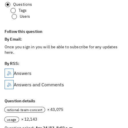
Questions
Tags
Users
Follow this question
By Email:
Once you sign in you will be able to subscribe for any updates
here.
By RSS:
Answers
Answers and Comments
Question details
× 43,075
rational-team-concert
× 12,143
usage