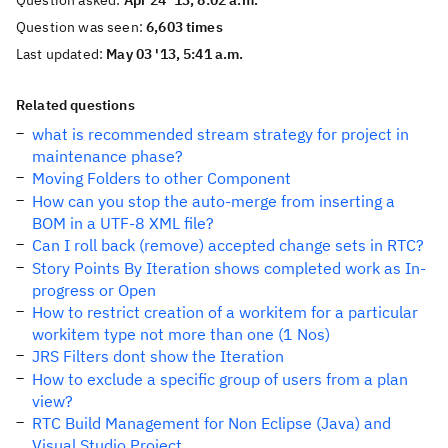
Question asked:
Apr 24 '13, 8:02 a.m.
Question was seen:
6,603 times
Last updated:
May 03 '13, 5:41 a.m.
Related questions
what is recommended stream strategy for project in
maintenance phase?
Moving Folders to other Component
How can you stop the auto-merge from inserting a
BOM in a UTF-8 XML file?
Can I roll back (remove) accepted change sets in RTC?
Story Points By Iteration shows completed work as In-
progress or Open
How to restrict creation of a workitem for a particular
workitem type not more than one (1 Nos)
JRS Filters dont show the Iteration
How to exclude a specific group of users from a plan
view?
RTC Build Management for Non Eclipse (Java) and
Visual Studio Project.