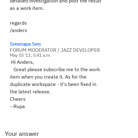
detailed investigation and post the result
as a work item.
regards
/anders
Sreerupa Sen
FORUM MODERATOR / JAZZ DEVELOPER
May 03 '13, 5:41 a.m.
Hi Anders,
Great please subscribe me to the work
item when you create it. As for the
duplicate workspace - it's been fixed in
the latest release.
Cheers
--Rupa
Your answer