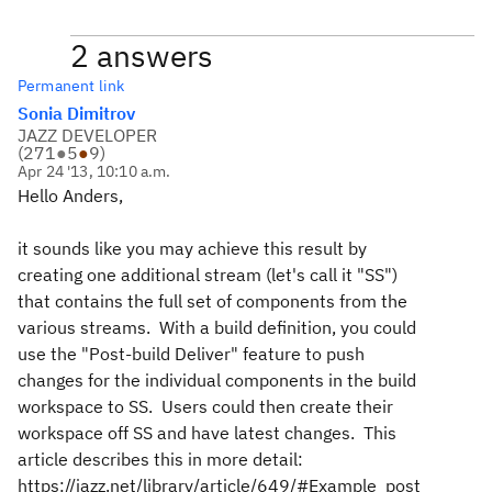
2 answers
Permanent link
Sonia Dimitrov
JAZZ DEVELOPER
(
271
●
5
●
9
)
Apr 24 '13, 10:10 a.m.
Hello Anders,
it sounds like you may achieve this result by
creating one additional stream (let's call it "SS")
that contains the full set of components from the
various streams. With a build definition, you could
use the "Post-build Deliver" feature to push
changes for the individual components in the build
workspace to SS. Users could then create their
workspace off SS and have latest changes. This
article describes this in more detail:
https://jazz.net/library/article/649/#Example_post