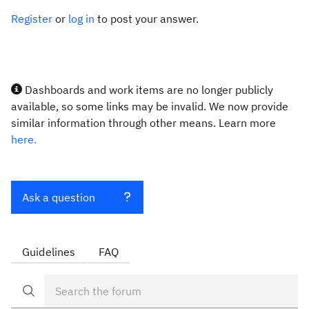
Register
or
log in
to post your answer.
Dashboards and work items are no longer publicly
available, so some links may be invalid. We now provide
similar information through other means. Learn more
here.
Ask a question
Guidelines
FAQ