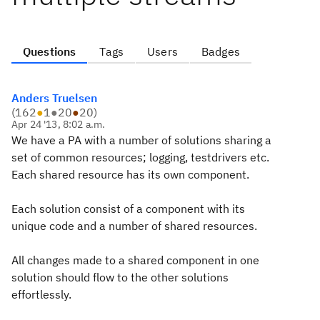
Questions
Tags
Users
Badges
Anders Truelsen
(
162
●
1
●
20
●
20
)
Apr 24 '13, 8:02 a.m.
We have a PA with a number of solutions sharing a
set of common resources; logging, testdrivers etc.
Each shared resource has its own component.
Each solution consist of a component with its
unique code and a number of shared resources.
All changes made to a shared component in one
solution should flow to the other solutions
effortlessly.