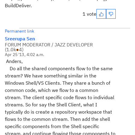
BuildDeliver.
1 vote
Permanent link
Sreerupa Sen
FORUM MODERATOR / JAZZ DEVELOPER
(
1.0k
●
4
)
Apr 25 '13, 4:02 a.m.
Anders,
Do all the shared components flow to the same
stream? We have something similar in the
Windows Shell/VS Clients. They share a bunch of
common code, which we flow to a common
stream. The client specific code flows to individual
streams. So for say the Shell Client, what I
typically do is create a repository workspace that
flows to the common stream. Then add the shell
specific components from the Shell specific
stream, and continue flowing those components to