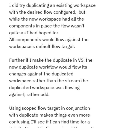
I did try duplicating an existing workspace
with the desired flow configured, but
while the new workspace had all the
components in place the flow wasn't
quite as I had hoped for.
All components would flow against the
workspace's default flow target.
Further if I make the duplicate in VS, the
new duplicate workflow would flow its
changes against the duplicated
workspace rather than the stream the
duplicated workspace was flowing
against, rather odd.
Using scoped flow target in conjunction
with duplicate makes things even more
confusing. I'll see if I can find time for a