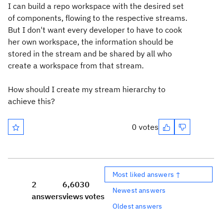
I can build a repo workspace with the desired set
of components, flowing to the respective streams.
But I don't want every developer to have to cook
her own workspace, the information should be
stored in the stream and be shared by all who
create a workspace from that stream.
How should I create my stream hierarchy to
achieve this?
0 votes
Most liked answers ↑
2
6,603
0
Newest answers
answers
views
votes
Oldest answers