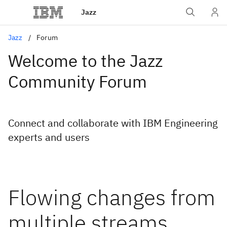
Jazz
Jazz
Forum
Welcome to the Jazz
Community Forum
Connect and collaborate with IBM Engineering
experts and users
Flowing changes from
multiple streams