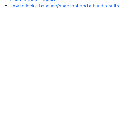
How to lock a baseline/snapshot and a build results