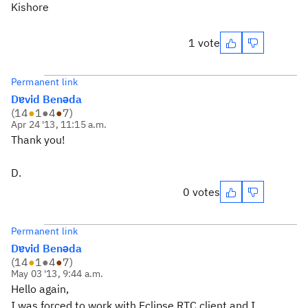
Kishore
1 vote
Permanent link
Dɐvid Benǝda
(
14
●
1
●
4
●
7
)
Apr 24 '13, 11:15 a.m.
Thank you!
D.
0 votes
Permanent link
Dɐvid Benǝda
(
14
●
1
●
4
●
7
)
May 03 '13, 9:44 a.m.
Hello again,
I was forced to work with Eclipse RTC client and I