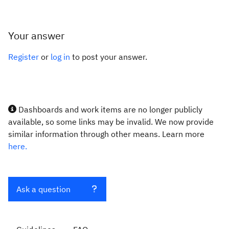
Your answer
Register
or
log in
to post your answer.
Dashboards and work items are no longer publicly
available, so some links may be invalid. We now provide
similar information through other means. Learn more
here.
Ask a question