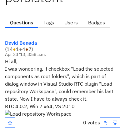
Questions
Tags
Users
Badges
Dɐvid Benǝda
(
14
●
1
●
4
●
7
)
Apr 23 '13, 3:58 a.m.
Hi all,
I was wondering, if checkbox "Load the selected
components as root folders", which is part of
dialog window in Visual Studio RTC plugin "Load
repository Workspace", could remember his last
state. Now I have to always check it.
RTC 4.0.2, Win 7 x64, VS 2010
0 votes