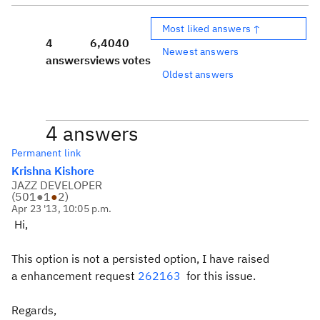
Most liked answers ↑
4
6,404
0
Newest answers
answers
views
votes
Oldest answers
4 answers
Permanent link
Krishna Kishore
JAZZ DEVELOPER
(
501
●
1
●
2
)
Apr 23 '13, 10:05 p.m.
Hi,
This option is not a persisted option, I have raised
a enhancement request
262163
for this issue.
Regards,