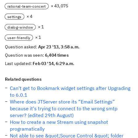
× 43,075
rational-team-concert
× 4
settings
× 1
dialog-window
× 1
user-friendly
Question asked:
Apr 23 '13, 3:58 a.m.
Question was seen:
6,404 times
Last updated:
Feb 03 '14, 6:29 a.m.
Related questions
Can't get to Bookmark widget settings after Upgrading
to 6.0.1
Where does JTServer store its “Email Settings”
because it's trying to connect to the wrong smtp
server? (edited 29th August)
How to create a new Stream using snapshot
programatically
Not able to see &quot;Source Control &quot; folder