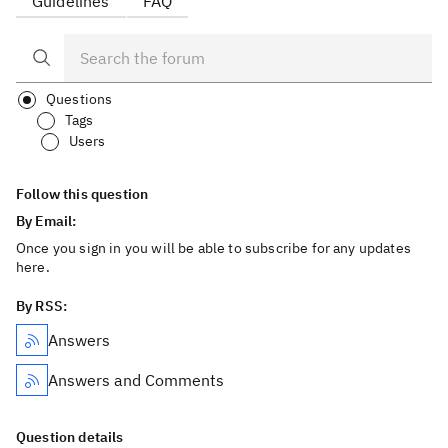
Guidelines
FAQ
Questions
Tags
Users
Follow this question
By Email:
Once you sign in you will be able to subscribe for any updates
here.
By RSS:
Answers
Answers and Comments
Question details