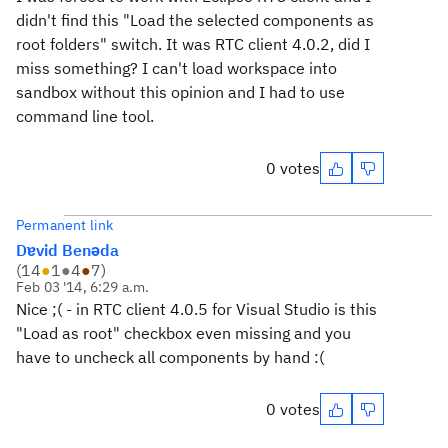
didn't find this "Load the selected components as
root folders" switch. It was RTC client 4.0.2, did I
miss something? I can't load workspace into
sandbox without this opinion and I had to use
command line tool.
0 votes
Permanent link
Dɐvid Benǝda
(
14
●
1
●
4
●
7
)
Feb 03 '14, 6:29 a.m.
Nice ;( - in RTC client 4.0.5 for Visual Studio is this
"Load as root" checkbox even missing and you
have to uncheck all components by hand :(
0 votes