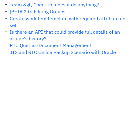
Team &gt; Check-in: does it do anything?
[BETA 2.0] Editing Groups
Create workitem template with required attribute no
set
Is there an API that could provide full details of an
artifac's history?
RTC Queries-Document Management
JTS and RTC Online Backup Scenario with Oracle