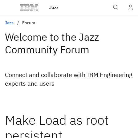
Jazz
Jazz
Forum
Welcome to the Jazz
Community Forum
Connect and collaborate with IBM Engineering
experts and users
Make Load as root
persistent