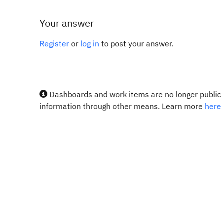
Your answer
Register
or
log in
to post your answer.
Dashboards and work items are no longer publicl
information through other means. Learn more
here