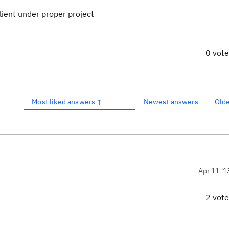
Client under proper project
0 vot
Most liked answers ↑
Newest answers
Old
Apr 11 '1
2 vot