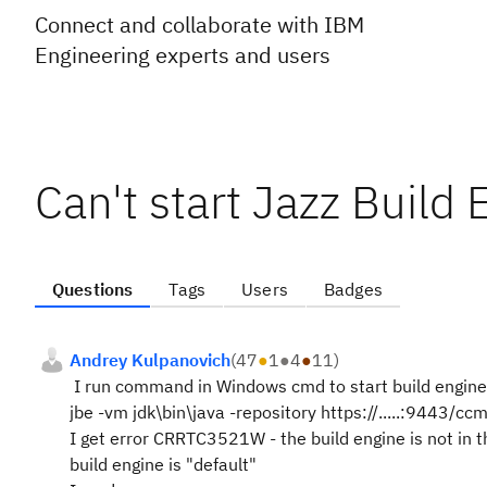
Connect and collaborate with IBM
Engineering experts and users
Can't start Jazz Build 
Questions
Tags
Users
Badges
Andrey Kulpanovich
(
47
●
1
●
4
●
11
)
I run command in Windows cmd to start build engine
jbe -vm jdk\bin\java -repository https://.....:9443/cc
I get error CRRTC3521W - the build engine is not in th
build engine is "default"