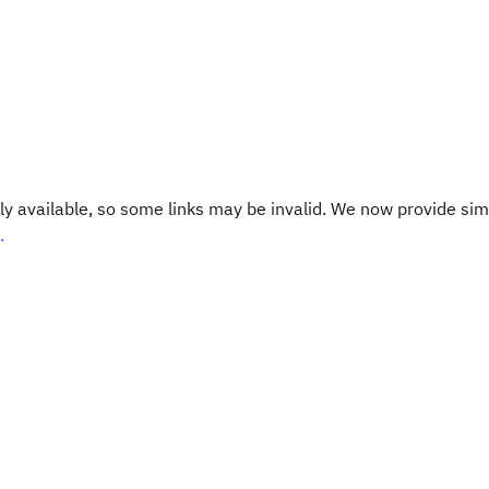
y available, so some links may be invalid. We now provide sim
.