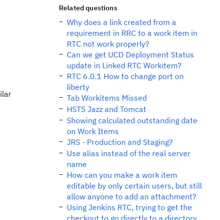
Related questions
Why does a link created from a
requirement in RRC to a work item in
RTC not work properly?
Can we get UCD Deployment Status
update in Linked RTC Workitem?
RTC 6.0.1 How to change port on
liberty
ilar
Tab Workitems Missed
HSTS Jazz and Tomcat
Showing calculated outstanding date
on Work Items
JRS - Production and Staging?
Use alias instead of the real server
name
How can you make a work item
editable by only certain users, but still
allow anyone to add an attachment?
Using Jenkins RTC, trying to get the
checkout to go directly to a directory