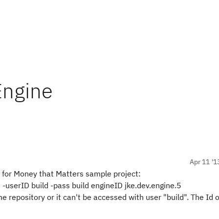
Engine
Apr 11 '1
 for Money that Matters sample project:
m -userID build -pass build engineID jke.dev.engine.5
e repository or it can't be accessed with user "build". The Id o