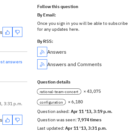
Follow this question
By Email:
Once you sign in you will be able to subscribe
for any updates here.
es
By RSS:
Answers
est answers
Answers and Comments
Question details
× 43,075
rational-team-concert
× 6,180
configuration
3, 3:31 p.m.
Question asked:
Apr 11 '13, 3:19 p.m.
es
Question was seen:
7,974 times
Last updated:
Apr 11 '13, 3:31 p.m.