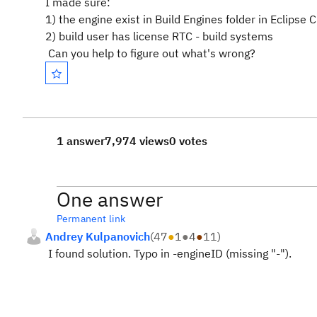
I made sure:
1) the engine exist in Build Engines folder in Eclipse 
2) build user has license RTC - build systems
Can you help to figure out what's wrong?
1 answer
7,974 views
0 votes
One answer
Permanent link
Andrey Kulpanovich
(
47
●
1
●
4
●
11
)
I found solution. Typo in -
engineID (missing "-").