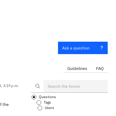
Ask a question
Guidelines
FAQ
3, 3:19 p.m.
Questions
Tags
f the
Users