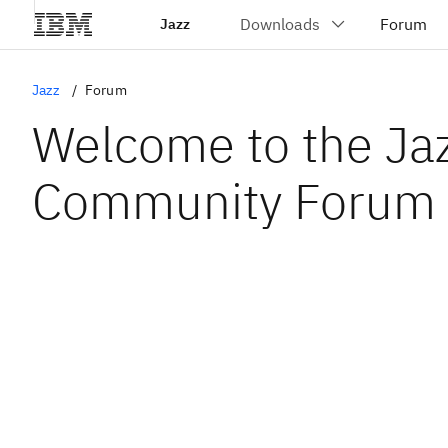
Jazz
Jazz
Forum
Welcome to the Ja
Community Forum