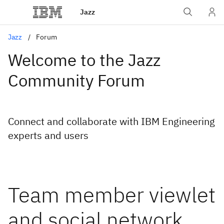
Jazz
Jazz
Forum
Welcome to the Jazz
Community Forum
Connect and collaborate with IBM Engineering
experts and users
Team member viewlet
and social network