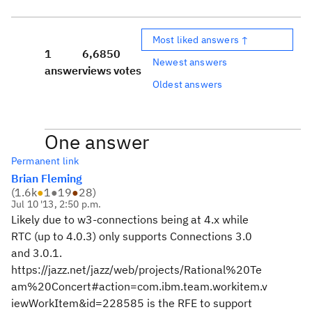
Most liked answers ↑
1
6,685
0
Newest answers
answer
views
votes
Oldest answers
One answer
Permanent link
Brian Fleming
(
1.6k
●
1
●
19
●
28
)
Jul 10 '13, 2:50 p.m.
Likely due to w3-connections being at 4.x while
RTC (up to 4.0.3) only supports Connections 3.0
and 3.0.1.
https://jazz.net/jazz/web/projects/Rational%20Te
am%20Concert#action=com.ibm.team.workitem.v
iewWorkItem&id=228585 is the RFE to support