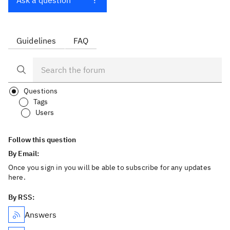
Ask a question
Guidelines
FAQ
Questions
Tags
Users
Follow this question
By Email:
Once you sign in you will be able to subscribe for any updates
here.
By RSS:
Answers