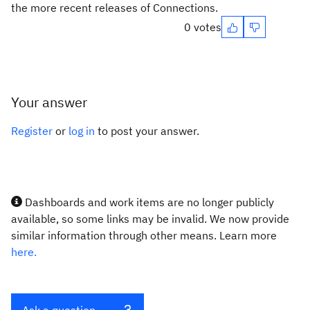
the more recent releases of Connections.
0 votes
Your answer
Register
or
log in
to post your answer.
Dashboards and work items are no longer publicly
available, so some links may be invalid. We now provide
similar information through other means. Learn more
here.