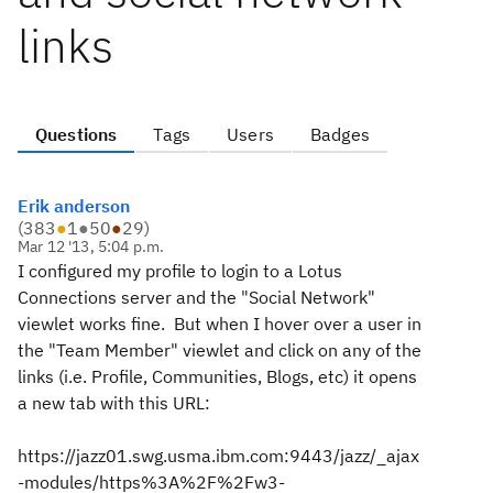
links
Questions
Tags
Users
Badges
Erik anderson
(
383
●
1
●
50
●
29
)
Mar 12 '13, 5:04 p.m.
I configured my profile to login to a Lotus
Connections server and the "Social Network"
viewlet works fine. But when I hover over a user in
the "Team Member" viewlet and click on any of the
links (i.e. Profile, Communities, Blogs, etc) it opens
a new tab with this URL:
https://jazz01.swg.usma.ibm.com:9443/jazz/_ajax
-modules/https%3A%2F%2Fw3-