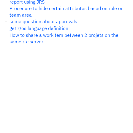
report using JRS
Procedure to hide certain attributes based on role or
team area
some question about approvals
get z/os language definition
How to share a workitem between 2 projets on the
same rtc server