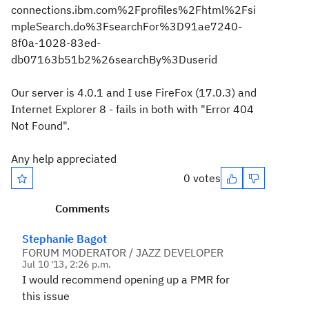
connections.ibm.com%2Fprofiles%2Fhtml%2Fsi
mpleSearch.do%3FsearchFor%3D91ae7240-
8f0a-1028-83ed-
db07163b51b2%26searchBy%3Duserid
Our server is 4.0.1 and I use FireFox (17.0.3) and
Internet Explorer 8 - fails in both with "Error 404
Not Found".
Any help appreciated
0 votes
Comments
Stephanie Bagot
FORUM MODERATOR / JAZZ DEVELOPER
Jul 10 '13, 2:26 p.m.
I would recommend opening up a PMR for
this issue