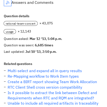
Answers and Comments
Question details
× 43,075
rational-team-concert
× 12,143
usage
Question asked:
Mar 12 '13, 5:04 p.m.
Question was seen:
6,685 times
Last updated:
Jul 10 '13, 2:50 p.m.
Related questions
Multi-select and expand all in query results
Re-Mapping workflow to Work Item types
Create a BIRT report showing Team Work Allocation
RTC Client Shell cross version compatibility
Is it possible to extract the link between Defect and
Requirements when RTC and RQM are integrated?
Unable to include all required artifacts in traceability