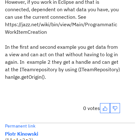
However, if you work in Eclipse and that is
connected, dependent on what data you have, you
can use the current connection. See
https://jazz.net/wiki/bin/view/Main/Programmatic
WorkItemCreation
In the first and second example you get data from
a view and can act on that without having to log in
again. In example 2 they get a handle and can get
at the ITeamrepository by using (ITeamRepository)
hanlge.getOrigin().
0 votes
Permanent link
Piotr Kinowski