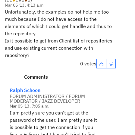
(
11
●
1
●
2
●
2
)
Mar 05 '13, 4:13 a.m.
Unfortunately
, the examples
do not
help me
too
much
because
I do not have
access
to the
elements
of which
I
could
get
handlle
and
thus
to
the repository.
Is
it possible to get
from Client
list of repositories
and
use
existing
current connection with
repository
?
0 votes
Comments
Ralph Schoon
FORUM ADMINISTRATOR / FORUM
MODERATOR / JAZZ DEVELOPER
Mar 05 '13, 7:05 a.m.
I am pretty sure you can't get at the
password of the user. I am pretty sure it
is possible to get the connection if you
live in Eclipse, but I haven't tried to find