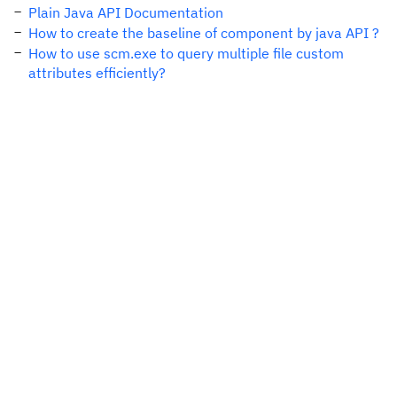
Plain Java API Documentation
How to create the baseline of component by java API ?
How to use scm.exe to query multiple file custom
attributes efficiently?