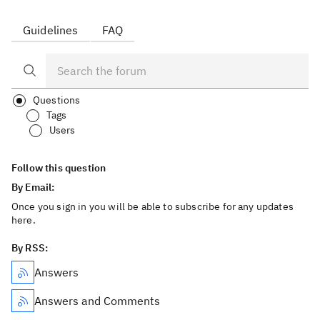
Guidelines
FAQ
Questions
Tags
Users
Follow this question
By Email:
Once you sign in you will be able to subscribe for any updates
here.
By RSS:
Answers
Answers and Comments