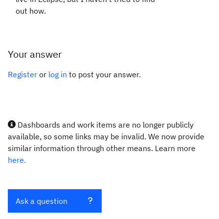
out how.
Your answer
Register
or
log in
to post your answer.
Dashboards and work items are no longer publicly
available, so some links may be invalid. We now provide
similar information through other means. Learn more
here.
Ask a question