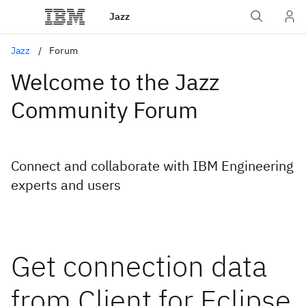
Jazz
Jazz
Forum
Welcome to the Jazz
Community Forum
Connect and collaborate with IBM Engineering
experts and users
Get connection data
from Client for Eclipse