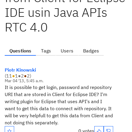
IDE usin Java APIs
RTC 4.0
Questions
Tags
Users
Badges
Piotr Kinowski
(
11
●
1
●
2
●
2
)
Mar 04 '13, 5:45 a.m.
It is possible to get login, password and repository
URI that are stored in Client for Eclipse IDE? I'm
writing plugin for Eclipse that uses API's and I
want to get this data to connect with repository. It
will be very helpfull to get this data from Client and
not doing this separately.
0 votes