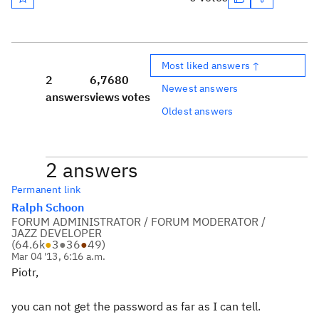
Most liked answers ↑
2
6,768
0
Newest answers
answers
views
votes
Oldest answers
2 answers
Permanent link
Ralph Schoon
FORUM ADMINISTRATOR / FORUM MODERATOR /
JAZZ DEVELOPER
(
64.6k
●
3
●
36
●
49
)
Mar 04 '13, 6:16 a.m.
Piotr,
you can not get the password as far as I can tell.