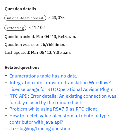
Question details
× 43,075
rational-team-concert
× 11,102
extending
Question asked:
Mar 04 '13, 5:45 a.m.
Question was seen:
6,768 times
Last updated:
Mar 05 '13, 7:05 a.m.
Related questions
Enumerations table has no data
Integration into Transifex Translation Workflow?
License usage for RTC Operational Advisor PlugIn
RTC API : Error details: An existing connection was
forcibly closed by the remote host.
Problem while using RSA7.5 as RTC client
How to fectch value of custom attribute of type
contributor with java api?
Jazz logging/tracing question