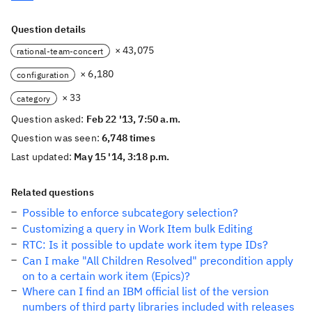
Question details
× 43,075
rational-team-concert
× 6,180
configuration
× 33
category
Question asked:
Feb 22 '13, 7:50 a.m.
Question was seen:
6,748 times
Last updated:
May 15 '14, 3:18 p.m.
Related questions
Possible to enforce subcategory selection?
Customizing a query in Work Item bulk Editing
RTC: Is it possible to update work item type IDs?
Can I make "All Children Resolved" precondition apply
on to a certain work item (Epics)?
Where can I find an IBM official list of the version
numbers of third party libraries included with releases