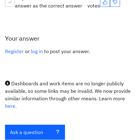
answer as the correct answer
votes
Your answer
Register
or
log in
to post your answer.
Dashboards and work items are no longer publicly
available, so some links may be invalid. We now provide
similar information through other means. Learn more
here.
Ask a question