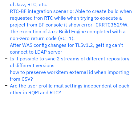
of Jazz, RTC, etc.
RTC-BF integration scenario: Able to create build when
requested fron RTC while when trying to execute a
project from BF console it show error- CRRTC3529W:
The execution of Jazz Build Engine completed with a
non-zero return code (RC=1).
After WAS config changes for TLSv1.2, getting can't
connect to LDAP server
Is it possible to sync 2 streams of different repository
of different versions
how to preserve workitem external id when importing
from CSV?
Are the user profile mail settings independent of each
other in RQM and RTC?