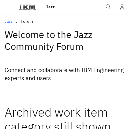
Jazz
Jazz
Forum
Welcome to the Jazz
Community Forum
Connect and collaborate with IBM Engineering
experts and users
Archived work item
category still shown