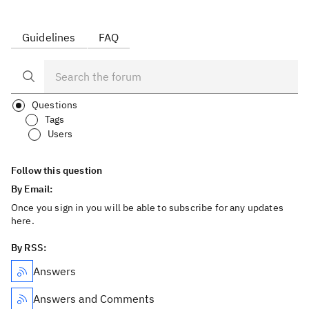
Guidelines
FAQ
Questions
Tags
Users
Follow this question
By Email:
Once you sign in you will be able to subscribe for any updates
here.
By RSS:
Answers
Answers and Comments