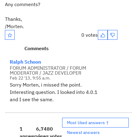
Any comments?
Thanks,
/Morten.
0 votes
Comments
Ralph Schoon
FORUM ADMINISTRATOR / FORUM
MODERATOR / JAZZ DEVELOPER
Feb 22 '13, 9:55 a.m.
Sorry Morten, i missed the point.
Interesting question. I looked into 4.0.1
and I see the same.
Most liked answers ↑
1
6,748
0
Newest answers
answer
views
votes