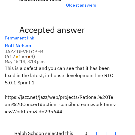
Oldest answers
Accepted answer
Permanent link
Rolf Nelson
JAZZ DEVELOPER
(
617
●
1
●
5
●
9
)
May 15 '14, 3:18 p.m.
This is a defect and you can see that it has been
fixed in the latest, in-house development line RTC
5.0.1 Sprint 1
https://jazz.net/jazz/web/projects/Rational%20Te
am%20Concert#action=com.ibm.team.workitem.v
iewWorkItem&id=295644
Ralph Schoon selected this
0