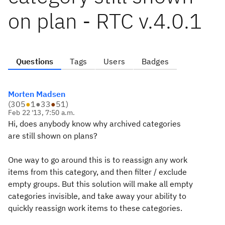
on plan - RTC v.4.0.1
Questions
Tags
Users
Badges
Morten Madsen
(
305
●
1
●
33
●
51
)
Feb 22 '13, 7:50 a.m.
Hi, does anybody know why archived categories
are still shown on plans?
One way to go around this is to reassign any work
items from this category, and then filter / exclude
empty groups. But this solution will make all empty
categories invisible, and take away your ability to
quickly reassign work items to these categories.