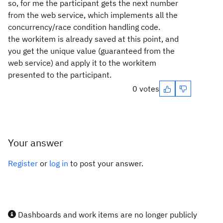
so, for me the participant gets the next number
from the web service, which implements all the
concurrency/race condition handling code.
the workitem is already saved at this point, and
you get the unique value (guaranteed from the
web service) and apply it to the workitem
presented to the participant.
0 votes
Your answer
Register
or
log in
to post your answer.
Dashboards and work items are no longer publicly