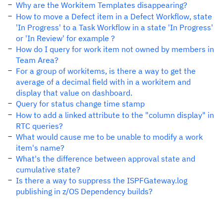
Why are the Workitem Templates disappearing?
How to move a Defect item in a Defect Workflow, state
'In Progress' to a Task Workflow in a state 'In Progress'
or 'In Review' for example ?
How do I query for work item not owned by members in
Team Area?
For a group of workitems, is there a way to get the
average of a decimal field with in a workitem and
display that value on dashboard.
Query for status change time stamp
How to add a linked attribute to the "column display" in
RTC queries?
What would cause me to be unable to modify a work
item's name?
What's the difference between approval state and
cumulative state?
Is there a way to suppress the ISPFGateway.log
publishing in z/OS Dependency builds?