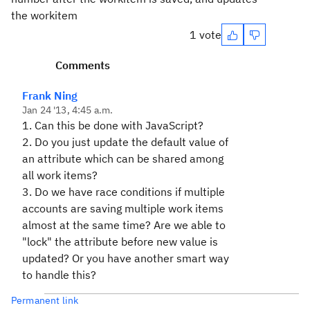
the workitem
1 vote
Comments
Frank Ning
Jan 24 '13, 4:45 a.m.
1. Can this be done with JavaScript?
2. Do you just update the default value of
an attribute which can be shared among
all work items?
3. Do we have race conditions if multiple
accounts are saving multiple work items
almost at the same time? Are we able to
"lock" the attribute before new value is
updated? Or you have another smart way
to handle this?
Permanent link