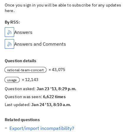
Once you sign in you will be able to subscribe for any updates
here.
By RSS:
Answers
Answers and Comments
Question details
× 43,075
rational-team-concert
× 12,143
usage
Question asked:
Jan 23 '13, 8:29 p.m.
Question was seen:
6,622 times
Last updated:
Jan 24 '13, 8:10 a.m.
Related questions
Export/import incompatibility?