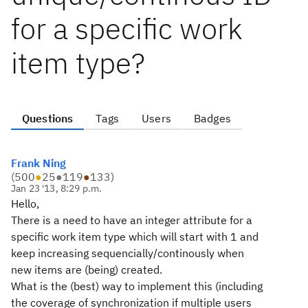
for a specific work
item type?
Questions
Tags
Users
Badges
Frank Ning
(
500
●
25
●
119
●
133
)
Jan 23 '13, 8:29 p.m.
Hello,
There is a need to have an integer attribute for a
specific work item type which will start with 1 and
keep increasing sequencially/continously when
new items are (being) created.
What is the (best) way to implement this (including
the coverage of synchronization if multiple users