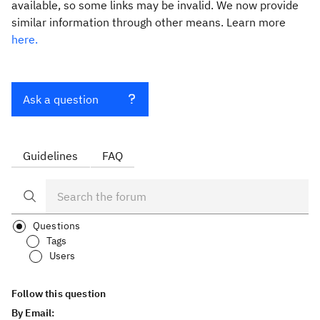
available, so some links may be invalid. We now provide
similar information through other means. Learn more
here.
Ask a question
Guidelines
FAQ
Questions
Tags
Users
Follow this question
By Email: