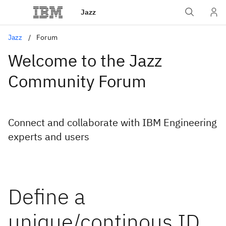
Jazz
Jazz
Forum
Welcome to the Jazz
Community Forum
Connect and collaborate with IBM Engineering
experts and users
Define a
unique/continous ID