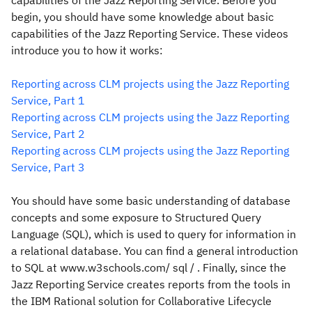
capabilities of the Jazz Reporting Service. Before you
begin, you should have some knowledge about basic
capabilities of the Jazz Reporting Service. These videos
introduce you to how it works:
Reporting across CLM projects using the Jazz Reporting
Service, Part 1
Reporting across CLM projects using the Jazz Reporting
Service, Part 2
Reporting across CLM projects using the Jazz Reporting
Service, Part 3
You should have some basic understanding of database
concepts and some exposure to Structured Query
Language (SQL), which is used to query for information in
a relational database. You can find a general introduction
to SQL at www.w3schools.com/ sql / . Finally, since the
Jazz Reporting Service creates reports from the tools in
the IBM Rational solution for Collaborative Lifecycle