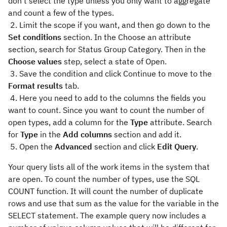
don’t select the type unless you only want to aggregate
and count a few of the types.
2. Limit the scope if you want, and then go down to the
Set conditions
section. In the Choose an attribute
section, search for Status Group Category. Then in the
Choose values
step, select a state of Open.
3. Save the condition and click Continue to move to the
Format results
tab.
4. Here you need to add to the columns the fields you
want to count. Since you want to count the number of
open types, add a column for the
Type
attribute. Search
for
Type
in the
Add columns
section and add it.
5. Open the
Advanced
section and click
Edit Query
.
Your query lists all of the work items in the system that
are open. To count the number of types, use the SQL
COUNT function. It will count the number of duplicate
rows and use that sum as the value for the variable in the
SELECT statement. The example query now includes a