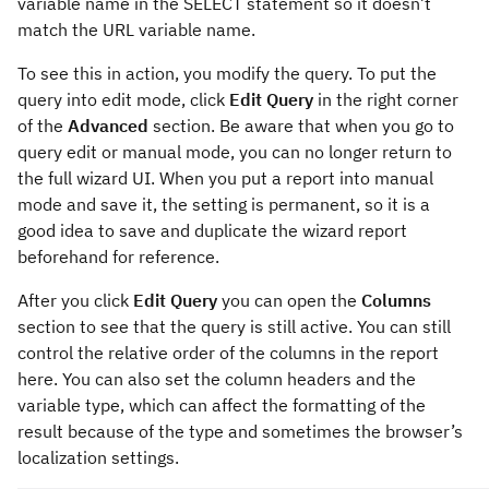
variable name in the SELECT statement so it doesn’t
match the URL variable name.
To see this in action, you modify the query. To put the
query into edit mode, click
Edit Query
in the right corner
of the
Advanced
section. Be aware that when you go to
query edit or manual mode, you can no longer return to
the full wizard UI. When you put a report into manual
mode and save it, the setting is permanent, so it is a
good idea to save and duplicate the wizard report
beforehand for reference.
After you click
Edit Query
you can open the
Columns
section to see that the query is still active. You can still
control the relative order of the columns in the report
here. You can also set the column headers and the
variable type, which can affect the formatting of the
result because of the type and sometimes the browser’s
localization settings.