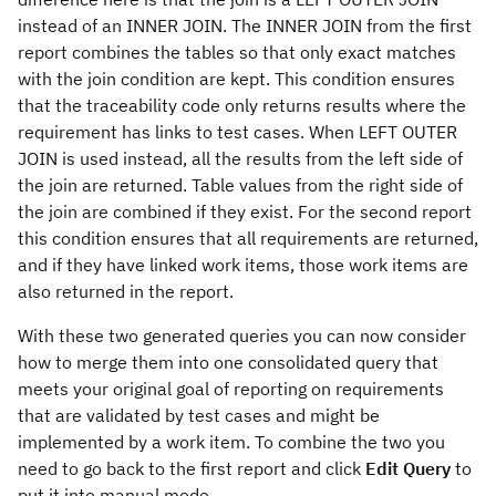
instead of an INNER JOIN. The INNER JOIN from the first
report combines the tables so that only exact matches
with the join condition are kept. This condition ensures
that the traceability code only returns results where the
requirement has links to test cases. When LEFT OUTER
JOIN is used instead, all the results from the left side of
the join are returned. Table values from the right side of
the join are combined if they exist. For the second report
this condition ensures that all requirements are returned,
and if they have linked work items, those work items are
also returned in the report.
With these two generated queries you can now consider
how to merge them into one consolidated query that
meets your original goal of reporting on requirements
that are validated by test cases and might be
implemented by a work item. To combine the two you
need to go back to the first report and click
Edit Query
to
put it into manual mode.