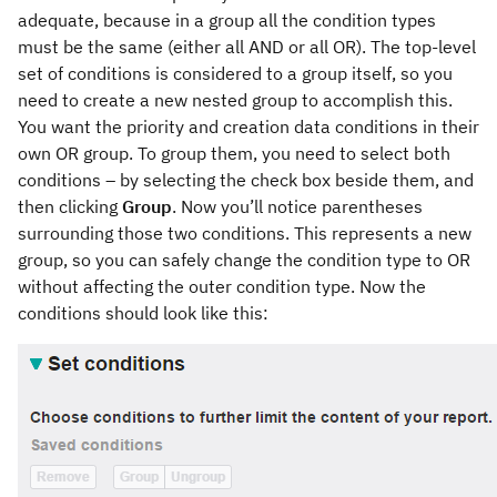
adequate, because in a group all the condition types
must be the same (either all AND or all OR). The top-level
set of conditions is considered to a group itself, so you
need to create a new nested group to accomplish this.
You want the priority and creation data conditions in their
own OR group. To group them, you need to select both
conditions – by selecting the check box beside them, and
then clicking
Group
. Now you’ll notice parentheses
surrounding those two conditions. This represents a new
group, so you can safely change the condition type to OR
without affecting the outer condition type. Now the
conditions should look like this: