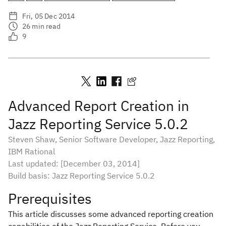
Fri, 05 Dec 2014
26
min read
9
Advanced Report Creation in
Jazz Reporting Service 5.0.2
Steven Shaw, Senior Software Developer, Jazz Reporting,
IBM Rational
Last updated: [December 03, 2014]
Build basis: Jazz Reporting Service 5.0.2
Prerequisites
This article discusses some advanced reporting creation