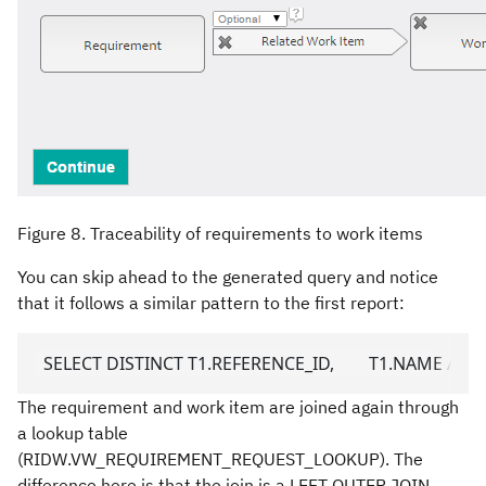
Figure 8. Traceability of requirements to work items
You can skip ahead to the generated query and notice
that it follows a similar pattern to the first report:
  SELECT DISTINCT T1.REFERENCE_ID,        T1.NAME A
The requirement and work item are joined again through
a lookup table
(RIDW.VW_REQUIREMENT_REQUEST_LOOKUP). The
difference here is that the join is a LEFT OUTER JOIN