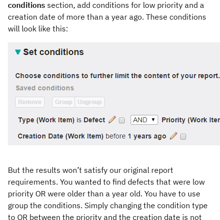
conditions
section, add conditions for low priority and a
creation date of more than a year ago. These conditions
will look like this:
But the results won’t satisfy our original report
requirements. You wanted to find defects that were low
priority OR were older than a year old. You have to use
group the conditions. Simply changing the condition type
to OR between the priority and the creation date is not