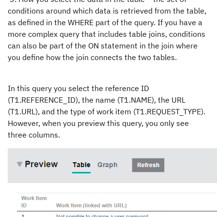
conditions around which data is retrieved from the table,
as defined in the WHERE part of the query. If you have a
more complex query that includes table joins, conditions
can also be part of the ON statement in the join where
you define how the join connects the two tables.
In this query you select the reference ID
(T1.REFERENCE_ID), the name (T1.NAME), the URL
(T1.URL), and the type of work item (T1.REQUEST_TYPE).
However, when you preview this query, you only see
three columns.