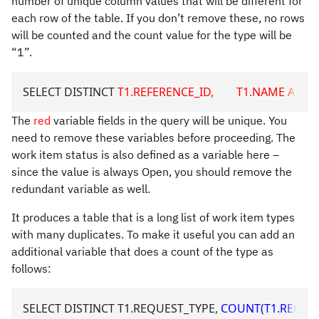
number of unique column values that will be different for
each row of the table. If you don’t remove these, no rows
will be counted and the count value for the type will be
“1”.
SELECT DISTINCT 
T1.REFERENCE_ID,        T1.NAME AS URL1
The
red
variable fields in the query will be unique. You
need to remove these variables before proceeding. The
work item status is also defined as a variable here –
since the value is always Open, you should remove the
redundant variable as well.
It produces a table that is a long list of work item types
with many duplicates. To make it useful you can add an
additional variable that does a count of the type as
follows:
SELECT DISTINCT T1.REQUEST_TYPE, 
COUNT(T1.REQUES