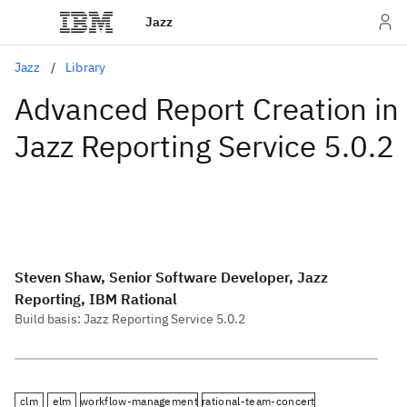
Jazz
Jazz
Library
Advanced Report Creation in
Jazz Reporting Service 5.0.2
Steven Shaw, Senior Software Developer, Jazz
Reporting, IBM Rational
Build basis: Jazz Reporting Service 5.0.2
clm
elm
workflow-management
rational-team-concert