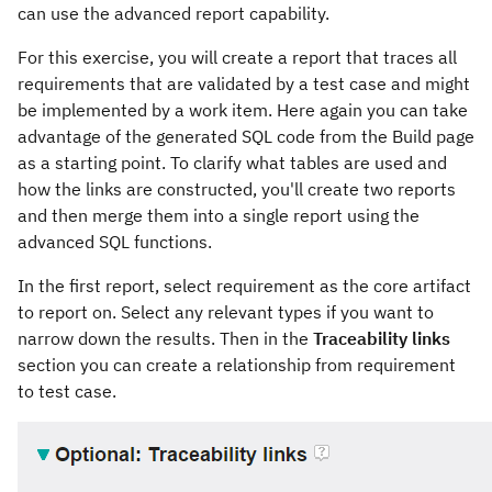
can use the advanced report capability.
For this exercise, you will create a report that traces all
requirements that are validated by a test case and might
be implemented by a work item. Here again you can take
advantage of the generated SQL code from the Build page
as a starting point. To clarify what tables are used and
how the links are constructed, you'll create two reports
and then merge them into a single report using the
advanced SQL functions.
In the first report, select requirement as the core artifact
to report on. Select any relevant types if you want to
narrow down the results. Then in the
Traceability links
section you can create a relationship from requirement
to test case.