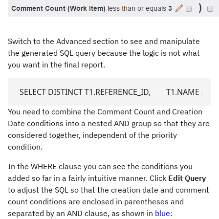
Switch to the Advanced section to see and manipulate
the generated SQL query because the logic is not what
you want in the final report.
  SELECT DISTINCT T1.REFERENCE_ID,        T1.NAME AS 
You need to combine the Comment Count and Creation
Date conditions into a nested AND group so that they are
considered together, independent of the priority
condition.
In the WHERE clause you can see the conditions you
added so far in a fairly intuitive manner. Click
Edit Query
to adjust the SQL so that the creation date and comment
count conditions are enclosed in parentheses and
separated by an AND clause, as shown in
blue: