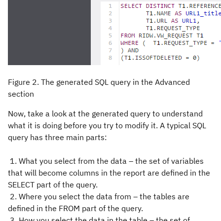
Figure 2. The generated SQL query in the Advanced
section
Now, take a look at the generated query to understand
what it is doing before you try to modify it. A typical SQL
query has three main parts:
1. What you select from the data – the set of variables
that will become columns in the report are defined in the
SELECT part of the query.
2. Where you select the data from – the tables are
defined in the FROM part of the query.
3. How you select the data in the table – the set of