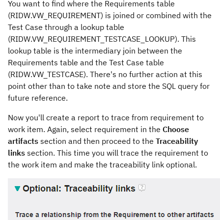
You want to find where the Requirements table
(RIDW.VW_REQUIREMENT) is joined or combined with the
Test Case through a lookup table
(RIDW.VW_REQUIREMENT_TESTCASE_LOOKUP). This
lookup table is the intermediary join between the
Requirements table and the Test Case table
(RIDW.VW_TESTCASE). There's no further action at this
point other than to take note and store the SQL query for
future reference.
Now you'll create a report to trace from requirement to
work item. Again, select requirement in the
Choose
artifacts
section and then proceed to the
Traceability
links
section. This time you will trace the requirement to
the work item and make the traceability link optional.