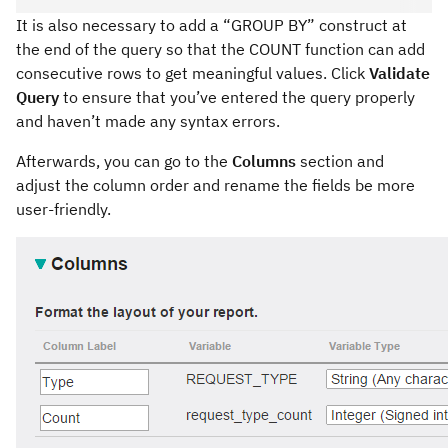
It is also necessary to add a “GROUP BY” construct at
the end of the query so that the COUNT function can add
consecutive rows to get meaningful values. Click
Validate
Query
to ensure that you’ve entered the query properly
and haven’t made any syntax errors.
Afterwards, you can go to the
Columns
section and
adjust the column order and rename the fields be more
user-friendly.