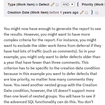
You might now have enough to generate the report to see
the results. However, you might want to have more
complex criteria for the report. For instance, you might
want to exclude the older work items from deferral if they
have had lots of traffic (such as comments). So in your
example, you might only want to defer defects older than
a year that have fewer than three comments. This
criterion has to be specific to the creation date condition
because in this example you want to defer defects that
are low priority, no matter how many comments they
have. You need another nested group with the Creation
Date condition, however, the UI doesn’t support more
than one level of nested groups. You will have to see if
the advanced SQL functionality can do this. You don’t