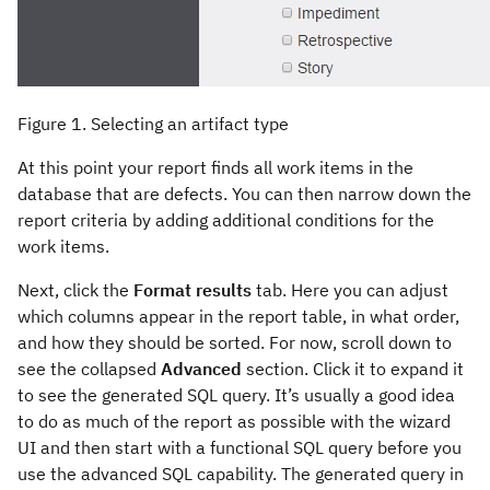
Figure 1. Selecting an artifact type
At this point your report finds all work items in the
database that are defects. You can then narrow down the
report criteria by adding additional conditions for the
work items.
Next, click the
Format results
tab. Here you can adjust
which columns appear in the report table, in what order,
and how they should be sorted. For now, scroll down to
see the collapsed
Advanced
section. Click it to expand it
to see the generated SQL query. It’s usually a good idea
to do as much of the report as possible with the wizard
UI and then start with a functional SQL query before you
use the advanced SQL capability. The generated query in