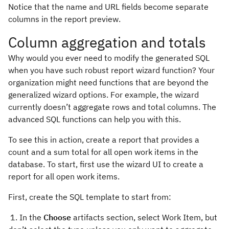
Notice that the name and URL fields become separate
columns in the report preview.
Column aggregation and totals
Why would you ever need to modify the generated SQL
when you have such robust report wizard function? Your
organization might need functions that are beyond the
generalized wizard options. For example, the wizard
currently doesn’t aggregate rows and total columns. The
advanced SQL functions can help you with this.
To see this in action, create a report that provides a
count and a sum total for all open work items in the
database. To start, first use the wizard UI to create a
report for all open work items.
First, create the SQL template to start from:
1. In the
Choose
artifacts section, select Work Item, but