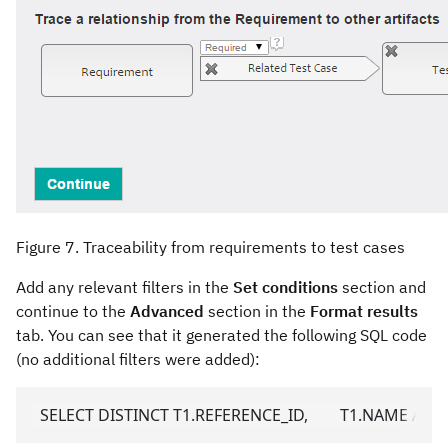
Figure 7. Traceability from requirements to test cases
Add any relevant filters in the
Set conditions
section and
continue to the
Advanced
section in the
Format results
tab. You can see that it generated the following SQL code
(no additional filters were added):
  SELECT DISTINCT T1.REFERENCE_ID,        T1.NAME A