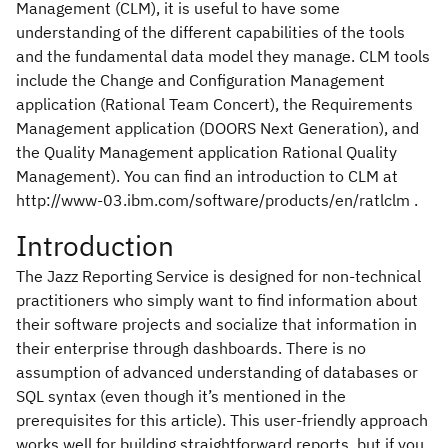
Management (CLM), it is useful to have some
understanding of the different capabilities of the tools
and the fundamental data model they manage. CLM tools
include the Change and Configuration Management
application (Rational Team Concert), the Requirements
Management application (DOORS Next Generation), and
the Quality Management application Rational Quality
Management). You can find an introduction to CLM at
http://www-03.ibm.com/software/products/en/ratlclm .
Introduction
The Jazz Reporting Service is designed for non-technical
practitioners who simply want to find information about
their software projects and socialize that information in
their enterprise through dashboards. There is no
assumption of advanced understanding of databases or
SQL syntax (even though it’s mentioned in the
prerequisites for this article). This user-friendly approach
works well for building straightforward reports, but if you