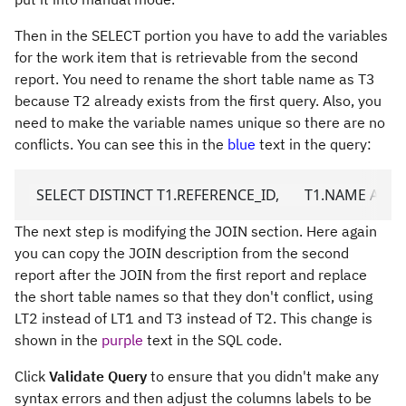
Then in the SELECT portion you have to add the variables
for the work item that is retrievable from the second
report. You need to rename the short table name as T3
because T2 already exists from the first query. Also, you
need to make the variable names unique so there are no
conflicts. You can see this in the
blue
text in the query:
  SELECT DISTINCT T1.REFERENCE_ID,       T1.NAME AS URL1_
The next step is modifying the JOIN section. Here again
you can copy the JOIN description from the second
report after the JOIN from the first report and replace
the short table names so that they don't conflict, using
LT2 instead of LT1 and T3 instead of T2. This change is
shown in the
purple
text in the SQL code.
Click
Validate Query
to ensure that you didn't make any
syntax errors and then adjust the columns labels to be