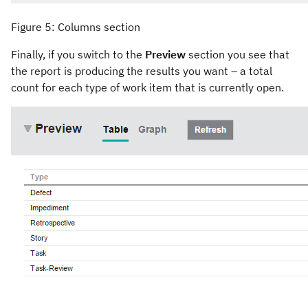
Figure 5: Columns section
Finally, if you switch to the
Preview
section you see that
the report is producing the results you want – a total
count for each type of work item that is currently open.