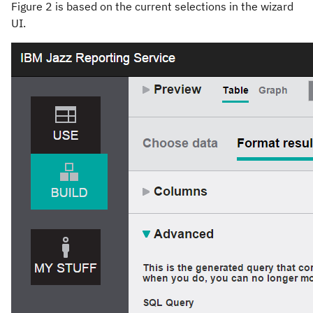
Figure 2 is based on the current selections in the wizard
UI.