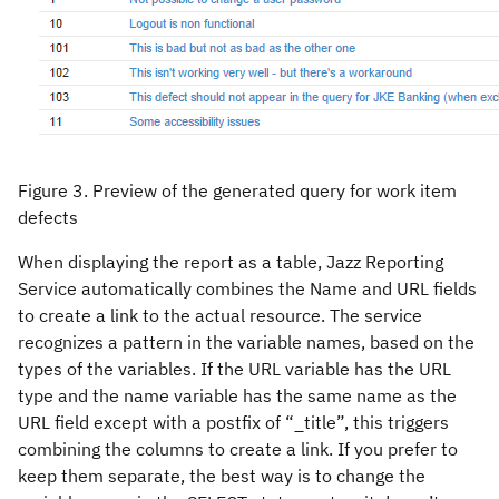
Figure 3. Preview of the generated query for work item
defects
When displaying the report as a table, Jazz Reporting
Service automatically combines the Name and URL fields
to create a link to the actual resource. The service
recognizes a pattern in the variable names, based on the
types of the variables. If the URL variable has the URL
type and the name variable has the same name as the
URL field except with a postfix of “_title”, this triggers
combining the columns to create a link. If you prefer to
keep them separate, the best way is to change the