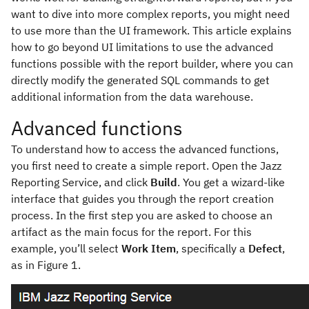
want to dive into more complex reports, you might need
to use more than the UI framework. This article explains
how to go beyond UI limitations to use the advanced
functions possible with the report builder, where you can
directly modify the generated SQL commands to get
additional information from the data warehouse.
Advanced functions
To understand how to access the advanced functions,
you first need to create a simple report. Open the Jazz
Reporting Service, and click
Build
. You get a wizard-like
interface that guides you through the report creation
process. In the first step you are asked to choose an
artifact as the main focus for the report. For this
example, you’ll select
Work Item
, specifically a
Defect
,
as in Figure 1.