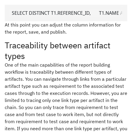
  SELECT DISTINCT T1.REFERENCE_ID,       T1.NAME AS UR
At this point you can adjust the column information for
the report, save, and publish.
Traceability between artifact
types
One of the main capabilities of the report building
workflow is traceability between different types of
artifacts. You can navigate through links from a particular
artifact type such as requirement to the associated test
cases through to the execution records. However, you are
limited to tracing only one link type per artifact in the
chain. So you can only trace from requirement to test
case and from test case to work item, but not directly
from requirement to test case and requirement to work
item. If you need more than one link type per artifact, you