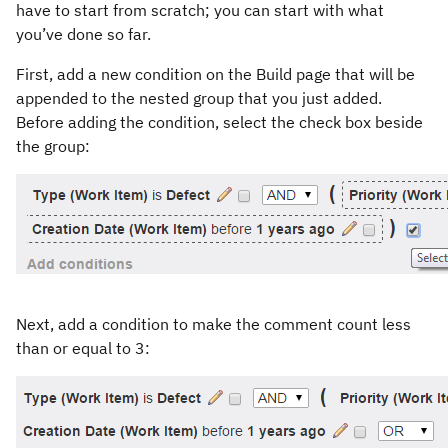
have to start from scratch; you can start with what
you’ve done so far.
First, add a new condition on the Build page that will be
appended to the nested group that you just added.
Before adding the condition, select the check box beside
the group:
Next, add a condition to make the comment count less
than or equal to 3: