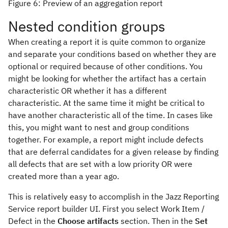
Figure 6: Preview of an aggregation report
Nested condition groups
When creating a report it is quite common to organize
and separate your conditions based on whether they are
optional or required because of other conditions. You
might be looking for whether the artifact has a certain
characteristic OR whether it has a different
characteristic. At the same time it might be critical to
have another characteristic all of the time. In cases like
this, you might want to nest and group conditions
together. For example, a report might include defects
that are deferral candidates for a given release by finding
all defects that are set with a low priority OR were
created more than a year ago.
This is relatively easy to accomplish in the Jazz Reporting
Service report builder UI. First you select Work Item /
Defect in the
Choose artifacts
section. Then in the
Set