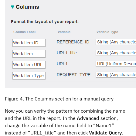
Figure 4. The Columns section for a manual query
Now you can verify the pattern for combining the name
and the URL in the report. In the
Advanced
section,
change the variable of the name field to “Name1”
instead of “URL1_title” and then click
Validate Query
.