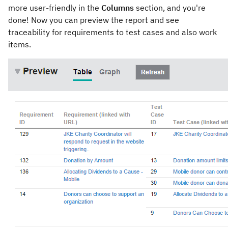
more user-friendly in the
Columns
section, and you're
done! Now you can preview the report and see
traceability for requirements to test cases and also work
items.