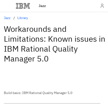
Jazz
Jazz
Library
Workarounds and
Limitations: Known issues in
IBM Rational Quality
Manager 5.0
Build basis: IBM Rational Quality Manager 5.0