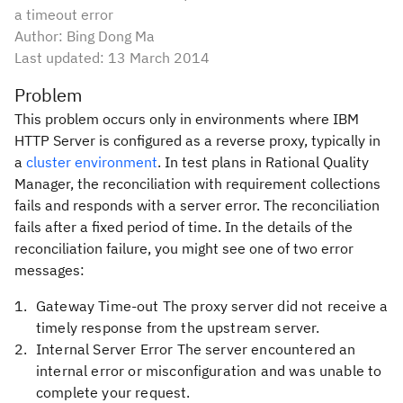
a timeout error
Author: Bing Dong Ma
Last updated:
13 March 2014
Problem
This problem occurs only in environments where IBM
HTTP Server is configured as a reverse proxy, typically in
a
cluster environment
. In test plans in Rational Quality
Manager, the reconciliation with requirement collections
fails and responds with a server error. The reconciliation
fails after a fixed period of time. In the details of the
reconciliation failure, you might see one of two error
messages:
Gateway Time-out The proxy server did not receive a
timely response from the upstream server.
Internal Server Error The server encountered an
internal error or misconfiguration and was unable to
complete your request.