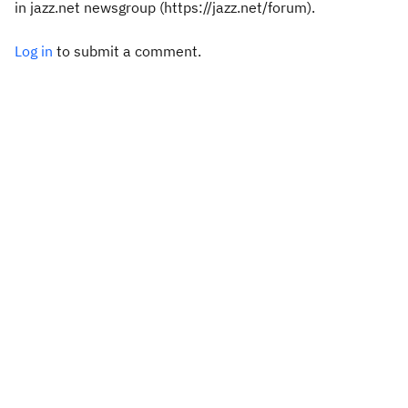
in jazz.net newsgroup (https://jazz.net/forum).
Log in
to submit a comment.