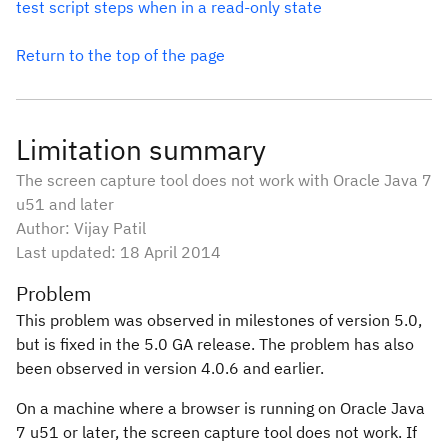
test script steps when in a read-only state
Return to the top of the page
Limitation summary
The screen capture tool does not work with Oracle Java 7
u51 and later
Author: Vijay Patil
Last updated:
18 April 2014
Problem
This problem was observed in milestones of version 5.0,
but is fixed in the 5.0 GA release. The problem has also
been observed in version 4.0.6 and earlier.
On a machine where a browser is running on Oracle Java
7 u51 or later, the screen capture tool does not work. If