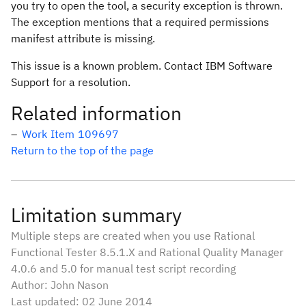
you try to open the tool, a security exception is thrown.
The exception mentions that a required permissions
manifest attribute is missing.
This issue is a known problem. Contact IBM Software
Support for a resolution.
Related information
Work Item 109697
Return to the top of the page
Limitation summary
Multiple steps are created when you use Rational
Functional Tester 8.5.1.X and Rational Quality Manager
4.0.6 and 5.0 for manual test script recording
Author: John Nason
Last updated: 02 June 2014