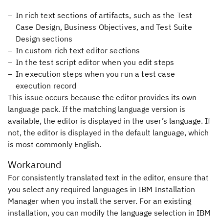
In rich text sections of artifacts, such as the Test
Case Design, Business Objectives, and Test Suite
Design sections
In custom rich text editor sections
In the test script editor when you edit steps
In execution steps when you run a test case
execution record
This issue occurs because the editor provides its own
language pack. If the matching language version is
available, the editor is displayed in the user’s language. If
not, the editor is displayed in the default language, which
is most commonly English.
Workaround
For consistently translated text in the editor, ensure that
you select any required languages in IBM Installation
Manager when you install the server. For an existing
installation, you can modify the language selection in IBM