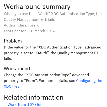
Workaround summary
When you use the “OAuth” XDC Authentication Type, the
Quality Management ETL fails
Author: Clara Forero
Last updated:
18 March 2014
Problem
If the value for the “XDC Authentication Type” advanced
property is set to “OAuth”, the Quality Management ETL
fails.
Workaround
Change the “XDC Authentication Type” advanced
property to “Form”. For more details, see
Configuring the
XDC files
.
Related information
Work Item 107855