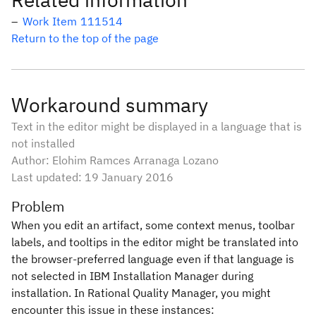
Work Item 111514
Return to the top of the page
Workaround summary
Text in the editor might be displayed in a language that is
not installed
Author: Elohim Ramces Arranaga Lozano
Last updated:
19 January 2016
Problem
When you edit an artifact, some context menus, toolbar
labels, and tooltips in the editor might be translated into
the browser-preferred language even if that language is
not selected in IBM Installation Manager during
installation. In Rational Quality Manager, you might
encounter this issue in these instances: