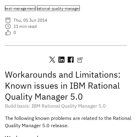
test-management
rational-quality-manager
Thu, 05 Jun 2014
11
min read
0
Workarounds and Limitations:
Known issues in IBM Rational
Quality Manager 5.0
Build basis: IBM Rational Quality Manager 5.0
The following known problems are related to the Rational
Quality Manager 5.0 release.