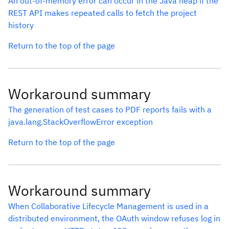
An out-of-memory error can occur in the Java heap if the
REST API makes repeated calls to fetch the project
history
Return to the top of the page
Workaround summary
The generation of test cases to PDF reports fails with a
java.lang.StackOverflowError exception
Return to the top of the page
Workaround summary
When Collaborative Lifecycle Management is used in a
distributed environment, the OAuth window refuses log in