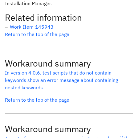
Installation Manager.
Related information
Work Item 145943
Return to the top of the page
Workaround summary
In version 4.0.6, test scripts that do not contain
keywords show an error message about containing
nested keywords
Return to the top of the page
Workaround summary