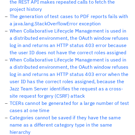
the REST API makes repeated calls to fetch the
project history
The generation of test cases to PDF reports fails with
a java.lang.StackOverflowError exception
When Collaborative Lifecycle Management is used in
a distributed environment, the OAuth window refuses
log in and returns an HTTP status 403 error because
the user ID does not have the correct roles assigned
When Collaborative Lifecycle Management is used in
a distributed environment, the OAuth window refuses
log in and returns an HTTP status 403 error when the
user ID has the correct roles assigned, because the
Jazz Team Server identifies the request as a cross-
site request forgery (CSRF) attack
TCERs cannot be generated for a large number of test
cases at one time
Categories cannot be saved if they have the same
name as a different category type in the same
hierarchy