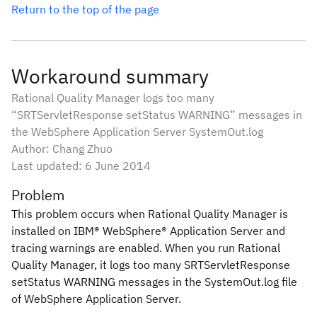
Return to the top of the page
Workaround summary
Rational Quality Manager logs too many
“SRTServletResponse setStatus WARNING” messages in
the WebSphere Application Server SystemOut.log
Author: Chang Zhuo
Last updated: 6 June 2014
Problem
This problem occurs when Rational Quality Manager is
installed on IBM® WebSphere® Application Server and
tracing warnings are enabled. When you run Rational
Quality Manager, it logs too many
SRTServletResponse
setStatus WARNING
messages in the
SystemOut.log
file
of WebSphere Application Server.