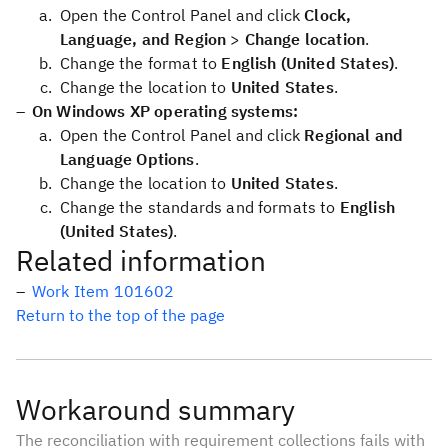
Open the Control Panel and click
Clock,
Language, and Region
>
Change location
.
Change the format to
English (United States)
.
Change the location to
United States
.
On Windows XP operating systems:
Open the Control Panel and click
Regional and
Language Options
.
Change the location to
United States
.
Change the standards and formats to
English
(United States)
.
Related information
Work Item 101602
Return to the top of the page
Workaround summary
The reconciliation with requirement collections fails with