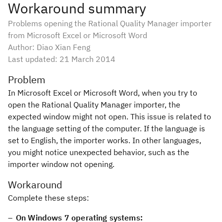
Workaround summary
Problems opening the Rational Quality Manager importer
from Microsoft Excel or Microsoft Word
Author: Diao Xian Feng
Last updated:
21 March 2014
Problem
In Microsoft Excel or Microsoft Word, when you try to
open the Rational Quality Manager importer, the
expected window might not open. This issue is related to
the language setting of the computer. If the language is
set to English, the importer works. In other languages,
you might notice unexpected behavior, such as the
importer window not opening.
Workaround
Complete these steps:
On Windows 7 operating systems: