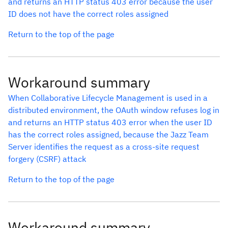
and returns an HTTP status 403 error because the user
ID does not have the correct roles assigned
Return to the top of the page
Workaround summary
When Collaborative Lifecycle Management is used in a
distributed environment, the OAuth window refuses log in
and returns an HTTP status 403 error when the user ID
has the correct roles assigned, because the Jazz Team
Server identifies the request as a cross-site request
forgery (CSRF) attack
Return to the top of the page
Workaround summary