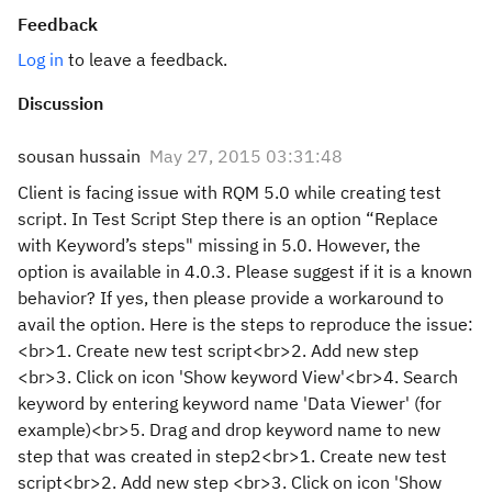
Feedback
Log in
to leave a feedback.
Discussion
sousan hussain
May 27, 2015 03:31:48
Client is facing issue with RQM 5.0 while creating test
script. In Test Script Step there is an option “Replace
with Keyword’s steps" missing in 5.0. However, the
option is available in 4.0.3. Please suggest if it is a known
behavior? If yes, then please provide a workaround to
avail the option. Here is the steps to reproduce the issue:
<br>1. Create new test script<br>2. Add new step
<br>3. Click on icon 'Show keyword View'<br>4. Search
keyword by entering keyword name 'Data Viewer' (for
example)<br>5. Drag and drop keyword name to new
step that was created in step2<br>1. Create new test
script<br>2. Add new step <br>3. Click on icon 'Show