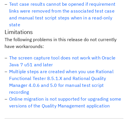
Test case results cannot be opened if requirement
links were removed from the associated test case
and manual test script steps when in a read-only
state
Limitations
The following problems in this release do not currently
have workarounds:
The screen capture tool does not work with Oracle
Java 7 u51 and later
Multiple steps are created when you use Rational
Functional Tester 8.5.1.X and Rational Quality
Manager 4.0.6 and 5.0 for manual test script
recording
Online migration is not supported for upgrading some
versions of the Quality Management application