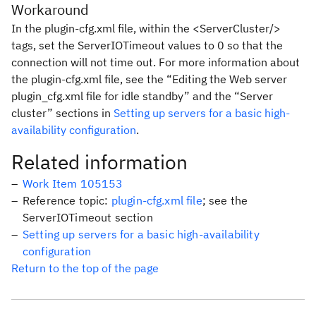
Workaround
In the
plugin-cfg.xml
file, within the
<ServerCluster/>
tags, set the
ServerIOTimeout
values to 0 so that the
connection will not time out. For more information about
the
plugin-cfg.xml
file, see the “Editing the Web server
plugin_cfg.xml file for idle standby” and the “Server
cluster” sections in
Setting up servers for a basic high-
availability configuration
.
Related information
Work Item 105153
Reference topic:
plugin-cfg.xml file
; see the
ServerIOTimeout section
Setting up servers for a basic high-availability
configuration
Return to the top of the page