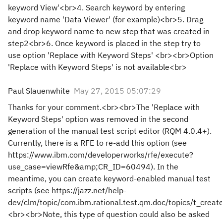
keyword View'<br>4. Search keyword by entering
keyword name 'Data Viewer' (for example)<br>5. Drag
and drop keyword name to new step that was created in
step2<br>6. Once keyword is placed in the step try to
use option 'Replace with Keyword Steps' <br><br>Option
'Replace with Keyword Steps' is not available<br>
Paul Slauenwhite
May 27, 2015 05:07:29
Thanks for your comment.<br><br>The 'Replace with
Keyword Steps' option was removed in the second
generation of the manual test script editor (RQM 4.0.4+).
Currently, there is a RFE to re-add this option (see
https://www.ibm.com/developerworks/rfe/execute?
use_case=viewRfe&amp;CR_ID=60494). In the
meantime, you can create keyword-enabled manual test
scripts (see https://jazz.net/help-
dev/clm/topic/com.ibm.rational.test.qm.doc/topics/t_creat
<br><br>Note, this type of question could also be asked