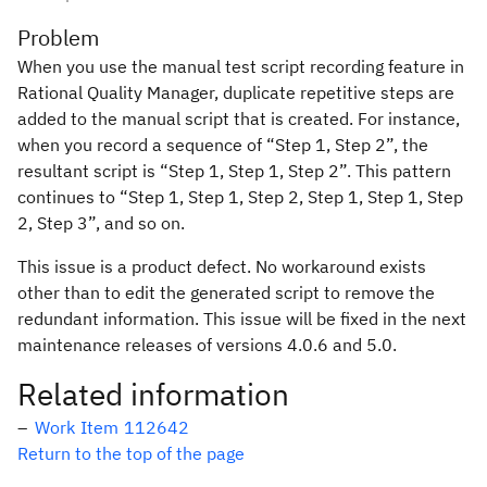
Problem
When you use the manual test script recording feature in
Rational Quality Manager, duplicate repetitive steps are
added to the manual script that is created. For instance,
when you record a sequence of “Step 1, Step 2”, the
resultant script is “Step 1, Step 1, Step 2”. This pattern
continues to “Step 1, Step 1, Step 2, Step 1, Step 1, Step
2, Step 3”, and so on.
This issue is a product defect. No workaround exists
other than to edit the generated script to remove the
redundant information. This issue will be fixed in the next
maintenance releases of versions 4.0.6 and 5.0.
Related information
Work Item 112642
Return to the top of the page