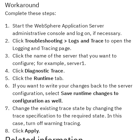
Workaround
Complete these steps:
Start the WebSphere Application Server
administrative console and log on, if necessary.
Click
Troubleshooting > Logs and Trace
to open the
Logging and Tracing page.
Click the name of the server that you want to
configure; for example, server1.
Click
Diagnostic Trace
.
Click the
Runtime
tab.
If you want to write your changes back to the server
configuration, select
Save runtime changes to
configuration as well
.
Change the existing trace state by changing the
trace specification to the required state. In this
case, turn off warning tracing.
Click
Apply
.
Related information