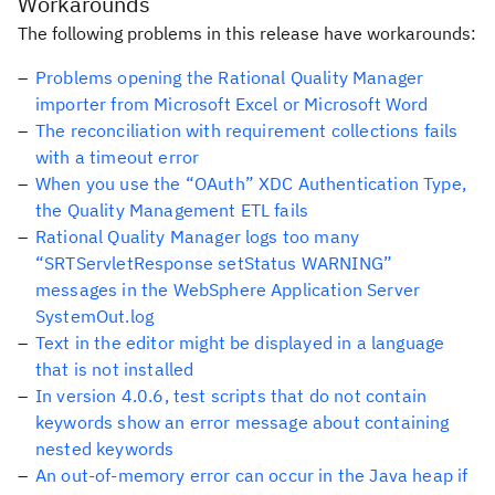
Workarounds
The following problems in this release have workarounds:
Problems opening the Rational Quality Manager
importer from Microsoft Excel or Microsoft Word
The reconciliation with requirement collections fails
with a timeout error
When you use the “OAuth” XDC Authentication Type,
the Quality Management ETL fails
Rational Quality Manager logs too many
“SRTServletResponse setStatus WARNING”
messages in the WebSphere Application Server
SystemOut.log
Text in the editor might be displayed in a language
that is not installed
In version 4.0.6, test scripts that do not contain
keywords show an error message about containing
nested keywords
An out-of-memory error can occur in the Java heap if