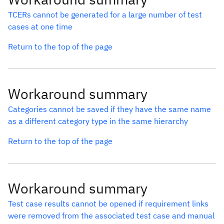
TCERs cannot be generated for a large number of test
cases at one time
Return to the top of the page
Workaround summary
Categories cannot be saved if they have the same name
as a different category type in the same hierarchy
Return to the top of the page
Workaround summary
Test case results cannot be opened if requirement links
were removed from the associated test case and manual