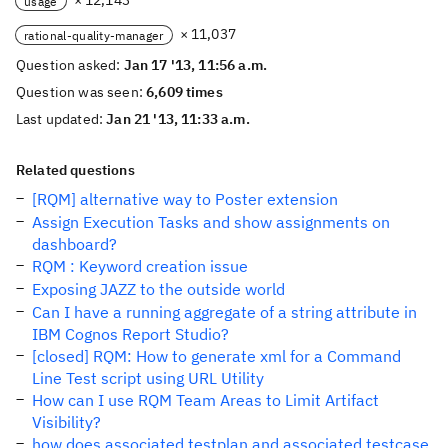
× 12,143
usage
× 11,037
rational-quality-manager
Question asked:
Jan 17 '13, 11:56 a.m.
Question was seen:
6,609 times
Last updated:
Jan 21 '13, 11:33 a.m.
Related questions
[RQM] alternative way to Poster extension
Assign Execution Tasks and show assignments on
dashboard?
RQM : Keyword creation issue
Exposing JAZZ to the outside world
Can I have a running aggregate of a string attribute in
IBM Cognos Report Studio?
[closed] RQM: How to generate xml for a Command
Line Test script using URL Utility
How can I use RQM Team Areas to Limit Artifact
Visibility?
how does associated testplan and associated testcase