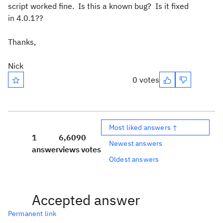
script worked fine. Is this a known bug? Is it fixed
in 4.0.1??
Thanks,
Nick
0 votes
Most liked answers ↑
1
6,609
0
Newest answers
answer
views
votes
Oldest answers
Accepted answer
Permanent link