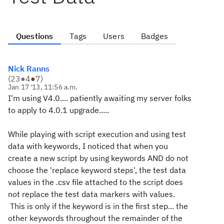
Questions
Tags
Users
Badges
Nick Ranns
(
23
●
4
●
7
)
Jan 17 '13, 11:56 a.m.
I'm using V4.0.... patiently awaiting my server folks
to apply to 4.0.1 upgrade.....
While playing with script execution and using test
data with keywords, I noticed that when you
create a new script by using keywords AND do not
choose the 'replace keyword steps', the test data
values in the .csv file attached to the script does
not replace the test data markers with values.
This is only if the keyword is in the first step... the
other keywords throughout the remainder of the