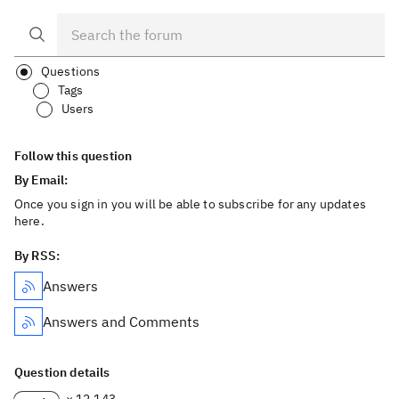
Questions
Tags
Users
Follow this question
By Email:
Once you sign in you will be able to subscribe for any updates
here.
By RSS:
Answers
Answers and Comments
Question details