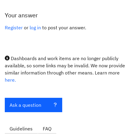
Your answer
Register
or
log in
to post your answer.
Dashboards and work items are no longer publicly
available, so some links may be invalid. We now provide
similar information through other means. Learn more
here.
Ask a question
Guidelines
FAQ