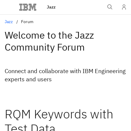
Jazz
Jazz
Forum
Welcome to the Jazz
Community Forum
Connect and collaborate with IBM Engineering
experts and users
RQM Keywords with
Test Data