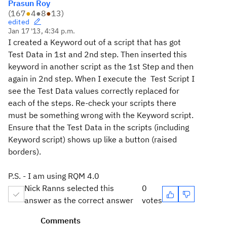
Prasun Roy
(
167
●
4
●
8
●
13
)
edited
Jan 17 '13, 4:34 p.m.
I created a Keyword out of a script that has got
Test Data in 1st and 2nd step. Then inserted this
keyword in another script as the 1st Step and then
again in 2nd step. When I execute the Test Script I
see the Test Data values correctly replaced for
each of the steps. Re-check your scripts there
must be something wrong with the Keyword script.
Ensure that the Test Data in the scripts (including
Keyword script) shows up like a button (raised
borders).
P.S. - I am using RQM 4.0
Nick Ranns selected this
0
answer as the correct answer
votes
Comments