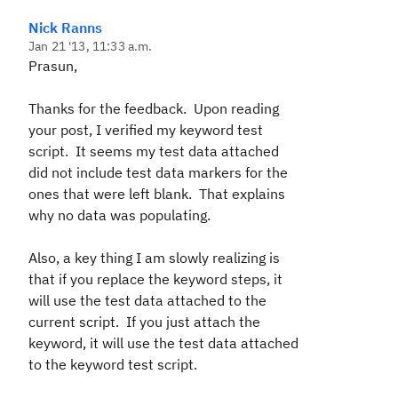
Nick Ranns
Jan 21 '13, 11:33 a.m.
Prasun,
Thanks for the feedback. Upon reading
your post, I verified my keyword test
script. It seems my test data attached
did not include test data markers for the
ones that were left blank. That explains
why no data was populating.
Also, a key thing I am slowly realizing is
that if you replace the keyword steps, it
will use the test data attached to the
current script. If you just attach the
keyword, it will use the test data attached
to the keyword test script.