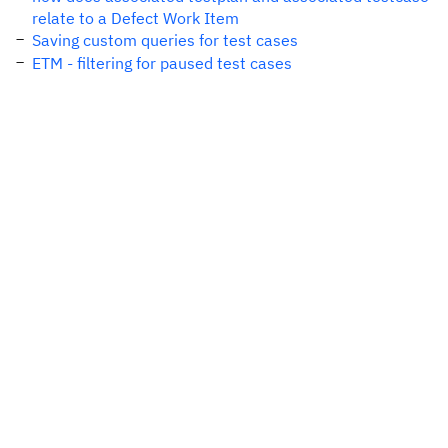
relate to a Defect Work Item
Saving custom queries for test cases
ETM - filtering for paused test cases