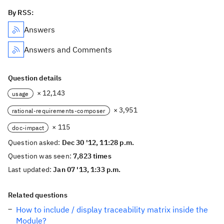
By RSS:
Answers
Answers and Comments
Question details
× 12,143
usage
× 3,951
rational-requirements-composer
× 115
doc-impact
Question asked:
Dec 30 '12, 11:28 p.m.
Question was seen:
7,823 times
Last updated:
Jan 07 '13, 1:33 p.m.
Related questions
How to include / display traceability matrix inside the
Module?