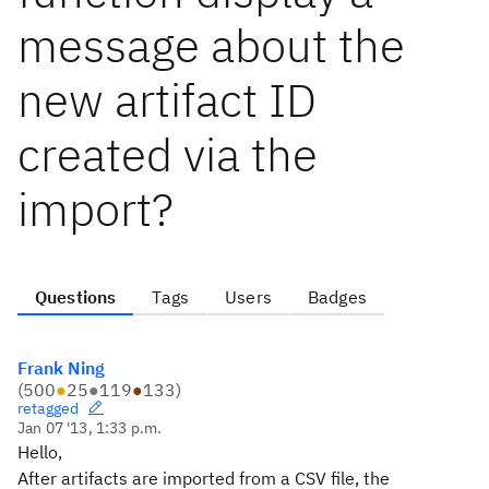
message about the
new artifact ID
created via the
import?
Questions
Tags
Users
Badges
Frank Ning
(
500
●
25
●
119
●
133
)
retagged
Jan 07 '13, 1:33 p.m.
Hello,
After artifacts are imported from a CSV file, the