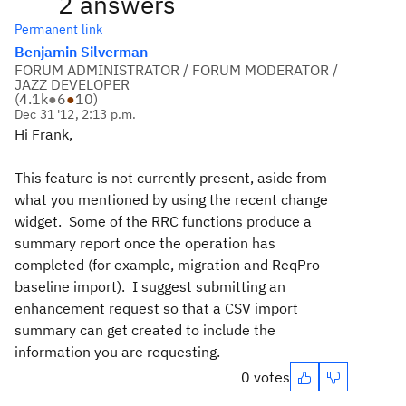
2 answers
Permanent link
Benjamin Silverman
FORUM ADMINISTRATOR / FORUM MODERATOR /
JAZZ DEVELOPER
(
4.1k
●
6
●
10
)
Dec 31 '12, 2:13 p.m.
Hi Frank,
This feature is not currently present, aside from
what you mentioned by using the recent change
widget. Some of the RRC functions produce a
summary report once the operation has
completed (for example, migration and ReqPro
baseline import). I suggest submitting an
enhancement request so that a CSV import
summary can get created to include the
information you are requesting.
0 votes