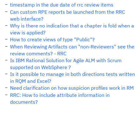
timestamp in the due date of rrc review items
Can custom RPE reports be launched from the RRC
web interface?
Why is there no indication that a chapter is fold when a
view is applied?
How to create views of type "Public"?
When Reviewing Artifacts can "non-Reviewers" see the
review comments? - RRC
Is IBM Rational Solution for Agile ALM with Scrum
supported on WebSphere ?
Is it possible to manage in both directions tests written
in RQM and Excel?
Need clarification on how suspicion profiles work in RM
RRC: How to include attribute information in
documents?