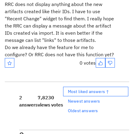
RRC does not display anything about the new
artifacts created like their IDs. I have to use
"Recent Change" widget to find them. I really hope
the RRC can display a message about the artifact
IDs created via import. It is even better if the
message can list "links" to those artifacts.
Do we already have the feature for me to
configure? Or RRC does not have this function yet?
0 votes
Most liked answers ↑
2
7,823
0
Newest answers
answers
views
votes
Oldest answers