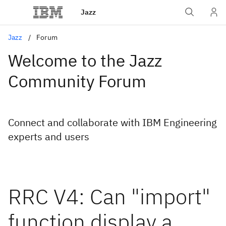
Jazz
Jazz
Forum
Welcome to the Jazz
Community Forum
Connect and collaborate with IBM Engineering
experts and users
RRC V4: Can "import"
function display a