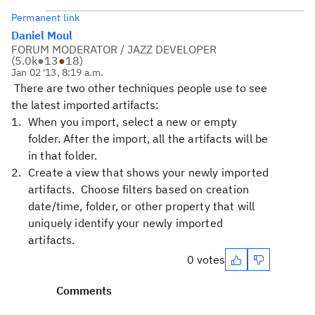
Permanent link
Daniel Moul
FORUM MODERATOR / JAZZ DEVELOPER
(
5.0k
●
13
●
18
)
Jan 02 '13, 8:19 a.m.
There are two other techniques people use to see
the latest imported artifacts:
When you import, select a new or empty
folder. After the import, all the artifacts will be
in that folder.
Create a view that shows your newly imported
artifacts. Choose filters based on creation
date/time, folder, or other property that will
uniquely identify your newly imported
artifacts.
0 votes
Comments