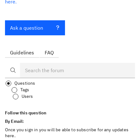
here.
Ask a question
Guidelines
FAQ
Questions
Tags
Users
Follow this question
By Email:
Once you sign in you will be able to subscribe for any updates
here.