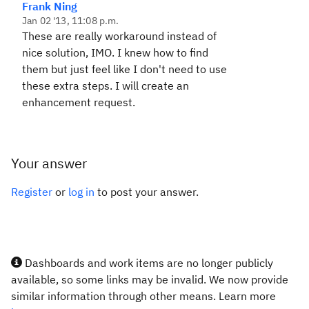
Frank Ning
Jan 02 '13, 11:08 p.m.
These are really workaround instead of
nice solution, IMO. I knew how to find
them but just feel like I don't need to use
these extra steps. I will create an
enhancement request.
Your answer
Register
or
log in
to post your answer.
Dashboards and work items are no longer publicly
available, so some links may be invalid. We now provide
similar information through other means. Learn more