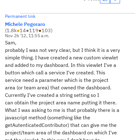
Permanent link
Michele Pegoraro
(
1.8k
●
14
●
119
●
103
)
Nov 26 '12, 11:55 a.m.
Sam,
probably I was not very clear, but I think it is a very
simple thing. I have created a new custom viewlet
and added to my dashboard. In this viewlet I've a
button which call a service I've created. This
service need a parameter which is the project
area (or team area) that owned the dashboard.
Currently I've created a string setting so I
can obtain the project area name putting it there.
What I was asking to me is that probably there is a
javascript method (something like the
getAutenticatedContributor) that can give me the
project/team area of the dashboard on which I've