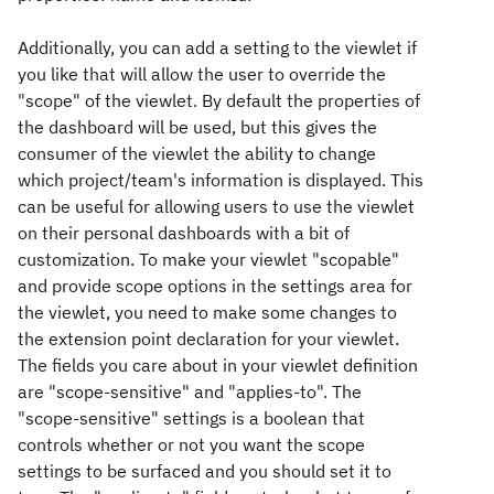
Additionally, you can add a setting to the viewlet if
you like that will allow the user to override the
"scope" of the viewlet. By default the properties of
the dashboard will be used, but this gives the
consumer of the viewlet the ability to change
which project/team's information is displayed. This
can be useful for allowing users to use the viewlet
on their personal dashboards with a bit of
customization. To make your viewlet "scopable"
and provide scope options in the settings area for
the viewlet, you need to make some changes to
the extension point declaration for your viewlet.
The fields you care about in your viewlet definition
are "scope-sensitive" and "applies-to". The
"scope-sensitive" settings is a boolean that
controls whether or not you want the scope
settings to be surfaced and you should set it to