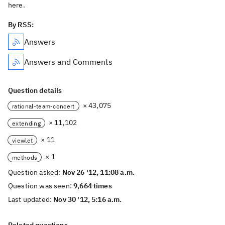
here.
By RSS:
Answers
Answers and Comments
Question details
× 43,075
rational-team-concert
× 11,102
extending
× 11
viewlet
× 1
methods
Question asked:
Nov 26 '12, 11:08 a.m.
Question was seen:
9,664 times
Last updated:
Nov 30 '12, 5:16 a.m.