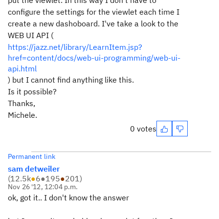
put the viewlet. In this way I don't have to
configure the settings for the viewlet each time I
create a new dashoboard. I've take a look to the
WEB UI API (
https://jazz.net/library/LearnItem.jsp?
href=content/docs/web-ui-programming/web-ui-
api.html
) but I cannot find anything like this.
Is it possible?
Thanks,
Michele.
0 votes
Permanent link
sam detweiler
(
12.5k
●
6
●
195
●
201
)
Nov 26 '12, 12:04 p.m.
ok, got it.. I don't know the answer