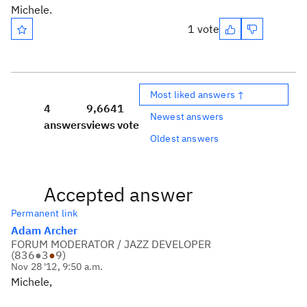
Michele.
1 vote
Most liked answers ↑
4
9,664
1
Newest answers
answers
views
vote
Oldest answers
Accepted answer
Permanent link
Adam Archer
FORUM MODERATOR / JAZZ DEVELOPER
(
836
●
3
●
9
)
Nov 28 '12, 9:50 a.m.
Michele,