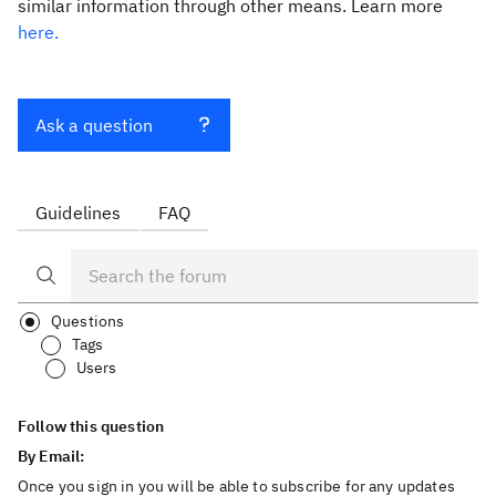
similar information through other means. Learn more
here.
Ask a question
Guidelines
FAQ
Questions
Tags
Users
Follow this question
By Email:
Once you sign in you will be able to subscribe for any updates