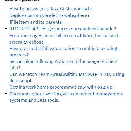
Related questions
How to provision a Jazz Custom Viewlet
Deploy custom viewlet to websphere?
IFileItem and its parents
RTC: REST API for getting resource allocation info?
Error messages occur when run at linux, but no such
errors at eclipse
How do I add a follow up action to multiple existing
projects?
Server Side Followup Action and the usage of Client
Libs?
Can we fetch Team Area(Builtin) attribute in RTC using
dojo script
Getting workItems programmaticaly with oslc api
Questions about working with document management
systems and Jazz tools.