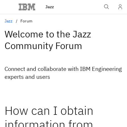
Jazz
Jazz
Forum
Welcome to the Jazz
Community Forum
Connect and collaborate with IBM Engineering
experts and users
How can I obtain
information from