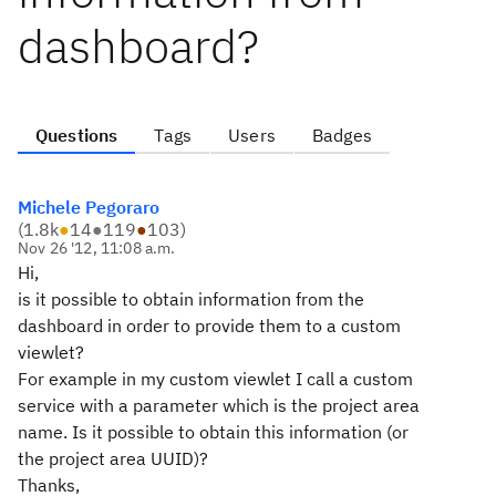
dashboard?
Questions
Tags
Users
Badges
Michele Pegoraro
(
1.8k
●
14
●
119
●
103
)
Nov 26 '12, 11:08 a.m.
Hi,
is it possible to obtain information from the
dashboard in order to provide them to a custom
viewlet?
For example in my custom viewlet I call a custom
service with a parameter which is the project area
name. Is it possible to obtain this information (or
the project area UUID)?
Thanks,