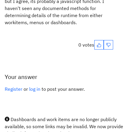
but I agree, its probably a javascript function. I
haven't seen any documented methods for
determining details of the runtime from either
workitems, menus or dashboards.
0 votes
Your answer
Register
or
log in
to post your answer.
Dashboards and work items are no longer publicly
available, so some links may be invalid. We now provide