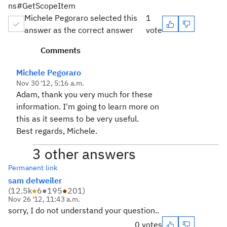
ns#GetScopeItem
Michele Pegoraro selected this
1
answer as the correct answer
vote
Comments
Michele Pegoraro
Nov 30 '12, 5:16 a.m.
Adam, thank you very much for these
information. I'm going to learn more on
this as it seems to be very useful.
Best regards, Michele.
3 other answers
Permanent link
sam detweiler
(
12.5k
●
6
●
195
●
201
)
Nov 26 '12, 11:43 a.m.
sorry, I do not understand your question..
0 votes