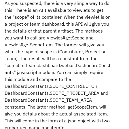
As you suspected, there is a very simple way to do
this. There is an API available to viewlets to get
the "scope" of its container. When the viewlet is on
a project or team dashboard, this API will give you
the details of that parent artifact. The methods
you want to call are Viewlet#getScope and
Viewlet#getScopeItem. The former will give you
what the type of scope is (Contributor, Project or
Team). The result will be a constant from the
"com.ibm.team.dashboard.web.ui.DashboardConst
ants" javascript module. You can simply require
this module and compare to the
DashboardConstants.SCOPE_CONTRIBUTOR,
DashboardConstants.SCOPE_PROJECT_AREA and
DashboardConstants.SCOPE_TEAM_AREA
constants. The latter method, getScopeItem, will
give you details about the actual associated item.
This will come in the form of a json object with two
properties: name and itemId.