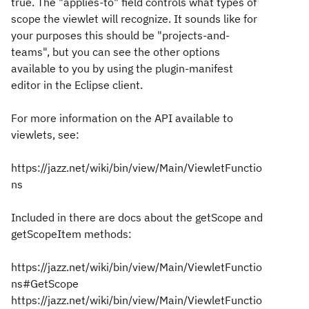
true. The "applies-to" field controls what types of
scope the viewlet will recognize. It sounds like for
your purposes this should be "projects-and-
teams", but you can see the other options
available to you by using the plugin-manifest
editor in the Eclipse client.
For more information on the API available to
viewlets, see:
https://jazz.net/wiki/bin/view/Main/ViewletFunctio
ns
Included in there are docs about the getScope and
getScopeItem methods:
https://jazz.net/wiki/bin/view/Main/ViewletFunctio
ns#GetScope
https://jazz.net/wiki/bin/view/Main/ViewletFunctio