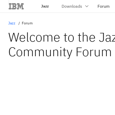
Jazz
Jazz
Forum
Welcome to the Ja
Community Forum