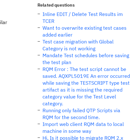
Related questions
Inline EDIT / Delete Test Results im
TCER
ilar
Want to overwrite existing test cases
added earlier
Test case migration with Global
Category is not working
Mandate Test schedules before saving
the test plan
RQM Error : The test script cannot be
saved. AQXPL5019E An error occurred
while saving the TESTSCRIPT type test
artifact as it is missing the required
category value for the Test Level
category.
Running only failed QTP Scripts via
RQM for the second time.
Import web client RQM data to local
machine in some way
Hi, Is it possible to migrate RQM 2.x