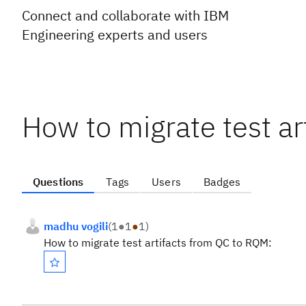
Connect and collaborate with IBM
Engineering experts and users
How to migrate test a
Questions
Tags
Users
Badges
madhu vogili
(
1
●
1
●
1
)
How to migrate test artifacts from QC to RQM: