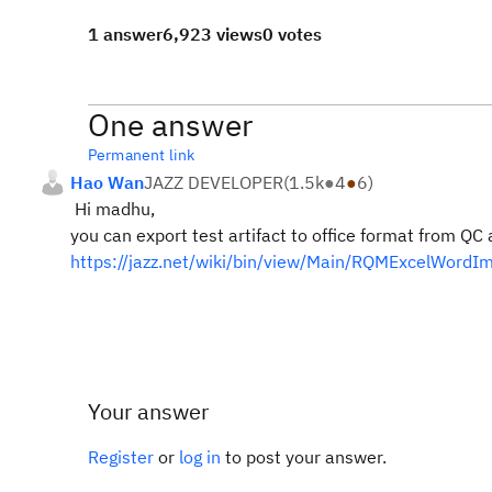
1 answer
6,923 views
0 votes
One answer
Permanent link
Hao Wan
JAZZ DEVELOPER
(
1.5k
●
4
●
6
)
Hi madhu,
you can export test artifact to office format from Q
https://jazz.net/wiki/bin/view/Main/RQMExcelWordI
Your answer
Register
or
log in
to post your answer.