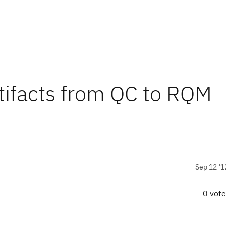
rtifacts from QC to RQM
Sep 12 '1
0 vot