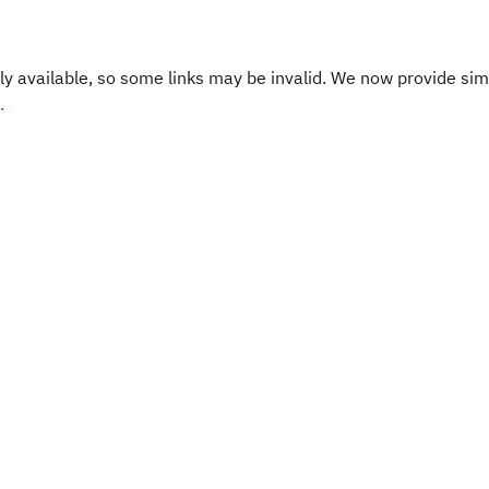
y available, so some links may be invalid. We now provide sim
.