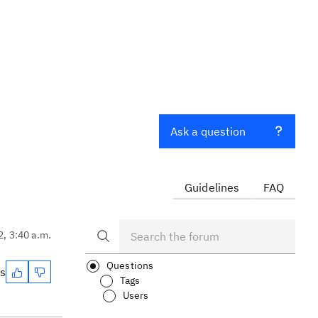
Ask a question
Guidelines
FAQ
2, 3:40 a.m.
Questions
es
Tags
Users