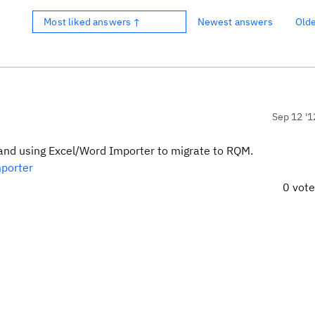
Most liked answers ↑
Newest answers
Old
Sep 12 '1
C and using Excel/Word Importer to migrate to RQM.
mporter
0 vot