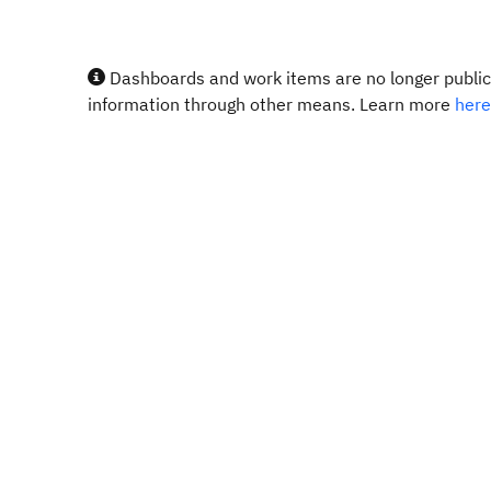
Dashboards and work items are no longer publicl
information through other means. Learn more
here