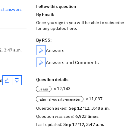
Follow this question
est answers
By Email:
Once you sign in you will be able to subscribe
for any updates here.
By RSS:
2, 3:47 a.m.
Answers
Answers and Comments
Question details
es
× 12,143
usage
× 11,037
rational-quality-manager
Question asked:
Sep 12 '12, 3:40 a.m.
Question was seen:
6,923 times
Last updated:
Sep 12 '12, 3:47 a.m.