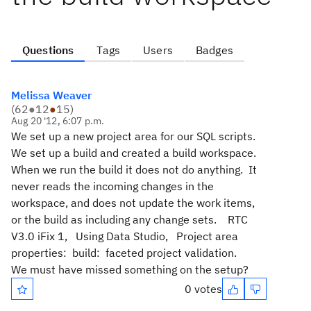
Questions
Tags
Users
Badges
Melissa Weaver
(
62
●
12
●
15
)
Aug 20 '12, 6:07 p.m.
We set up a new project area for our SQL scripts.
We set up a build and created a build workspace.
When we run the build it does not do anything. It
never reads the incoming changes in the
workspace, and does not update the work items,
or the build as including any change sets. RTC
V3.0 iFix 1, Using Data Studio, Project area
properties: build: faceted project validation.
We must have missed something on the setup?
0 votes