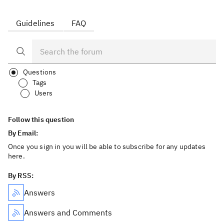
Guidelines
FAQ
Questions
Tags
Users
Follow this question
By Email:
Once you sign in you will be able to subscribe for any updates
here.
By RSS:
Answers
Answers and Comments