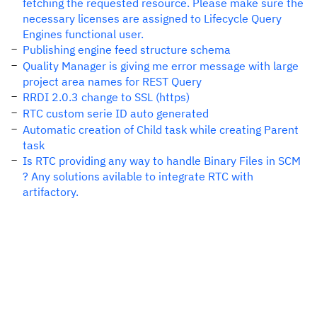
fetching the requested resource. Please make sure the
necessary licenses are assigned to Lifecycle Query
Engines functional user.
Publishing engine feed structure schema
Quality Manager is giving me error message with large
project area names for REST Query
RRDI 2.0.3 change to SSL (https)
RTC custom serie ID auto generated
Automatic creation of Child task while creating Parent
task
Is RTC providing any way to handle Binary Files in SCM
? Any solutions avilable to integrate RTC with
artifactory.