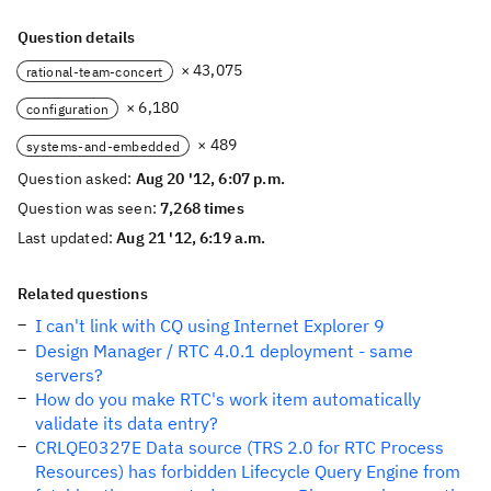
Question details
× 43,075
rational-team-concert
× 6,180
configuration
× 489
systems-and-embedded
Question asked:
Aug 20 '12, 6:07 p.m.
Question was seen:
7,268 times
Last updated:
Aug 21 '12, 6:19 a.m.
Related questions
I can't link with CQ using Internet Explorer 9
Design Manager / RTC 4.0.1 deployment - same
servers?
How do you make RTC's work item automatically
validate its data entry?
CRLQE0327E Data source (TRS 2.0 for RTC Process
Resources) has forbidden Lifecycle Query Engine from