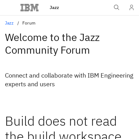
Jazz
Jazz
Forum
Welcome to the Jazz
Community Forum
Connect and collaborate with IBM Engineering
experts and users
Build does not read
the build workspace