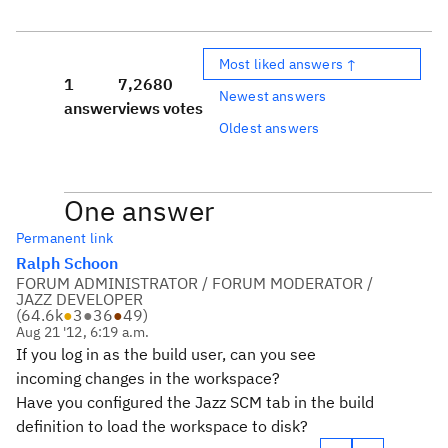
Most liked answers ↑
1
7,268
0
Newest answers
answer
views
votes
Oldest answers
One answer
Permanent link
Ralph Schoon
FORUM ADMINISTRATOR / FORUM MODERATOR /
JAZZ DEVELOPER
(
64.6k
●
3
●
36
●
49
)
Aug 21 '12, 6:19 a.m.
If you log in as the build user, can you see
incoming changes in the workspace?
Have you configured the Jazz SCM tab in the build
definition to load the workspace to disk?