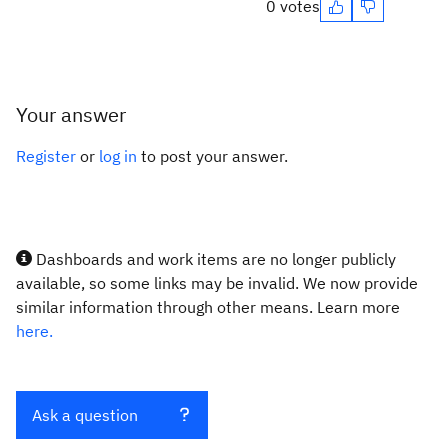
0 votes
Your answer
Register
or
log in
to post your answer.
Dashboards and work items are no longer publicly
available, so some links may be invalid. We now provide
similar information through other means. Learn more
here.
Ask a question