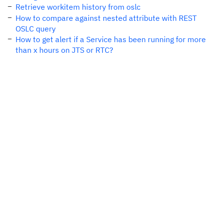
Retrieve workitem history from oslc
How to compare against nested attribute with REST
OSLC query
How to get alert if a Service has been running for more
than x hours on JTS or RTC?