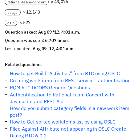
× 43,075
rational-team-concert
× 12,143
usage
× 527
oslc
Question asked:
Aug 09 '12, 4:01 a.m.
Question was seen:
6,707 times
Last updated:
Aug 09 '12, 4:01 a.m.
Related questions
How to get Build "Activities" from RTC using OSLC
Creating work item from REST service - authentication
RQM RTC DOORS Generic Questions
Authentification to Rational Team Concert with
Javascript and REST Api
How do you submit category fields in a new work item
post?
How to Get sorted workitems list by using OSLC
Filed Against Attribute not appearing in OSLC Create
Dialog RTC 6.0.2