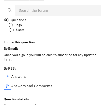
Questions
Tags
Users
Follow this question
By Email:
Once you sign in you will be able to subscribe for any updates
here.
By RSS:
Answers
Answers and Comments
Question details