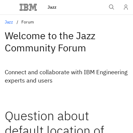
Jazz
Jazz
Forum
Welcome to the Jazz
Community Forum
Connect and collaborate with IBM Engineering
experts and users
Question about
default location of