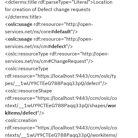
<dcterms:title rdf:parseType="Literal">Location
for creation of Defect change requests
</dcterms:title>
<
oslc:usage
rdf:resource="http://open-
services.net/ns/core#
default
"/>
<
oslc:usage
rdf:resource="http://open-
services.net/ns/cm#
defect
"/>
<oslc:resourceType rdf:resource="http://open-
services.net/ns/cm#ChangeRequest"/>
<oslc:resourceType
rdf:resource="https://localhost:9443/ccm/oslc/ty
pes/__1wUY9CTEeG788Paqq33pQ/defect"/>
<oslc:resourceShape
rdf:resource="https://localhost:9443/ccm/oslc/co
ntext/__1wUY9CTEeG788Paqq33pQ/shapes/
wor
kitems/defect
"/>
<oslc:creation
rdf:resource="https://localhost:9443/ccm/oslc/co
ntexts/__1wUY9CTEeG788Paqq33pQ/workitems/