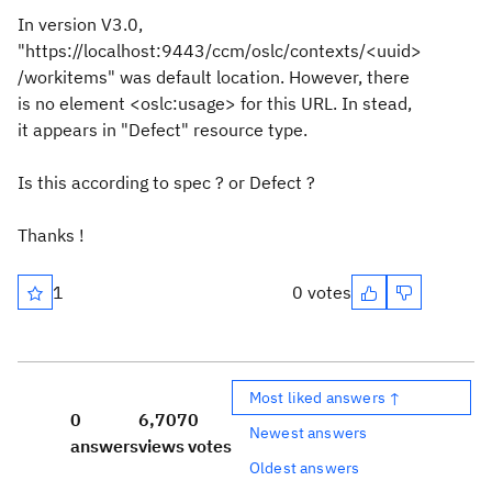
In version V3.0,
"https://localhost:9443/ccm/oslc/contexts/<uuid>
/workitems" was default location. However, there
is no element <oslc:usage> for this URL. In stead,
it appears in "Defect" resource type.
Is this according to spec ? or Defect ?
Thanks !
1
0 votes
Most liked answers ↑
0
6,707
0
Newest answers
answers
views
votes
Oldest answers