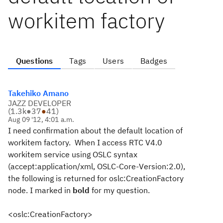
workitem factory
Questions
Tags
Users
Badges
Takehiko Amano
JAZZ DEVELOPER
(
1.3k
●
37
●
41
)
Aug 09 '12, 4:01 a.m.
I need confirmation about the default location of
workitem factory. When I access RTC V4.0
workitem service using OSLC syntax
(accept:application/xml, OSLC-Core-Version:2.0),
the following is returned for oslc:CreationFactory
node. I marked in
bold
for my question.
<oslc:CreationFactory>