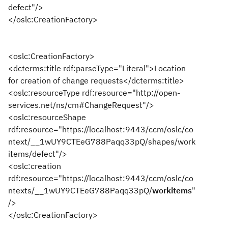
defect"/>
</oslc:CreationFactory>
<oslc:CreationFactory>
<dcterms:title rdf:parseType="Literal">Location
for creation of change requests</dcterms:title>
<oslc:resourceType rdf:resource="http://open-
services.net/ns/cm#ChangeRequest"/>
<oslc:resourceShape
rdf:resource="https://localhost:9443/ccm/oslc/co
ntext/__1wUY9CTEeG788Paqq33pQ/shapes/work
items/defect"/>
<oslc:creation
rdf:resource="https://localhost:9443/ccm/oslc/co
ntexts/__1wUY9CTEeG788Paqq33pQ/
workitems
"
/>
</oslc:CreationFactory>