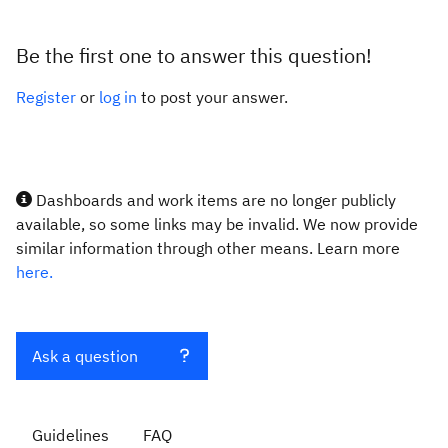
Be the first one to answer this question!
Register
or
log in
to post your answer.
Dashboards and work items are no longer publicly
available, so some links may be invalid. We now provide
similar information through other means. Learn more
here.
Ask a question
Guidelines
FAQ