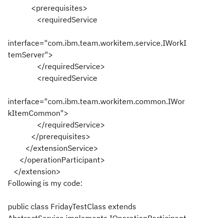
<prerequisites>
<requiredService
interface="com.ibm.team.workitem.service.IWorkI
temServer">
</requiredService>
<requiredService
interface="com.ibm.team.workitem.common.IWor
kItemCommon">
</requiredService>
</prerequisites>
</extensionService>
</operationParticipant>
</extension>
Following is my code:
public class FridayTestClass extends
AbstractService implements IOperationParticipant