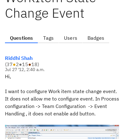
Change Event
Questions
Tags
Users
Badges
Riddhi Shah
(
37
●
2
●
15
●
18
)
Jul 27 '12, 2:40 a.m.
Hi,
I want to configure Work item state change event.
It does not allow me to configure event. In Process
configuration -> Team Configuration -> Event
Handling , it does not enable add button.