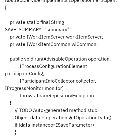
{
private static final String
SAVE_SUMMARY="summary";
private IWorkItemServer workItemServer;
private IWorkItemCommon wiCommon;
public void run(AdvisableOperation operation,
IProcessConfigurationElement
participantConfig,
IParticipantInfoCollector collector,
IProgressMonitor monitor)
throws TeamRepositoryException
{
// TODO Auto-generated method stub
Object data = operation.getOperationData();
if (data instanceof ISaveParameter)
{