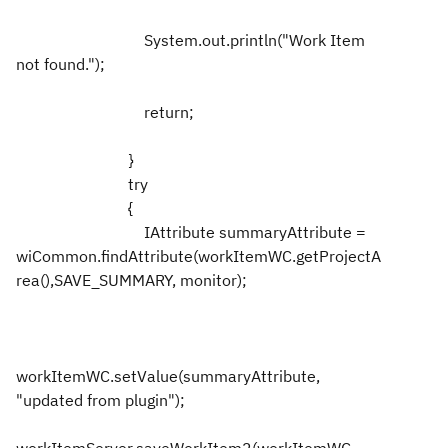
System.out.println("Work Item
not found.");
return;
}
try
{
IAttribute summaryAttribute =
wiCommon.findAttribute(workItemWC.getProjectA
rea(),SAVE_SUMMARY, monitor);
workItemWC.setValue(summaryAttribute,
"updated from plugin");
workItemServer.saveWorkItem2(workItemWC,