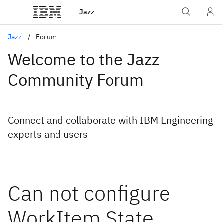
Jazz
Jazz
Forum
Welcome to the Jazz
Community Forum
Connect and collaborate with IBM Engineering
experts and users
Can not configure
WorkItem State