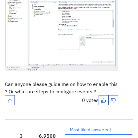
Can anyone please guide me on how to enable this
? Or what are steps to configure events ?
0 votes
Most liked answers ↑
3
6,950
0