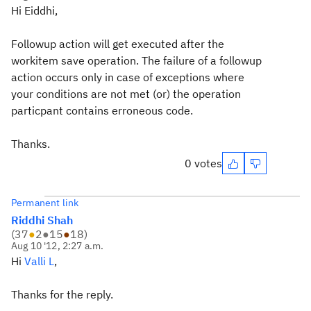
Hi Eiddhi,
Followup action will get executed after the
workitem save operation. The failure of a followup
action occurs only in case of exceptions where
your conditions are not met (or) the operation
particpant contains erroneous code.
Thanks.
0 votes
Permanent link
Riddhi Shah
(
37
●
2
●
15
●
18
)
Aug 10 '12, 2:27 a.m.
Hi
Valli L
,
Thanks for the reply.