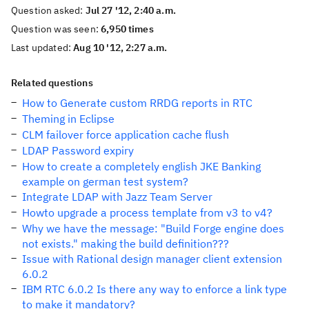
Question asked:
Jul 27 '12, 2:40 a.m.
Question was seen:
6,950 times
Last updated:
Aug 10 '12, 2:27 a.m.
Related questions
How to Generate custom RRDG reports in RTC
Theming in Eclipse
CLM failover force application cache flush
LDAP Password expiry
How to create a completely english JKE Banking
example on german test system?
Integrate LDAP with Jazz Team Server
Howto upgrade a process template from v3 to v4?
Why we have the message: "Build Forge engine does
not exists." making the build definition???
Issue with Rational design manager client extension
6.0.2
IBM RTC 6.0.2 Is there any way to enforce a link type
to make it mandatory?