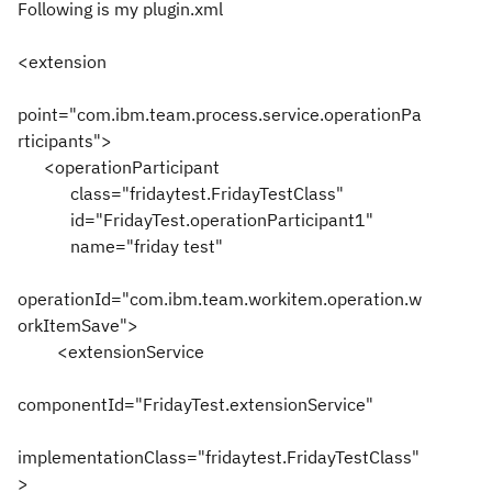
Following is my plugin.xml
<extension
point="com.ibm.team.process.service.operationPa
rticipants">
<operationParticipant
class="fridaytest.FridayTestClass"
id="FridayTest.operationParticipant1"
name="friday test"
operationId="com.ibm.team.workitem.operation.w
orkItemSave">
<extensionService
componentId="FridayTest.extensionService"
implementationClass="fridaytest.FridayTestClass"
>