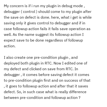
My concern is if i run my plugin in debug mode ,
debugger ( control ) should come to my plugin after
the save on defect is done. here, what i get is while
saving only it gives control to debugger and if in
case followup action fails it fails save operation as
well. As the name suggest its followup action I
expect save to be done regardless of followup
action.
I also create one pre-condition plugin , and
deployed both plugin in RTC. Now I edited one of
my defect and clicked on save from RTC. In
debugger , it comes before saving defect it comes
to pre-condition plugin first and on success of that
, it goes to followup action and after that it saves
defect. So, in such case what is really difference
between pre-condition and followup action ?