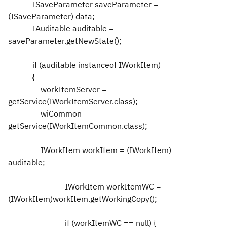
ISaveParameter saveParameter =
(ISaveParameter) data;
IAuditable auditable =
saveParameter.getNewState();
if (auditable instanceof IWorkItem)
{
workItemServer =
getService(IWorkItemServer.class);
wiCommon =
getService(IWorkItemCommon.class);
IWorkItem workItem = (IWorkItem)
auditable;
IWorkItem workItemWC =
(IWorkItem)workItem.getWorkingCopy();
if (workItemWC == null) {