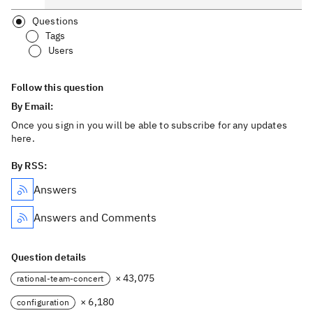
Questions
Tags
Users
Follow this question
By Email:
Once you sign in you will be able to subscribe for any updates
here.
By RSS:
Answers
Answers and Comments
Question details
× 43,075
rational-team-concert
× 6,180
configuration