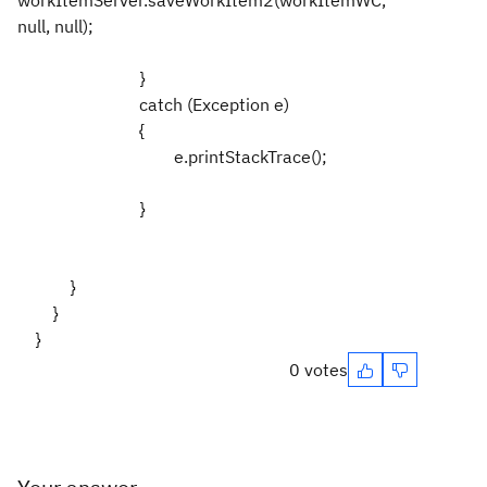
null, null);
}
catch (Exception e)
{
e.printStackTrace();
}
}
}
}
0 votes