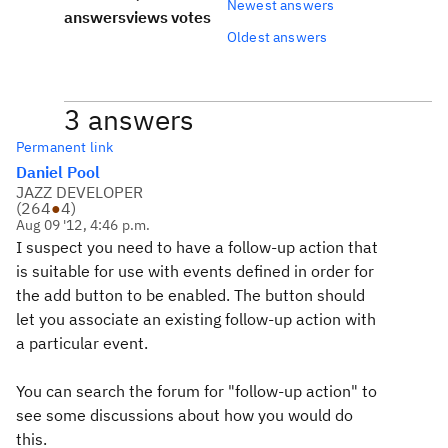
Newest answers
answers
views
votes
Oldest answers
3 answers
Permanent link
Daniel Pool
JAZZ DEVELOPER
(
264
●
4
)
Aug 09 '12, 4:46 p.m.
I suspect you need to have a follow-up action that
is suitable for use with events defined in order for
the add button to be enabled. The button should
let you associate an existing follow-up action with
a particular event.
You can search the forum for "follow-up action" to
see some discussions about how you would do
this.