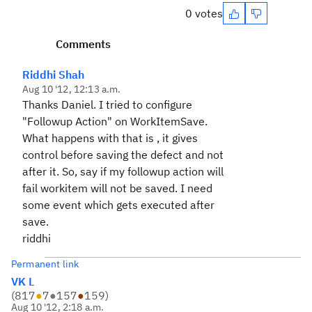
0 votes
Comments
Riddhi Shah
Aug 10 '12, 12:13 a.m.
Thanks Daniel. I tried to configure
"Followup Action" on WorkItemSave.
What happens with that is , it gives
control before saving the defect and not
after it. So, say if my followup action will
fail workitem will not be saved. I need
some event which gets executed after
save.
riddhi
Permanent link
VK L
(
817
●
7
●
157
●
159
)
Aug 10 '12, 2:18 a.m.