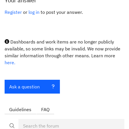
Your answer
Register
or
log in
to post your answer.
Dashboards and work items are no longer publicly
available, so some links may be invalid. We now provide
similar information through other means. Learn more
here.
Ask a question
Guidelines
FAQ