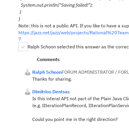
System.out.println("Saving failed!");
}
}
Note: this is not a public API. If you like to have a 
https://jazz.net/jazz/web/projects/Rational%20
7
Ralph Schoon selected this answer as the corre
Comments
Ralph Schoon
FORUM ADMINISTRATOR / FOR
Thanks for sharing.
Dimitrios Dentsas
Is this interal API not part of the Plain Java C
(e.g.
IIterationPlanRecord,
IIterationPlanServi
Could you point me in the right direction?