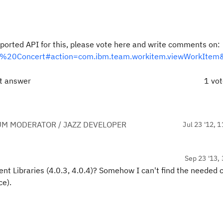
supported API for this, please vote here and write comments on:
Team%20Concert#action=com.ibm.team.workitem.viewWorkIte
ct answer
1 vo
UM MODERATOR / JAZZ DEVELOPER
Jul 23 '12, 
Sep 23 '13, 
lient Libraries (4.0.3, 4.0.4)? Somehow I can't find the needed 
ce).