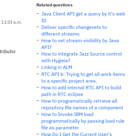
Related questions
Java Client API get a query by it's web
ID
, 11:03 a.m.
Deliver specific changesets to
different streams
How to set stream visibility by Java
API?
tributor
How to integrate Jazz Source control
with Hygieia?
Linking in ALM
RTC API 6: Trying to get all work items
to a specific project area.
How to add internal RTC API to build
path in RTC eclipse
How to programatically retrieve all
repository file names of a component
How to Invoke IBM load
programmatically by passing load rule
file as parameter
How Do I Get the Current User's