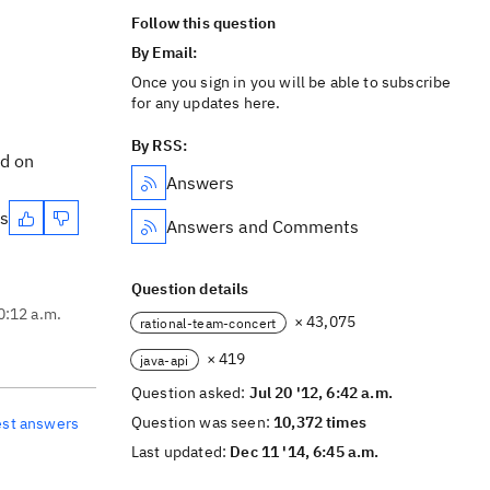
Follow this question
By Email:
Once you sign in you will be able to subscribe
for any updates here.
By RSS:
nd on
Answers
es
Answers and Comments
Question details
10:12 a.m.
× 43,075
rational-team-concert
× 419
java-api
Question asked:
Jul 20 '12, 6:42 a.m.
Question was seen:
10,372 times
est answers
Last updated:
Dec 11 '14, 6:45 a.m.