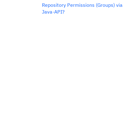
Repository Permissions (Groups) via
Java-API?