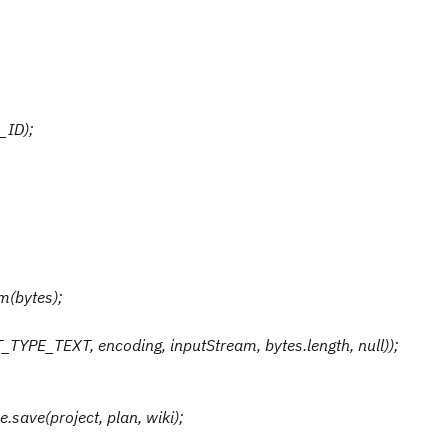
_ID);
m(bytes);
TYPE_TEXT, encoding, inputStream, bytes.length, null));
save(project, plan, wiki);