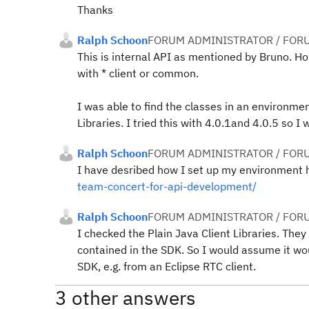
Thanks
Ralph Schoon
FORUM ADMINISTRATOR / FOR
This is internal API as mentioned by Bruno. H
with * client or common.
I was able to find the classes in an environme
Libraries. I tried this with 4.0.1and 4.0.5 so 
Ralph Schoon
FORUM ADMINISTRATOR / FOR
I have desribed how I set up my environment 
team-concert-for-api-development/
Ralph Schoon
FORUM ADMINISTRATOR / FOR
I checked the Plain Java Client Libraries. The
contained in the SDK. So I would assume it wou
SDK, e.g. from an Eclipse RTC client.
3 other answers