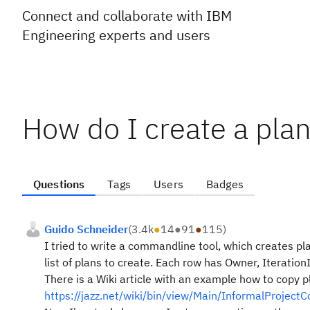
Connect and collaborate with IBM
Engineering experts and users
How do I create a plan
Questions
Tags
Users
Badges
Guido Schneider
(
3.4k
●
14
●
91
●
115
)
I tried to write a commandline tool, which creates pla
list of plans to create. Each row has Owner, Iteration
There is a Wiki article with an example how to copy pla
https://jazz.net/wiki/bin/view/Main/InformalProjectC