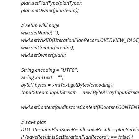
plan.setPlanType(planType);
plan.setOwner(planTeam);
// setup wiki page
wiki.setName("");
wiki.setWikiID(IIterationPlanRecord.OVERVIEW_PAGE
wiki.setCreator(creator);
wiki.setOwner(plan);
String encoding = "UTF8";
String xmlText = "";
byte[] bytes = xmlText.getBytes(encoding);
InputStream inputStream = new ByteArrayInputStrea
wiki.setContent(audit.storeContent(IContent.CONTENT_
// save plan
DTO_IterationPlanSaveResult saveResult = planService.
if (saveResult.isSetIterationPlanRecord() == false) {