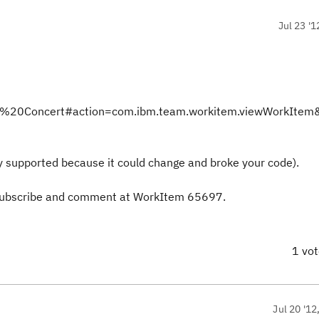
Jul 23 '1
Team%20Concert#action=com.ibm.team.workitem.viewWorkIte
ially supported because it could change and broke your code).
s, subscribe and comment at WorkItem 65697.
1 vo
Jul 20 '12