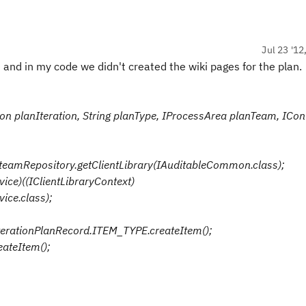
Jul 23 '12
e and in my code we didn't created the wiki pages for the plan.
tion planIteration, String planType, IProcessArea planTeam, ICon
eamRepository.getClientLibrary(IAuditableCommon.class);
vice)((IClientLibraryContext)
ice.class);
IterationPlanRecord.ITEM_TYPE.createItem();
eateItem();