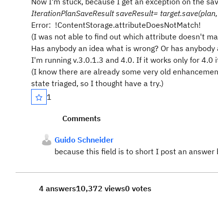
Now I'm stuck, because I get an exception on the s
IterationPlanSaveResult saveResult= target.save(plan,
Error:
!ContentStorage.attributeDoesNotMatch!
(I was not able to find out which attribute doesn't ma
Has anybody an idea what is wrong? Or has anybody a
I'm running v.3.0.1.3 and 4.0. If it works only for 4.0 i
(I know there are already some very old enhancement 
state triaged, so I thought have a try.)
1
Comments
Guido Schneider
because this field is to short I post an answ
4 answers
10,372 views
0 votes