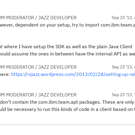
UM MODERATOR / JAZZ DEVELOPER
Sep 23 '13, 
owever, dependent on your setup, try to import com.ibm.team.a
nt where I have setup the SDK as well as the plain Java Client
I would assume the ones in between have the internal API as wel
UM MODERATOR / JAZZ DEVELOPER
Sep 23 '13, 
here:
https://rsjazz.wordpress.com/2013/02/28/setting-up-rat
UM MODERATOR / JAZZ DEVELOPER
Sep 23 '13, 
y don't contain the com.ibm.team.apt packages. These are only
ld be necessary to run this kinds of code in a client based on 