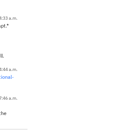
4:33 a.m.
pt.*
l.
4:44 a.m.
ional-
7:46 a.m.
the