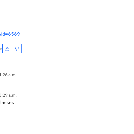
m&id=6569
te
11:26 a.m.
3:29 a.m.
classes