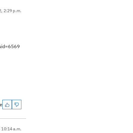
2, 2:29 p.m.
m&id=6569
te
, 10:14 a.m.