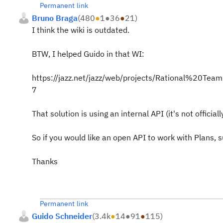
Permanent link
Bruno Braga
(
480
●
1
●
36
●
21
)
I think the wiki is outdated.
BTW, I helped Guido in that WI:
https://jazz.net/jazz/web/projects/Rational%20
7
That solution is using an internal API (it's not offic
So if you would like an open API to work with Plan
Thanks
Permanent link
Guido Schneider
(
3.4k
●
14
●
91
●
115
)