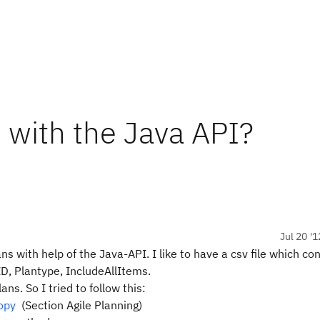
 with the Java API?
Jul 20 '1
ns with help of the Java-API. I like to have a csv file which co
ID, Plantype, IncludeAllItems.
ns. So I tried to follow this:
opy
(Section Agile Planning)