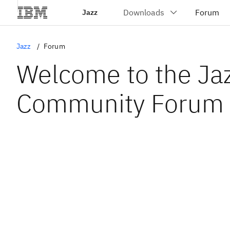
Jazz
Jazz
Forum
Welcome to the Ja
Community Forum