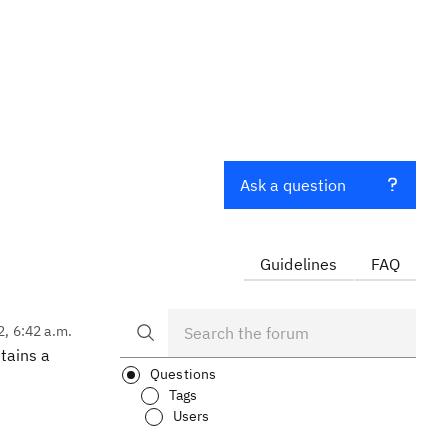
Ask a question
Guidelines
FAQ
2, 6:42 a.m.
ntains a
Questions
Tags
Users