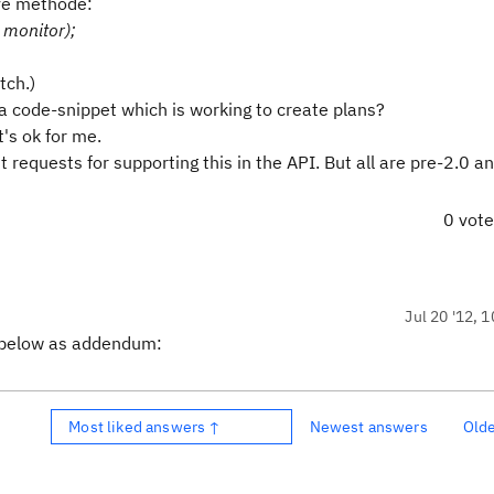
ave methode:
 monitor);
tch.)
 code-snippet which is working to create plans?
t's ok for me.
requests for supporting this in the API. But all are pre-2.0 a
0 vot
Jul 20 '12, 
er below as addendum:
Most liked answers ↑
Newest answers
Old