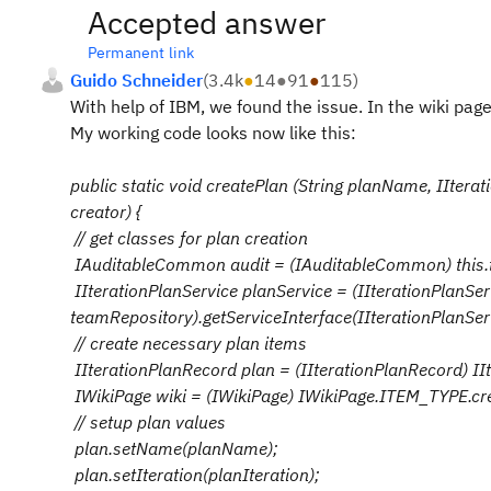
Accepted answer
Permanent link
Guido Schneider
(
3.4k
●
14
●
91
●
115
)
With help of IBM, we found the issue. In the wiki pag
My working code looks now like this:
public static void createPlan (String planName, IItera
creator) {
// get classes for plan creation
IAuditableCommon audit = (IAuditableCommon) this.t
IIterationPlanService planService = (IIterationPlanSer
teamRepository).getServiceInterface(IIterationPlanServ
// create necessary plan items
IIterationPlanRecord plan = (IIterationPlanRecord) I
IWikiPage wiki = (IWikiPage) IWikiPage.ITEM_TYPE.cr
// setup plan values
plan.setName(planName);
plan.setIteration(planIteration);