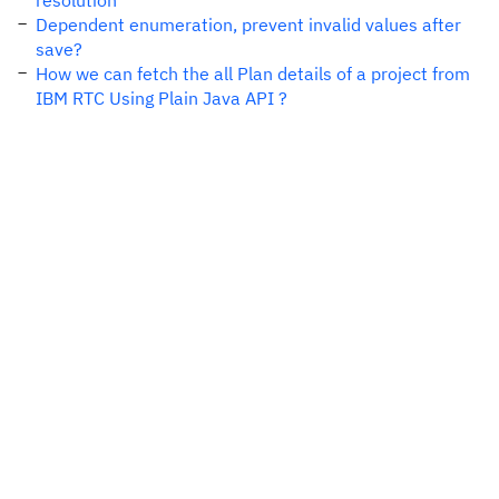
resolution
Dependent enumeration, prevent invalid values after
save?
How we can fetch the all Plan details of a project from
IBM RTC Using Plain Java API ?