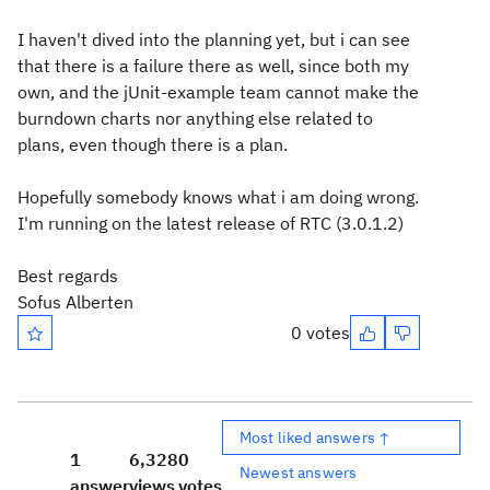
I haven't dived into the planning yet, but i can see
that there is a failure there as well, since both my
own, and the jUnit-example team cannot make the
burndown charts nor anything else related to
plans, even though there is a plan.
Hopefully somebody knows what i am doing wrong.
I'm running on the latest release of RTC (3.0.1.2)
Best regards
Sofus Alberten
0 votes
Most liked answers ↑
1
6,328
0
Newest answers
answer
views
votes