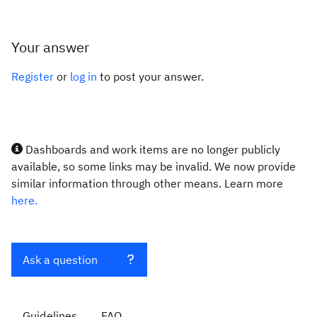
Your answer
Register
or
log in
to post your answer.
Dashboards and work items are no longer publicly
available, so some links may be invalid. We now provide
similar information through other means. Learn more
here.
Ask a question
Guidelines
FAQ