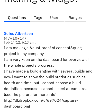
Questions
Tags
Users
Badges
Sofus Albertsen
(
47
●
10
●
14
)
Feb 14 '12, 6:13 a.m.
I am making a &quot;proof of concept&quot;
project in my company.
I am very keen on the dashboard for overview of
the whole projects progress.
I have made a build engine with several builds and
now i want to show the build statistics such as
health and time, but i cannot choose a build
deffinition, because i cannot select a team area.
(see the picture for more info)
http://dl.dropbox.com/u/697024/capture-
dashboard.png