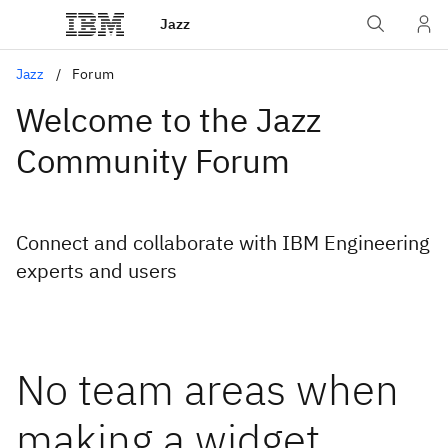
Jazz
Jazz
Forum
Welcome to the Jazz
Community Forum
Connect and collaborate with IBM Engineering
experts and users
No team areas when
making a widget