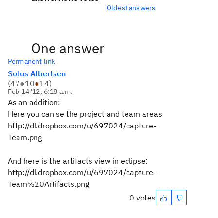
Oldest answers
One answer
Permanent link
Sofus Albertsen
(
47
●
10
●
14
)
Feb 14 '12, 6:18 a.m.
As an addition:
Here you can se the project and team areas
http://dl.dropbox.com/u/697024/capture-
Team.png
And here is the artifacts view in eclipse:
http://dl.dropbox.com/u/697024/capture-
Team%20Artifacts.png
0 votes