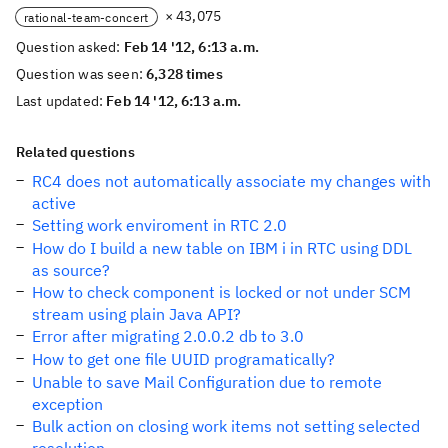
× 43,075
rational-team-concert
Question asked:
Feb 14 '12, 6:13 a.m.
Question was seen:
6,328 times
Last updated:
Feb 14 '12, 6:13 a.m.
Related questions
RC4 does not automatically associate my changes with
active
Setting work enviroment in RTC 2.0
How do I build a new table on IBM i in RTC using DDL
as source?
How to check component is locked or not under SCM
stream using plain Java API?
Error after migrating 2.0.0.2 db to 3.0
How to get one file UUID programatically?
Unable to save Mail Configuration due to remote
exception
Bulk action on closing work items not setting selected