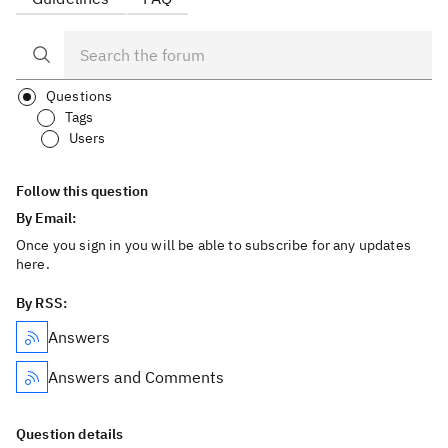
Questions
Tags
Users
Follow this question
By Email:
Once you sign in you will be able to subscribe for any updates
here.
By RSS:
Answers
Answers and Comments
Question details