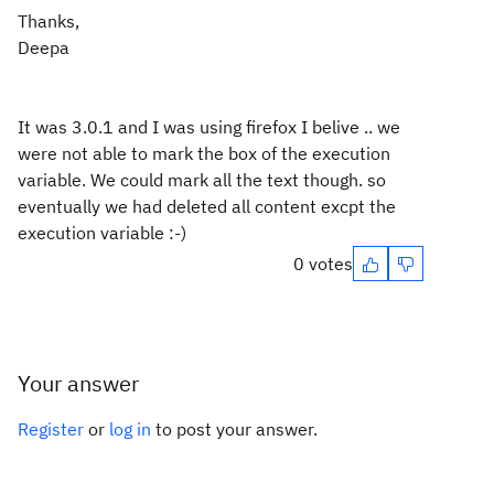
Thanks,
Deepa
It was 3.0.1 and I was using firefox I belive .. we
were not able to mark the box of the execution
variable. We could mark all the text though. so
eventually we had deleted all content excpt the
execution variable :-)
0 votes
Your answer
Register
or
log in
to post your answer.