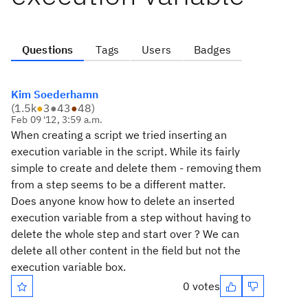
Questions
Tags
Users
Badges
Kim Soederhamn
(
1.5k
●
3
●
43
●
48
)
Feb 09 '12, 3:59 a.m.
When creating a script we tried inserting an
execution variable in the script. While its fairly
simple to create and delete them - removing them
from a step seems to be a different matter.
Does anyone know how to delete an inserted
execution variable from a step without having to
delete the whole step and start over ? We can
delete all other content in the field but not the
execution variable box.
0 votes