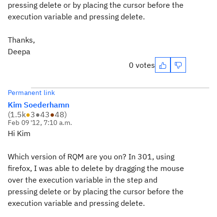
pressing delete or by placing the cursor before the
execution variable and pressing delete.
Thanks,
Deepa
0 votes
Permanent link
Kim Soederhamn
(
1.5k
●
3
●
43
●
48
)
Feb 09 '12, 7:10 a.m.
Hi Kim
Which version of RQM are you on? In 301, using
firefox, I was able to delete by dragging the mouse
over the execution variable in the step and
pressing delete or by placing the cursor before the
execution variable and pressing delete.