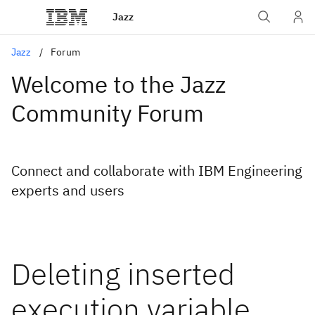
Jazz
Jazz
Forum
Welcome to the Jazz
Community Forum
Connect and collaborate with IBM Engineering
experts and users
Deleting inserted
execution variable