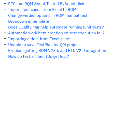
RTC and RQM &quot;Tested By&quot; link
Import Test cases from Excel to RQM
Change verdict options in RQM manual test
Dropdown in template
Does Quality Mgr help automate running junit tests?
Automatic work item creation on test execution fail?
Importing defect from Excel sheet
Unable to save TestPlan for QM project
Problem getting RQM V2.0b and RTC V2.0 integration
How do test artifact IDs get lost?