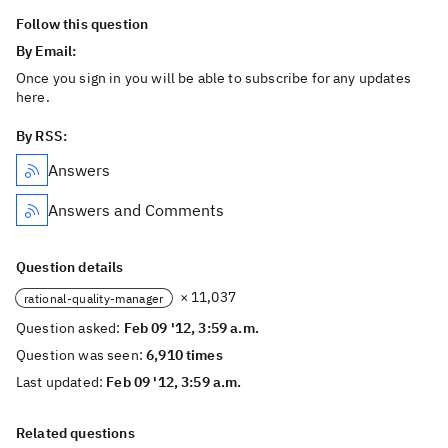
Follow this question
By Email:
Once you sign in you will be able to subscribe for any updates
here.
By RSS:
Answers
Answers and Comments
Question details
× 11,037
rational-quality-manager
Question asked:
Feb 09 '12, 3:59 a.m.
Question was seen:
6,910 times
Last updated:
Feb 09 '12, 3:59 a.m.
Related questions