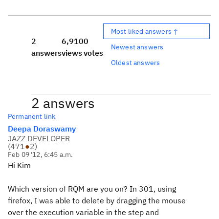
Most liked answers ↑
2
6,910
0
Newest answers
answers
views
votes
Oldest answers
2 answers
Permanent link
Deepa Doraswamy
JAZZ DEVELOPER
(
471
●
2
)
Feb 09 '12, 6:45 a.m.
Hi Kim
Which version of RQM are you on? In 301, using
firefox, I was able to delete by dragging the mouse
over the execution variable in the step and