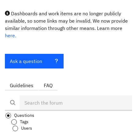
Dashboards and work items are no longer publicly
available, so some links may be invalid. We now provide
similar information through other means. Learn more
here.
Ask a question
Guidelines
FAQ
Questions
Tags
Users