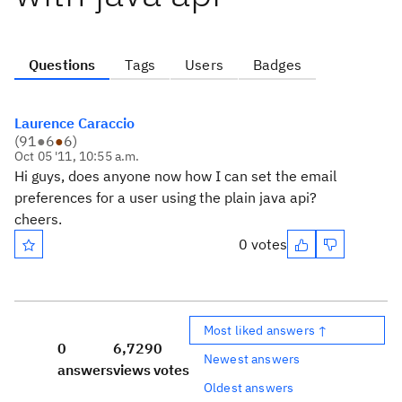
Questions
Tags
Users
Badges
Laurence Caraccio
(
91
●
6
●
6
)
Oct 05 '11, 10:55 a.m.
Hi guys, does anyone now how I can set the email
preferences for a user using the plain java api?
cheers.
0 votes
Most liked answers ↑
0
6,729
0
Newest answers
answers
views
votes
Oldest answers