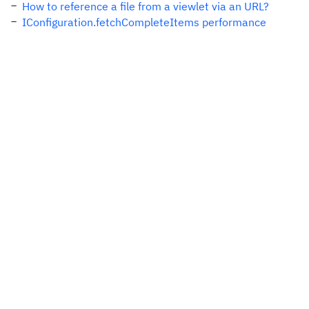
How to reference a file from a viewlet via an URL?
IConfiguration.fetchCompleteItems performance