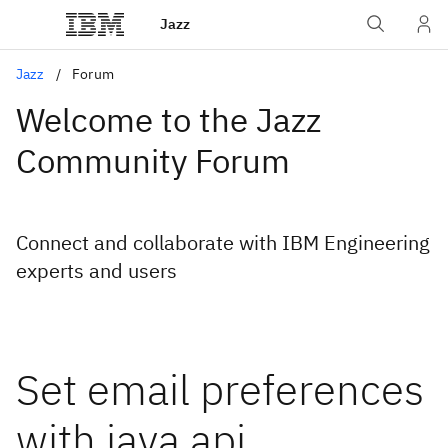
Jazz
Jazz
Forum
Welcome to the Jazz
Community Forum
Connect and collaborate with IBM Engineering
experts and users
Set email preferences
with java api