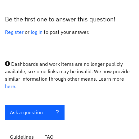
Be the first one to answer this question!
Register
or
log in
to post your answer.
Dashboards and work items are no longer publicly
available, so some links may be invalid. We now provide
similar information through other means. Learn more
here.
Ask a question
Guidelines
FAQ