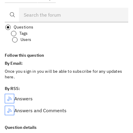
Questions
Tags
Users
Follow this question
By Email:
Once you sign in you will be able to subscribe for any updates
here.
By RSS:
Answers
Answers and Comments
Question details