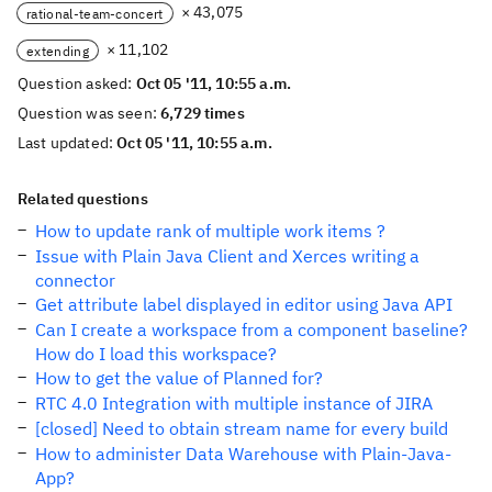
× 43,075
rational-team-concert
× 11,102
extending
Question asked:
Oct 05 '11, 10:55 a.m.
Question was seen:
6,729 times
Last updated:
Oct 05 '11, 10:55 a.m.
Related questions
How to update rank of multiple work items ?
Issue with Plain Java Client and Xerces writing a
connector
Get attribute label displayed in editor using Java API
Can I create a workspace from a component baseline?
How do I load this workspace?
How to get the value of Planned for?
RTC 4.0 Integration with multiple instance of JIRA
[closed] Need to obtain stream name for every build
How to administer Data Warehouse with Plain-Java-
App?