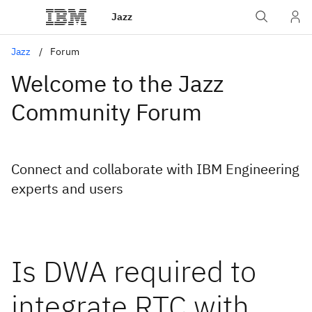
Jazz
Jazz
Forum
Welcome to the Jazz
Community Forum
Connect and collaborate with IBM Engineering
experts and users
Is DWA required to
integrate RTC with