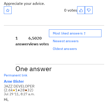
Appreciate your advice.
0 votes
Most liked answers ↑
1
6,502
0
Newest answers
answer
views
votes
Oldest answers
One answer
Permanent link
Arne Bister
JAZZ DEVELOPER
(
2.6k
●
1
●
28
●
32
)
Jul 29 '11, 8:27 a.m.
Hi,