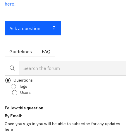
here.
Ask a question
Guidelines
FAQ
Questions
Tags
Users
Follow this question
By Email:
Once you sign in you will be able to subscribe for any updates
here.