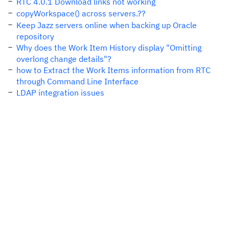
RTC 4.0.1 Download links not working
copyWorkspace() across servers.??
Keep Jazz servers online when backing up Oracle
repository
Why does the Work Item History display "Omitting
overlong change details"?
how to Extract the Work Items information from RTC
through Command Line Interface
LDAP integration issues