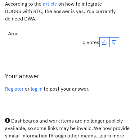
According to the
article
on how to integrate
DOORS with RTC, the answer is yes. You currently
do need DWA.
- Arne
0 votes
Your answer
Register
or
log in
to post your answer.
Dashboards and work items are no longer publicly
available, so some links may be invalid. We now provide
similar information through other means. Learn more