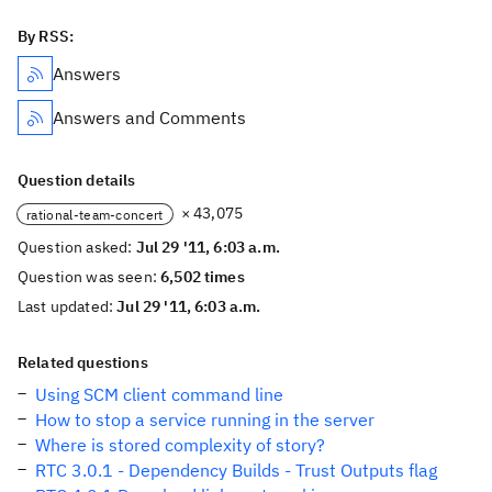
By RSS:
Answers
Answers and Comments
Question details
× 43,075
rational-team-concert
Question asked:
Jul 29 '11, 6:03 a.m.
Question was seen:
6,502 times
Last updated:
Jul 29 '11, 6:03 a.m.
Related questions
Using SCM client command line
How to stop a service running in the server
Where is stored complexity of story?
RTC 3.0.1 - Dependency Builds - Trust Outputs flag