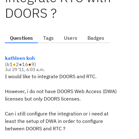
DOORS ?
Questions
Tags
Users
Badges
kathleen koh
(
61
●
2
●
16
●
9
)
Jul 29 '11, 6:03 a.m.
I would like to integrate DOORS and RTC.
However, i do not have DOORS Web Access (DWA)
licenses but only DOORS licenses.
Can i still configure the integration or i need at
least the setup of DWA in order to configure
between DOORS and RTC ?