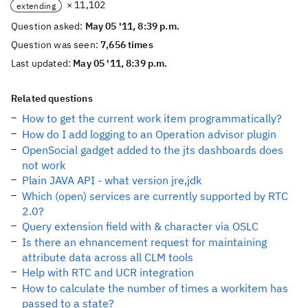
× 11,102
extending
Question asked:
May 05 '11, 8:39 p.m.
Question was seen:
7,656 times
Last updated:
May 05 '11, 8:39 p.m.
Related questions
How to get the current work item programmatically?
How do I add logging to an Operation advisor plugin
OpenSocial gadget added to the jts dashboards does
not work
Plain JAVA API - what version jre,jdk
Which (open) services are currently supported by RTC
2.0?
Query extension field with & character via OSLC
Is there an ehnancement request for maintaining
attribute data across all CLM tools
Help with RTC and UCR integration
How to calculate the number of times a workitem has
passed to a state?