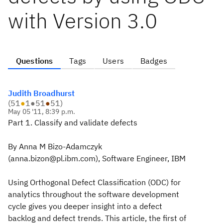
with Version 3.0
Questions
Tags
Users
Badges
Judith Broadhurst
(
51
●
1
●
51
●
51
)
May 05 '11, 8:39 p.m.
Part 1. Classify and validate defects
By
Anna M Bizo-Adamczyk
(anna.bizon@pl.ibm.com), Software Engineer, IBM
Using Orthogonal Defect Classification (ODC) for
analytics throughout the software development
cycle gives you deeper insight into a defect
backlog and defect trends. This article, the first of