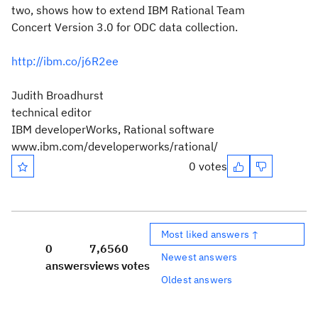
two, shows how to extend IBM Rational Team
Concert Version 3.0 for ODC data collection.
http://ibm.co/j6R2ee
Judith Broadhurst
technical editor
IBM developerWorks, Rational software
www.ibm.com/developerworks/rational/
0 votes
Most liked answers ↑
0
7,656
0
Newest answers
answers
views
votes
Oldest answers