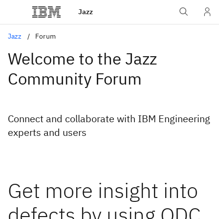
Jazz
Jazz
Forum
Welcome to the Jazz
Community Forum
Connect and collaborate with IBM Engineering
experts and users
Get more insight into
defects by using ODC