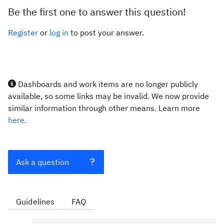
Be the first one to answer this question!
Register
or
log in
to post your answer.
Dashboards and work items are no longer publicly
available, so some links may be invalid. We now provide
similar information through other means. Learn more
here.
Ask a question
Guidelines
FAQ