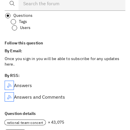
Questions
Tags
Users
Follow this question
By Email:
Once you sign in you will be able to subscribe for any updates
here.
By RSS:
Answers
Answers and Comments
Question details
× 43,075
rational-team-concert