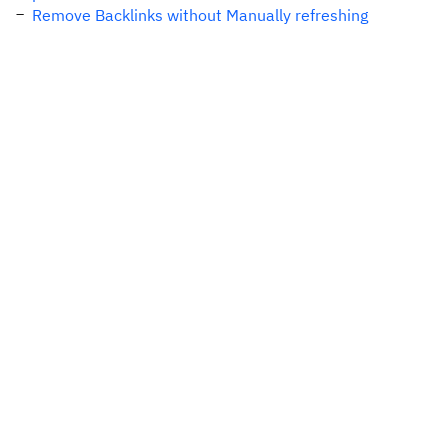
Remove Backlinks without Manually refreshing