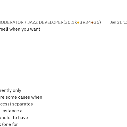
ODERATOR / JAZZ DEVELOPER
(
30.1k
●
3
●
34
●
35
)
Jan 21 '1
urself when you want
rently only
 are some cases when
uccess) separates
r instance a
andful to have
k (one for