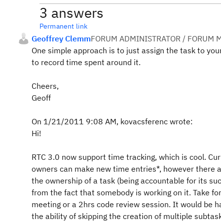
3 answers
Permanent link
Geoffrey Clemm
FORUM ADMINISTRATOR / FORUM M
One simple approach is to just assign the task to yo
to record time spent around it.
Cheers,
Geoff
On 1/21/2011 9:08 AM, kovacsferenc wrote:
Hi!
RTC 3.0 now support time tracking, which is cool. Cur
owners can make new time entries*, however there
the ownership of a task (being accountable for its s
from the fact that somebody is working on it. Take fo
meeting or a 2hrs code review session. It would be h
the ability of skipping the creation of multiple subtas