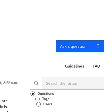
Ask a question
Guidelines
FAQ
1, 8:56 a.m.
Questions
Tags
e are
Users
y is