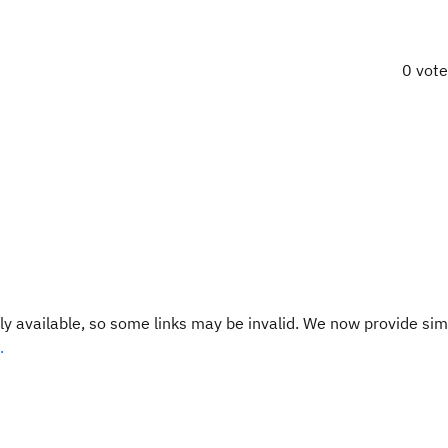
0 vot
y available, so some links may be invalid. We now provide sim
.