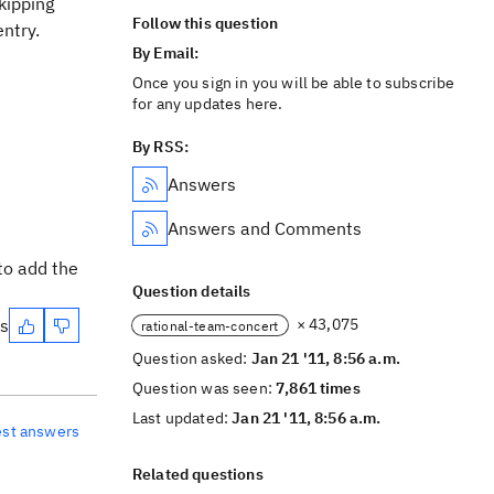
kipping
Follow this question
entry.
By Email:
Once you sign in you will be able to subscribe
for any updates here.
By RSS:
Answers
Answers and Comments
to add the
Question details
es
× 43,075
rational-team-concert
Question asked:
Jan 21 '11, 8:56 a.m.
Question was seen:
7,861 times
Last updated:
Jan 21 '11, 8:56 a.m.
est answers
Related questions