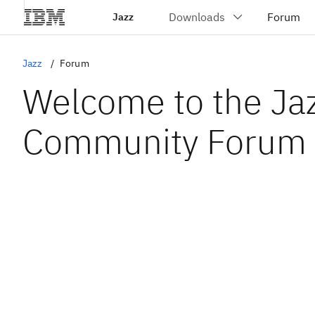
Jazz
Jazz
Forum
Welcome to the Ja
Community Forum