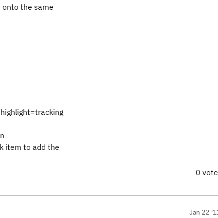
me onto the same
ighlight=tracking
en
 item to add the
0 vot
Jan 22 '1