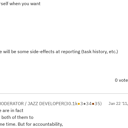
urself when you want
will be some side-effects at reporting (task history, etc.)
0 vot
ODERATOR / JAZZ DEVELOPER
(
30.1k
●
3
●
34
●
35
)
Jan 22 '11
e are in fact
r both of them to
 time. But for accountability,