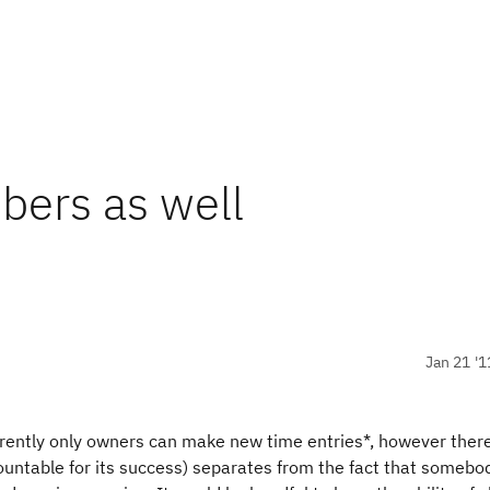
bers as well
Jan 21 '1
rrently only owners can make new time entries*, however ther
untable for its success) separates from the fact that somebod