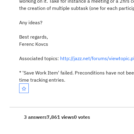
working on it. Take for instance a meeting or a 2hrs c
the creation of multiple subtask (one for each partic
Any ideas?
Best regards,
Ferenc Kovcs
Associated topics:
http://jazz.net/forums/viewtopic
*
'Save Work Item' failed. Preconditions have not b
time tracking entries.
3 answers
7,861 views
0 votes