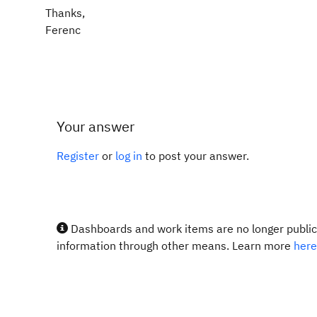
Thanks,
Ferenc
Your answer
Register
or
log in
to post your answer.
Dashboards and work items are no longer publicl
information through other means. Learn more
here