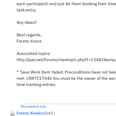
each participant) and just let them booking their ti
task entry.
Any ideas?
Best regards,
Ferenc Kovcs
Associated topics:
http://jazz.net/forums/viewtopic.php?t=13483&amp;h
* 'Save Work Item' failed. Preconditions have not be
met: CRRTC1704E You must be the owner of the work
time tracking entries.
Permanent link
Ferenc Kovács
(
6
●
1
)