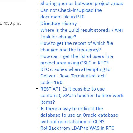
Sharing queries between project areas
Can not Check-in/Upload the
document file in RTC
Directory History
1, 4:53 p.m.
Where is the Build result stored? / ANT
Task for change?
How to get the report of which file
changed and the frequency?
How can I get the list of users in a
project area using OSLC in RTC?
RTC crashes when attempting to
Deliver - Java Terminated. exit
code=160
REST API: Is it possible to use
contains() XPath function to filter work
items?
Is there a way to redirect the
database to use an Oracle database
without reinstallation of CLM?
RollBack from LDAP to WAS in RTC