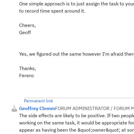
One simple approach is to just assign the task to yo
to record time spent around it.
Cheers,
Geoff
Yes, we figured out the same however I'm afraid there 
Thanks,
Ferenc
Permanent link
Geoffrey Clemm
FORUM ADMINISTRATOR / FORUM M
The side effects are likely to be positive. If two peopl
working on the same task, it would be appropriate fo
appear as having been the &quot;owner&quot; at some