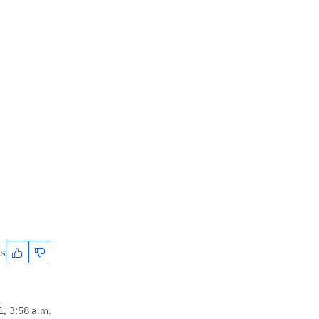
es
1, 3:58 a.m.