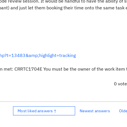
ode review session. It would be handful to have the ability of s
ipant) and just let them booking their time onto the same task 
.php?t=13483&amp;highlight=tracking
een met: CRRTC1704E You must be the owner of the work item 
0 vot
Most liked answers ↑
Newest answers
Old