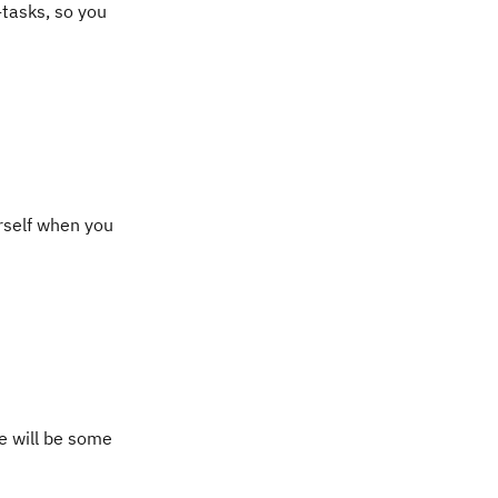
-tasks, so you
urself when you
e will be some