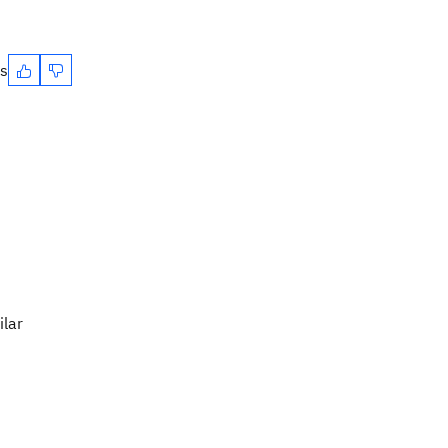
es
ilar