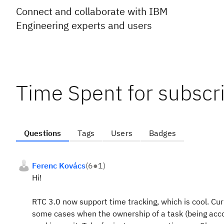
Connect and collaborate with IBM
Engineering experts and users
Time Spent for subscri
Questions
Tags
Users
Badges
Ferenc Kovács
(
6
●
1
)
Hi!
RTC 3.0 now support time tracking, which is cool. Cu
some cases when the ownership of a task (being acco