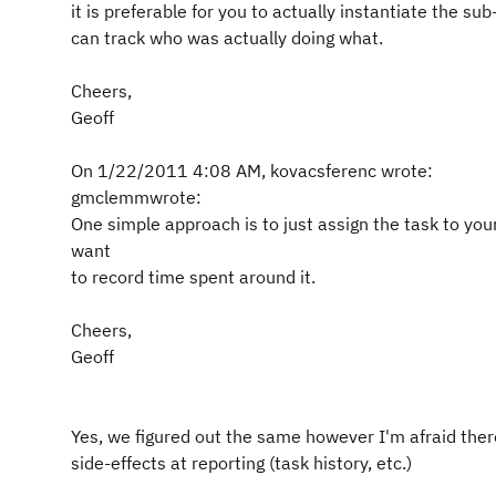
it is preferable for you to actually instantiate the sub
can track who was actually doing what.
Cheers,
Geoff
On 1/22/2011 4:08 AM, kovacsferenc wrote:
gmclemmwrote:
One simple approach is to just assign the task to yo
want
to record time spent around it.
Cheers,
Geoff
Yes, we figured out the same however I'm afraid ther
side-effects at reporting (task history, etc.)