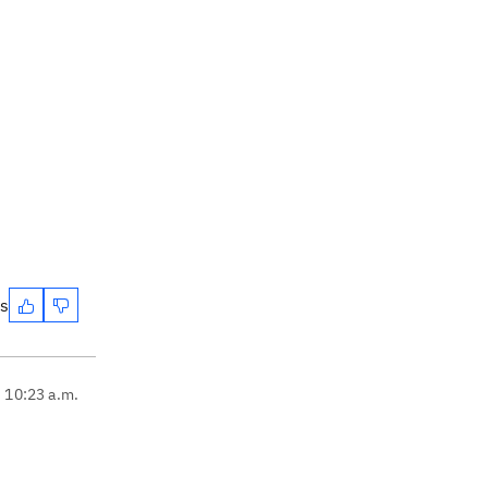
es
, 10:23 a.m.