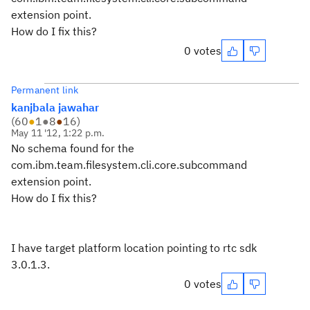
extension point.
How do I fix this?
0 votes
Permanent link
kanjbala jawahar
(
60
●
1
●
8
●
16
)
May 11 '12, 1:22 p.m.
No schema found for the
com.ibm.team.filesystem.cli.core.subcommand
extension point.
How do I fix this?
I have target platform location pointing to rtc sdk
3.0.1.3.
0 votes