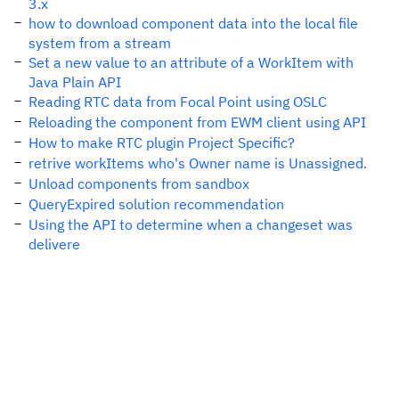
3.x
how to download component data into the local file
system from a stream
Set a new value to an attribute of a WorkItem with
Java Plain API
Reading RTC data from Focal Point using OSLC
Reloading the component from EWM client using API
How to make RTC plugin Project Specific?
retrive workItems who's Owner name is Unassigned.
Unload components from sandbox
QueryExpired solution recommendation
Using the API to determine when a changeset was
delivere