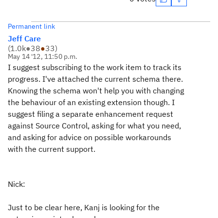
Permanent link
Jeff Care
(
1.0k
●
38
●
33
)
May 14 '12, 11:50 p.m.
I suggest subscribing to the work item to track its
progress. I've attached the current schema there.
Knowing the schema won't help you with changing
the behaviour of an existing extension though. I
suggest filing a separate enhancement request
against Source Control, asking for what you need,
and asking for advice on possible workarounds
with the current support.
Nick:
Just to be clear here, Kanj is looking for the