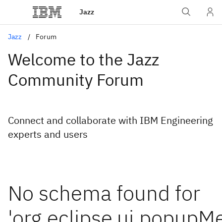
Jazz
Jazz
Forum
Welcome to the Jazz
Community Forum
Connect and collaborate with IBM Engineering
experts and users
No schema found for
'org.eclipse.ui.popupM