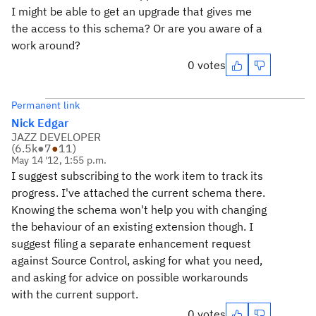
I might be able to get an upgrade that gives me
the access to this schema? Or are you aware of a
work around?
0 votes
Permanent link
Nick Edgar
JAZZ DEVELOPER
(
6.5k
●
7
●
11
)
May 14 '12, 1:55 p.m.
I suggest subscribing to the work item to track its
progress. I've attached the current schema there.
Knowing the schema won't help you with changing
the behaviour of an existing extension though. I
suggest filing a separate enhancement request
against Source Control, asking for what you need,
and asking for advice on possible workarounds
with the current support.
0 votes