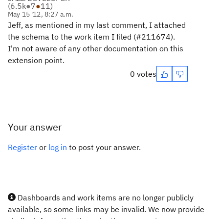
(
6.5k
●
7
●
11
)
May 15 '12, 8:27 a.m.
Jeff, as mentioned in my last comment, I attached
the schema to the work item I filed (#211674).
I'm not aware of any other documentation on this
extension point.
0 votes
Your answer
Register
or
log in
to post your answer.
Dashboards and work items are no longer publicly
available, so some links may be invalid. We now provide