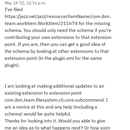
May 14 '12, 12:16 p.m.
I've filed
https://jazz.net/jazz/resource/itemName/com.ibm.
team.workitem.WorkItem/211674 for the missing
schema. You should only need the schema if you're
contributing your own extensions to that extension
point. If you are, then you can get a good idea of
the schema by looking at other extensions to that
extension point (in the plugin.xml for the same
plugin).
I am looking at making additional updates to an
existing extension to extension point
com.ibm.team.filesystem.cli.core.subcommand. I
am a novice at this and any help (including a
schema) would be quite helpful.
Thanks for looking into it. Would you able to give
me an idea as to what happens next? Or how soon