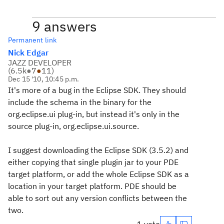
9 answers
Permanent link
Nick Edgar
JAZZ DEVELOPER
(
6.5k
●
7
●
11
)
Dec 15 '10, 10:45 p.m.
It's more of a bug in the Eclipse SDK. They should
include the schema in the binary for the
org.eclipse.ui plug-in, but instead it's only in the
source plug-in, org.eclipse.ui.source.
I suggest downloading the Eclipse SDK (3.5.2) and
either copying that single plugin jar to your PDE
target platform, or add the whole Eclipse SDK as a
location in your target platform. PDE should be
able to sort out any version conflicts between the
two.