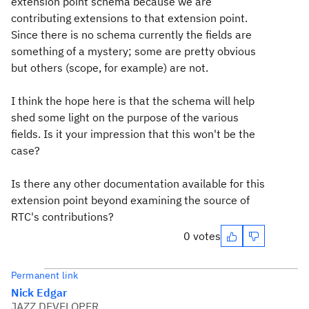
extension point schema because we are
contributing extensions to that extension point.
Since there is no schema currently the fields are
something of a mystery; some are pretty obvious
but others (scope, for example) are not.
I think the hope here is that the schema will help
shed some light on the purpose of the various
fields. Is it your impression that this won't be the
case?
Is there any other documentation available for this
extension point beyond examining the source of
RTC's contributions?
0 votes
Permanent link
Nick Edgar
JAZZ DEVELOPER