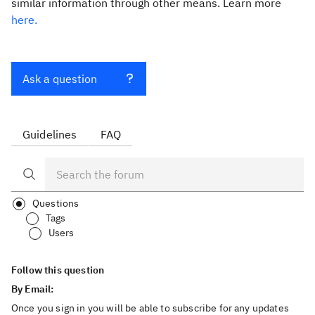
similar information through other means. Learn more
here.
Ask a question
Guidelines
FAQ
Questions
Tags
Users
Follow this question
By Email:
Once you sign in you will be able to subscribe for any updates