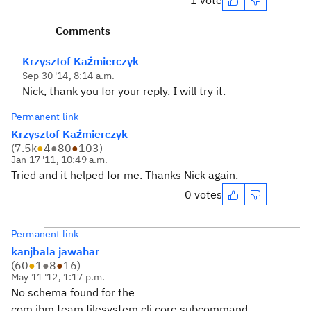
1 vote
Comments
Krzysztof Kaźmierczyk
Sep 30 '14, 8:14 a.m.
Nick, thank you for your reply. I will try it.
Permanent link
Krzysztof Kaźmierczyk
(
7.5k
●
4
●
80
●
103
)
Jan 17 '11, 10:49 a.m.
Tried and it helped for me. Thanks Nick again.
0 votes
Permanent link
kanjbala jawahar
(
60
●
1
●
8
●
16
)
May 11 '12, 1:17 p.m.
No schema found for the
com.ibm.team.filesystem.cli.core.subcommand