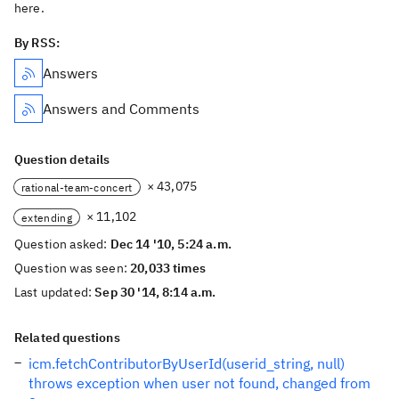
here.
By RSS:
Answers
Answers and Comments
Question details
× 43,075
rational-team-concert
× 11,102
extending
Question asked:
Dec 14 '10, 5:24 a.m.
Question was seen:
20,033 times
Last updated:
Sep 30 '14, 8:14 a.m.
Related questions
icm.fetchContributorByUserId(userid_string, null)
throws exception when user not found, changed from