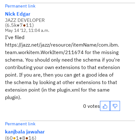
Permanent link
Nick Edgar
JAZZ DEVELOPER
(
6.5k
●
7
●
11
)
May 14 '12, 11:04 a.m.
I've filed
https://jazz.net/jazz/resource/itemName/com.ibm.
team.workitem.WorkItem/211674 for the missing
schema. You should only need the schema if you're
contributing your own extensions to that extension
point. If you are, then you can get a good idea of
the schema by looking at other extensions to that
extension point (in the plugin.xml for the same
plugin).
0 votes
Permanent link
kanjbala jawahar
(
60
●
1
●
8
●
16
)