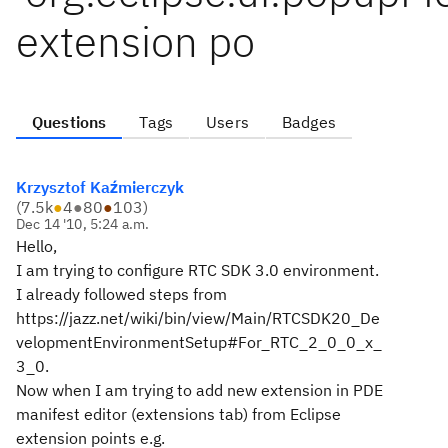
extension po
Questions
Tags
Users
Badges
Krzysztof Kaźmierczyk
(
7.5k
●
4
●
80
●
103
)
Dec 14 '10, 5:24 a.m.
Hello,
I am trying to configure RTC SDK 3.0 environment.
I already followed steps from
https://jazz.net/wiki/bin/view/Main/RTCSDK20_De
velopmentEnvironmentSetup#For_RTC_2_0_0_x_
3_0.
Now when I am trying to add new extension in PDE
manifest editor (extensions tab) from Eclipse
extension points e.g.