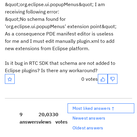
&quot;org.eclipse.ui.popupMenus&quot; I am
receiving following error:
&quot;No schema found for
'org.eclipse.ui.popupMenus' extension point&quot;
As a consequence PDE manifest editor is useless
for me and I must edit manually plugin.xml to add
new extensions from Eclipse platform.
Is it bug in RTC SDK that schema are not added to
Eclipse plugins? Is there any workaround?
0 votes
Most liked answers ↑
9
20,033
0
Newest answers
answers
views
votes
Oldest answers