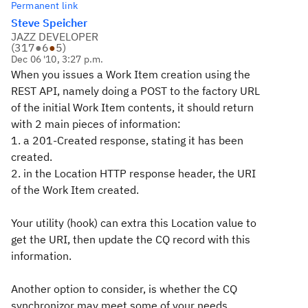
Permanent link
Steve Speicher
JAZZ DEVELOPER
(
317
●
6
●
5
)
Dec 06 '10, 3:27 p.m.
When you issues a Work Item creation using the
REST API, namely doing a POST to the factory URL
of the initial Work Item contents, it should return
with 2 main pieces of information:
1. a 201-Created response, stating it has been
created.
2. in the Location HTTP response header, the URI
of the Work Item created.
Your utility (hook) can extra this Location value to
get the URI, then update the CQ record with this
information.
Another option to consider, is whether the CQ
synchronizor may meet some of your needs.