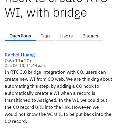
WI, with bridge
Questions
Tags
Users
Badges
Rachel Huang
(
36
●
11
●
10
)
Dec 06 '10, 11:44 a.m.
In RTC 3.0 bridge integration with CQ, users can
create new WI from CQ web. We are thinking about
automating this step, by adding a CQ hook to
automatically create a WI when a record is
transitioned to Assigned. In the WI, we could put
the CQ record URL into the link. However, we
would not know the WI URL to be put back into the
CQ record.