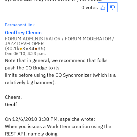
0 votes
Permanent link
Geoffrey Clemm
FORUM ADMINISTRATOR / FORUM MODERATOR /
JAZZ DEVELOPER
(
30.1k
●
3
●
34
●
35
)
Dec 06 '10, 4:23 p.m.
Note that in general, we recommend that folks
push the CQ Bridge to its
limits before using the CQ Synchronizer (which is a
relatively big hammer).
Cheers,
Geoff
On 12/6/2010 3:38 PM, sspeiche wrote:
When you issues a Work Item creation using the
REST API, namely doing