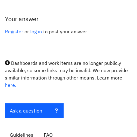
Your answer
Register
or
log in
to post your answer.
Dashboards and work items are no longer publicly
available, so some links may be invalid. We now provide
similar information through other means. Learn more
here.
Ask a question
Guidelines
FAQ