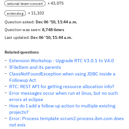
× 43,075
rational-team-concert
× 11,102
extending
Question asked:
Dec 06 '10, 11:44 a.m.
Question was seen:
8,748 times
Last updated:
Dec 06 '10, 11:44 a.m.
Related questions
Extension Workshop - Upgrade RTC V3.0.1 to V4.0
IFileItem and its parents
ClassNotFoundException when using JDBC inside a
Followup Act
RTC: REST API for getting resource allocation info?
Error messages occur when run at linux, but no such
errors at eclipse
How do I add a follow up action to multiple existing
projects?
Error: Process template scrum2.process.ibm.com does
not exis