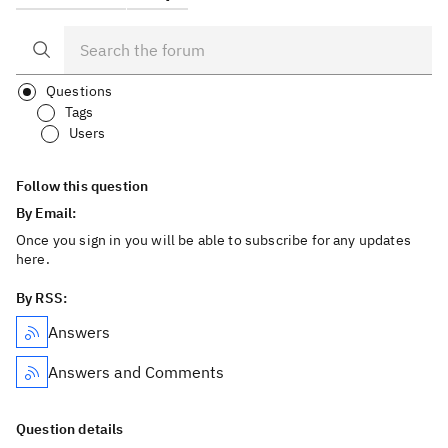
Questions
Tags
Users
Follow this question
By Email:
Once you sign in you will be able to subscribe for any updates
here.
By RSS:
Answers
Answers and Comments
Question details