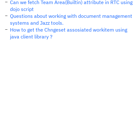
Can we fetch Team Area(Builtin) attribute in RTC using
dojo script
Questions about working with document management
systems and Jazz tools.
How to get the Chngeset assosiated workitem using
java client library ?