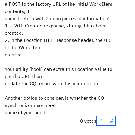
a POST to the factory URL of the initial Work Item
contents, it
should return with 2 main pieces of information:
1. a 201-Created response, stating it has been
created.
2. in the Location HTTP response header, the URI
of the Work Item
created.
Your utility (hook) can extra this Location value to
get the URI, then
update the CQ record with this information.
Another option to consider, is whether the CQ
synchronizor may meet
some of your needs.
0 votes