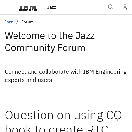
Jazz
Jazz
Forum
Welcome to the Jazz
Community Forum
Connect and collaborate with IBM Engineering
experts and users
Question on using CQ
hook to create RTC