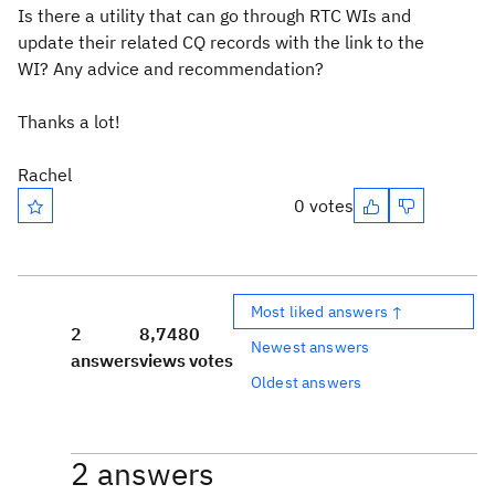
Is there a utility that can go through RTC WIs and
update their related CQ records with the link to the
WI? Any advice and recommendation?
Thanks a lot!
Rachel
0 votes
Most liked answers ↑
2
8,748
0
Newest answers
answers
views
votes
Oldest answers
2 answers