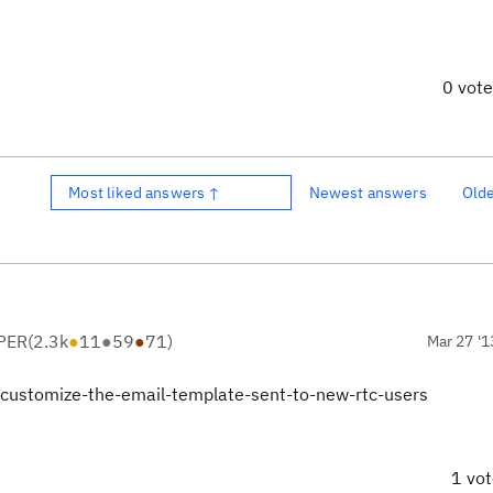
0 vot
Most liked answers ↑
Newest answers
Old
PER
(
2.3k
●
11
●
59
●
71
)
Mar 27 '1
-customize-the-email-template-sent-to-new-rtc-users
1 vo