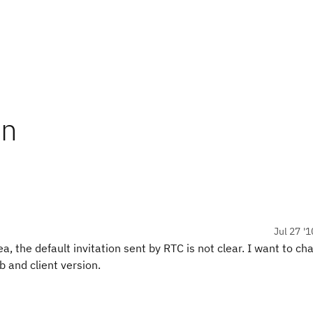
on
Jul 27 '1
 the default invitation sent by RTC is not clear. I want to ch
b and client version.