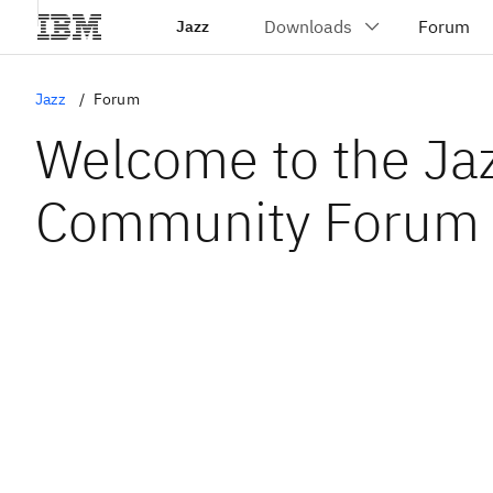
Jazz
Jazz
Forum
Welcome to the Ja
Community Forum