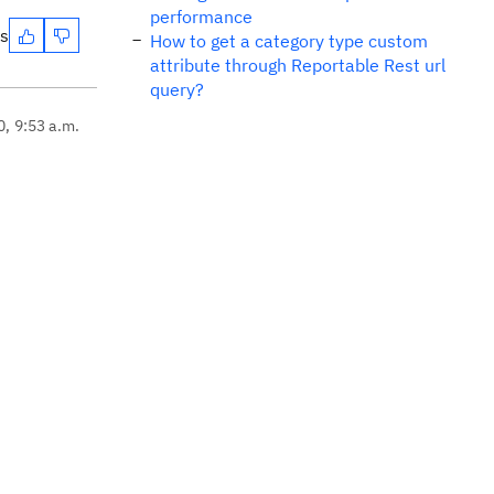
performance
es
How to get a category type custom
attribute through Reportable Rest url
query?
0, 9:53 a.m.