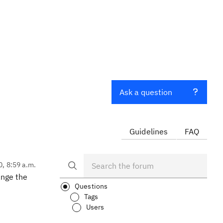
Ask a question
Guidelines
FAQ
0, 8:59 a.m.
ange the
Questions
Tags
Users