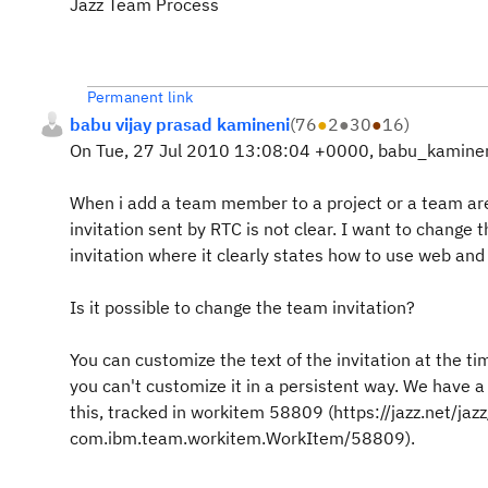
Jazz Team Process
Permanent link
babu vijay prasad kamineni
(
76
●
2
●
30
●
16
)
On Tue, 27 Jul 2010 13:08:04 +0000, babu_kaminen
When i add a team member to a project or a team are
invitation sent by RTC is not clear. I want to change 
invitation where it clearly states how to use web and 
Is it possible to change the team invitation?
You can customize the text of the invitation at the ti
you can't customize it in a persistent way. We have a
this, tracked in workitem 58809 (https://jazz.net/j
com.ibm.team.workitem.WorkItem/58809).