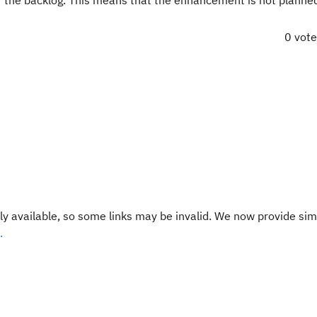
r the backlog. This means that the enhancement is not planned
0 vot
y available, so some links may be invalid. We now provide sim
.