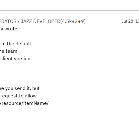
RATOR / JAZZ DEVELOPER
(
4.5k
●
2
●
9
)
Jul 28 '1
i wrote:
a, the default
the team
client version.
me you send it, but
 request to allow
azz/resource/itemName/