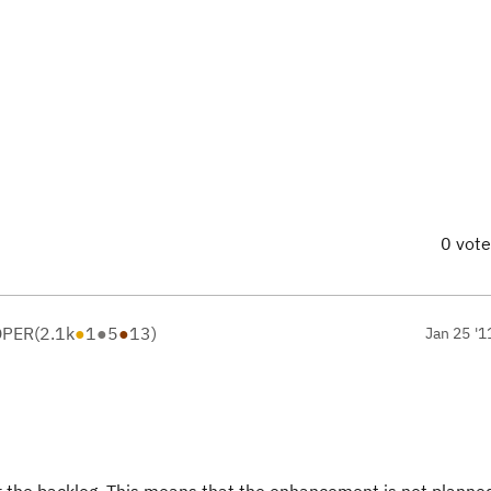
0 vot
OPER
(
2.1k
●
1
●
5
●
13
)
Jan 25 '1