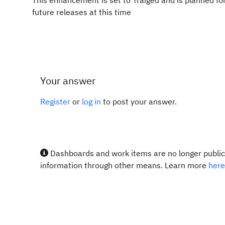
This enhancement is set to Traiged and is planned fo
future releases at this time
Your answer
Register
or
log in
to post your answer.
Dashboards and work items are no longer publicl
information through other means. Learn more
here