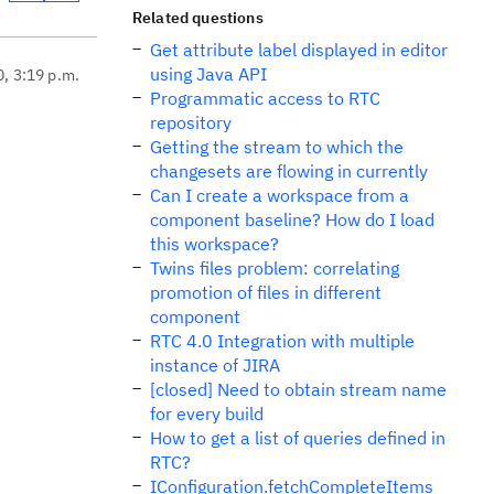
Related questions
Get attribute label displayed in editor
using Java API
0, 3:19 p.m.
Programmatic access to RTC
repository
Getting the stream to which the
changesets are flowing in currently
Can I create a workspace from a
component baseline? How do I load
this workspace?
Twins files problem: correlating
promotion of files in different
component
RTC 4.0 Integration with multiple
instance of JIRA
[closed] Need to obtain stream name
for every build
How to get a list of queries defined in
RTC?
IConfiguration.fetchCompleteItems