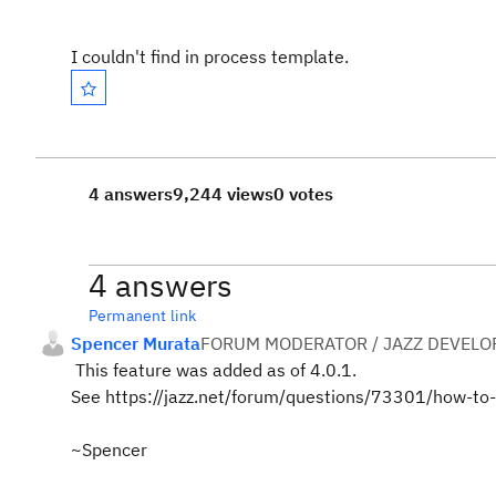
I couldn't find in process template.
4 answers
9,244 views
0 votes
4 answers
Permanent link
Spencer Murata
FORUM MODERATOR / JAZZ DEVELO
This feature was added as of 4.0.1.
See https://jazz.net/forum/questions/73301/how-to
~Spencer