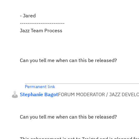
- Jared
------------------------
Jazz Team Process
Can you tell me when can this be released?
Permanent link
Stephanie Bagot
FORUM MODERATOR / JAZZ DEVEL
Can you tell me when can this be released?