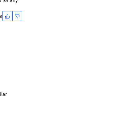
 for any
es
ilar