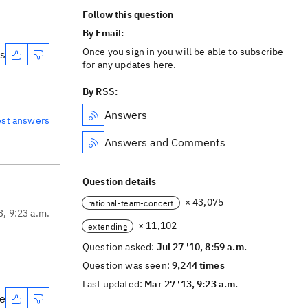
Follow this question
By Email:
Once you sign in you will be able to subscribe
es
for any updates here.
By RSS:
Answers
est answers
Answers and Comments
Question details
× 43,075
rational-team-concert
3, 9:23 a.m.
× 11,102
extending
Question asked:
Jul 27 '10, 8:59 a.m.
Question was seen:
9,244 times
Last updated:
Mar 27 '13, 9:23 a.m.
te