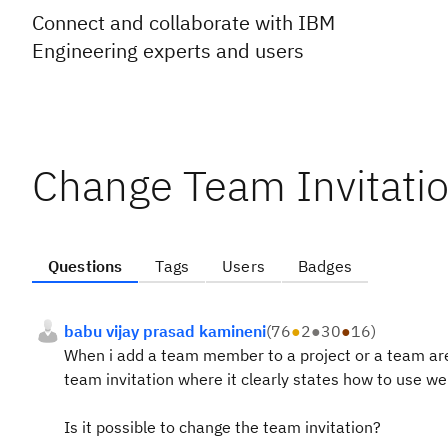
Connect and collaborate with IBM
Engineering experts and users
Change Team Invitati
Questions
Tags
Users
Badges
babu vijay prasad kamineni
(
76
●
2
●
30
●
16
)
When i add a team member to a project or a team area,
team invitation where it clearly states how to use we
Is it possible to change the team invitation?