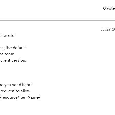
0 vot
Jul 29 '1
i wrote:
a, the default
the team
client version.
me you send it, but
 request to allow
azz/resource/itemName/