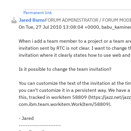
Permanent link
Jared Burns
FORUM ADMINISTRATOR / FORUM MODE
On Tue, 27 Jul 2010 13:08:04 +0000, babu_kaminen
When i add a team member to a project or a team are
invitation sent by RTC is not clear. I want to change 
invitation where it clearly states how to use web and 
Is it possible to change the team invitation?
You can customize the text of the invitation at the ti
you can't customize it in a persistent way. We have a
this, tracked in workitem 58809 (https://jazz.net/j
com.ibm.team.workitem.WorkItem/58809).
- Jared
------------------------