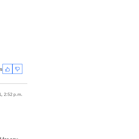
es
1, 2:52 p.m.