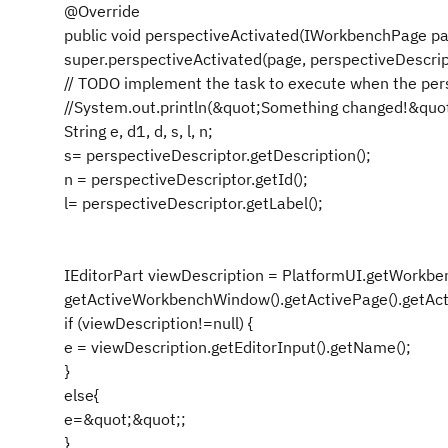
@Override
public void perspectiveActivated(IWorkbenchPage pag
super.perspectiveActivated(page, perspectiveDescrip
// TODO implement the task to execute when the per
//System.out.println(&quot;Something changed!&quot
String e, d1, d, s, l, n;
s= perspectiveDescriptor.getDescription();
n = perspectiveDescriptor.getId();
l= perspectiveDescriptor.getLabel();
IEditorPart viewDescription = PlatformUI.getWorkben
getActiveWorkbenchWindow().getActivePage().getActi
if (viewDescription!=null) {
e = viewDescription.getEditorInput().getName();
}
else{
e=&quot;&quot;;
}