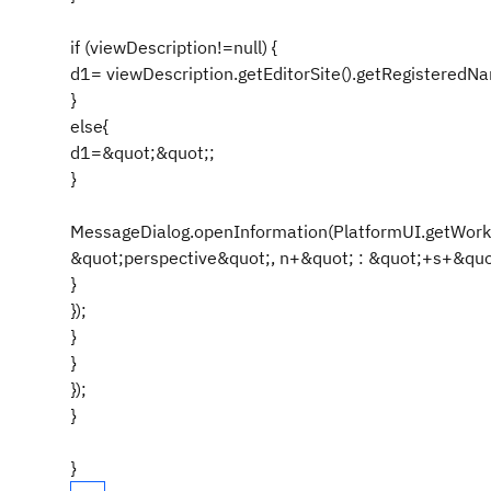
if (viewDescription!=null) {
d1= viewDescription.getEditorSite().getRegisteredNa
}
else{
d1=&quot;&quot;;
}
MessageDialog.openInformation(PlatformUI.getWorkb
&quot;perspective&quot;, n+&quot; : &quot;+s+&quot
}
});
}
}
});
}
}