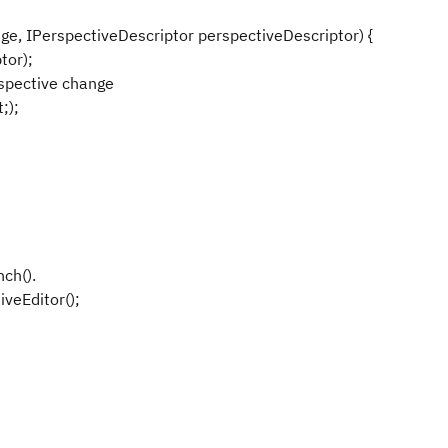
e, IPerspectiveDescriptor perspectiveDescriptor) {
tor);
spective change
;);
ch().
veEditor();