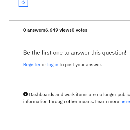
0 answers
6,649 views
0 votes
Be the first one to answer this question!
Register
or
log in
to post your answer.
Dashboards and work items are no longer publicl
information through other means. Learn more
here