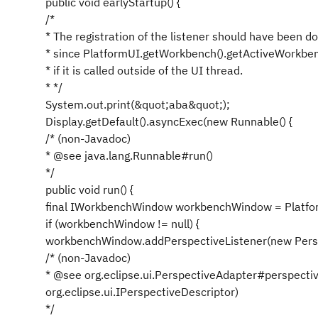
public void earlyStartup() {
/*
* The registration of the listener should have been d
* since PlatformUI.getWorkbench().getActiveWorkben
* if it is called outside of the UI thread.
* */
System.out.print(&quot;aba&quot;);
Display.getDefault().asyncExec(new Runnable() {
/* (non-Javadoc)
* @see java.lang.Runnable#run()
*/
public void run() {
final IWorkbenchWindow workbenchWindow = Platfo
if (workbenchWindow != null) {
workbenchWindow.addPerspectiveListener(new Persp
/* (non-Javadoc)
* @see org.eclipse.ui.PerspectiveAdapter#perspecti
org.eclipse.ui.IPerspectiveDescriptor)
*/