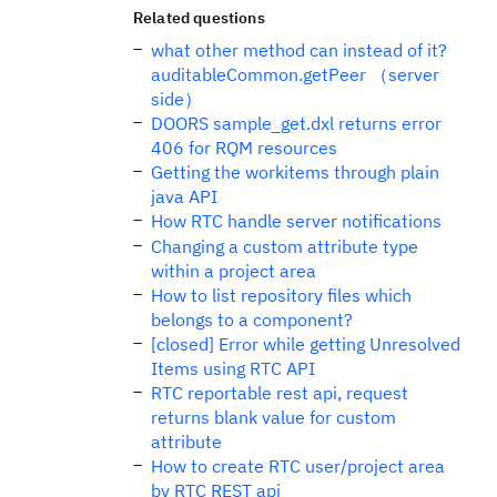
Related questions
what other method can instead of it?
auditableCommon.getPeer （server
side）
DOORS sample_get.dxl returns error
406 for RQM resources
Getting the workitems through plain
java API
How RTC handle server notifications
Changing a custom attribute type
within a project area
How to list repository files which
belongs to a component?
[closed] Error while getting Unresolved
Items using RTC API
RTC reportable rest api, request
returns blank value for custom
attribute
How to create RTC user/project area
by RTC REST api