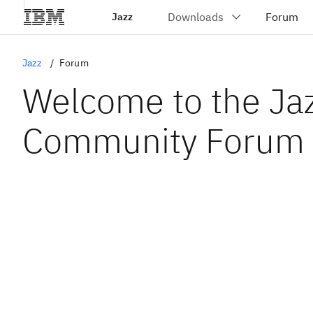
Jazz
Jazz
Forum
Welcome to the Ja
Community Forum