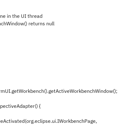
one in the UI thread
chWindow() returns null
rmUI.getWorkbench().getActiveWorkbenchWindow();
ectiveAdapter() {
veActivated(org.eclipse.ui.IWorkbenchPage,