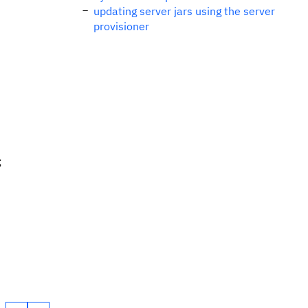
updating server jars using the server
provisioner
;