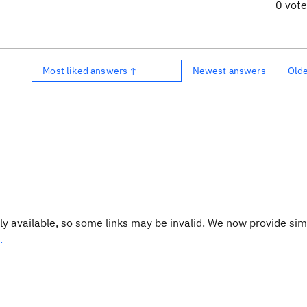
0 vot
Most liked answers ↑
Newest answers
Old
y available, so some links may be invalid. We now provide sim
.