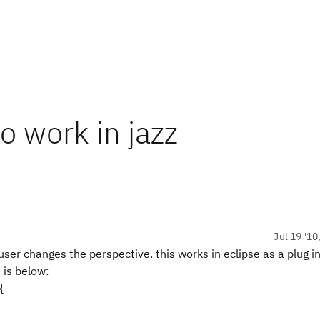
o work in jazz
Jul 19 '10
r changes the perspective. this works in eclipse as a plug in,
 is below:
{