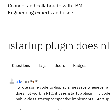
Connect and collaborate with IBM
Engineering experts and users
istartup plugin does nt
Questions
Tags
Users
Badges
a k
(
26
●
9
●
9
)
i wrote some code to display a message whenever a use
does not work in RTC. it uses istartup plugin. my code
public class startupperspective implements IStartup 