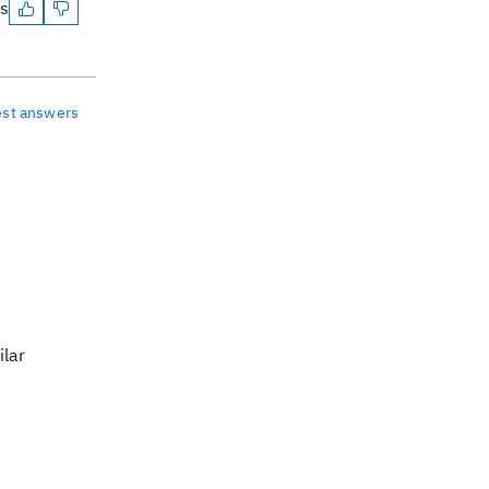
es
est answers
ilar