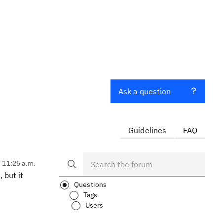
Ask a question
Guidelines
FAQ
, 11:25 a.m.
 but it
Questions
Tags
Users