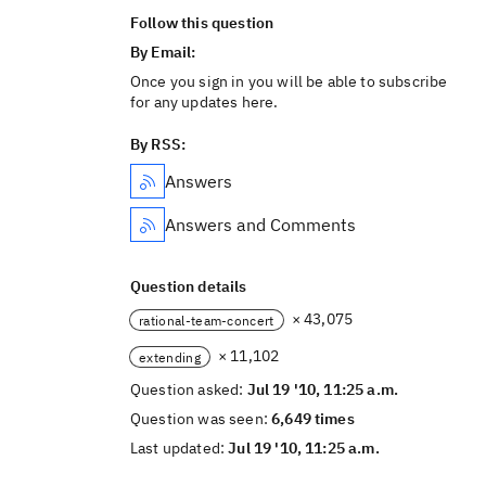
Follow this question
By Email:
Once you sign in you will be able to subscribe
for any updates here.
By RSS:
Answers
Answers and Comments
Question details
× 43,075
rational-team-concert
× 11,102
extending
Question asked:
Jul 19 '10, 11:25 a.m.
Question was seen:
6,649 times
Last updated:
Jul 19 '10, 11:25 a.m.