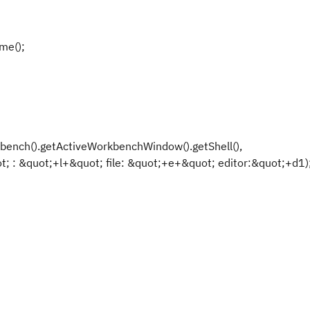
me();
ench().getActiveWorkbenchWindow().getShell(),
; : &quot;+l+&quot; file: &quot;+e+&quot; editor:&quot;+d1)