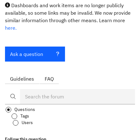
Dashboards and work items are no longer publicly
available, so some links may be invalid. We now provide
similar information through other means. Learn more
here.
Ask a question
Guidelines
FAQ
Questions
Tags
Users
Follow this question