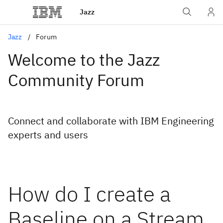
Jazz
Jazz
Forum
Welcome to the Jazz
Community Forum
Connect and collaborate with IBM Engineering
experts and users
How do I create a
Baseline on a Stream