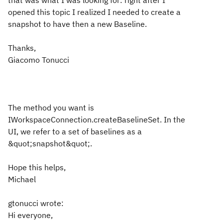
that was what I was looking for: right after I
opened this topic I realized I needed to create a
snapshot to have then a new Baseline.
Thanks,
Giacomo Tonucci
The method you want is
IWorkspaceConnection.createBaselineSet. In the
UI, we refer to a set of baselines as a
&quot;snapshot&quot;.
Hope this helps,
Michael
gtonucci wrote:
Hi everyone,