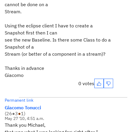
cannot be done on a
Stream.
Using the eclipse client I have to create a
Snapshot first then I can
see the new Baseline. Is there some Class to do a
Snapshot of a
Stream (or better of a component in a stream)?
Thanks in advance
Giacomo
0 votes
Permanent link
Giacomo Tonucci
(
26
●
3
●
1
)
May 27 '10, 4:51 a.m.
Thank you Michael,