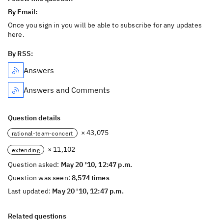
By Email:
Once you sign in you will be able to subscribe for any updates
here.
By RSS:
Answers
Answers and Comments
Question details
× 43,075
rational-team-concert
× 11,102
extending
Question asked:
May 20 '10, 12:47 p.m.
Question was seen:
8,574 times
Last updated:
May 20 '10, 12:47 p.m.
Related questions