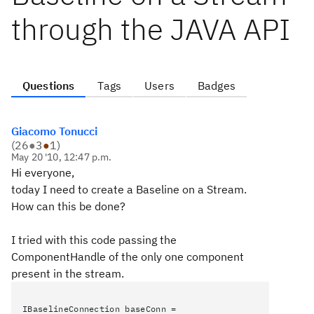
through the JAVA API
Questions
Tags
Users
Badges
Giacomo Tonucci
(
26
●
3
●
1
)
May 20 '10, 12:47 p.m.
Hi everyone,
today I need to create a Baseline on a Stream.
How can this be done?
I tried with this code passing the
ComponentHandle of the only one component
present in the stream.
IBaselineConnection baseConn =