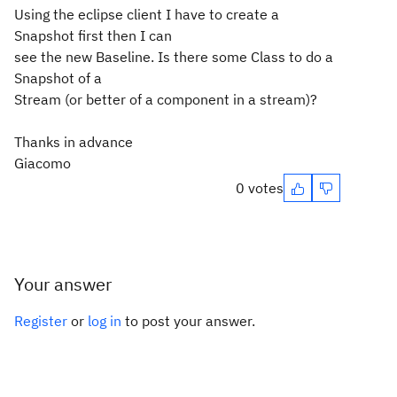
Using the eclipse client I have to create a
Snapshot first then I can
see the new Baseline. Is there some Class to do a
Snapshot of a
Stream (or better of a component in a stream)?
Thanks in advance
Giacomo
0 votes
Your answer
Register
or
log in
to post your answer.