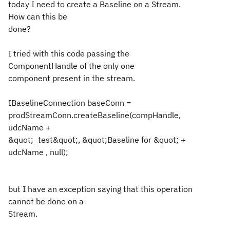
today I need to create a Baseline on a Stream.
How can this be
done?
I tried with this code passing the
ComponentHandle of the only one
component present in the stream.
IBaselineConnection baseConn =
prodStreamConn.createBaseline(compHandle,
udcName +
&quot;_test&quot;, &quot;Baseline for &quot; +
udcName , null);
but I have an exception saying that this operation
cannot be done on a
Stream.