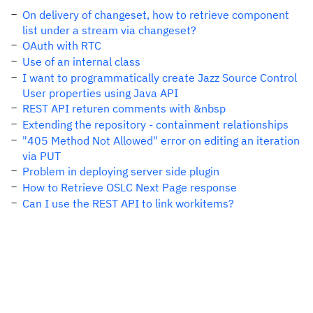
On delivery of changeset, how to retrieve component
list under a stream via changeset?
OAuth with RTC
Use of an internal class
I want to programmatically create Jazz Source Control
User properties using Java API
REST API returen comments with &nbsp
Extending the repository - containment relationships
"405 Method Not Allowed" error on editing an iteration
via PUT
Problem in deploying server side plugin
How to Retrieve OSLC Next Page response
Can I use the REST API to link workitems?