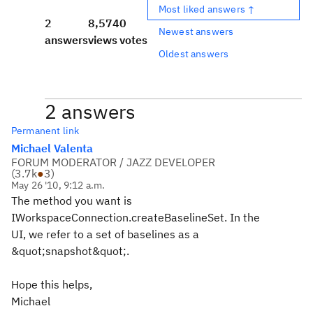
Most liked answers ↑
2
8,574
0
Newest answers
answers
views
votes
Oldest answers
2 answers
Permanent link
Michael Valenta
FORUM MODERATOR / JAZZ DEVELOPER
(
3.7k
●
3
)
May 26 '10, 9:12 a.m.
The method you want is
IWorkspaceConnection.createBaselineSet. In the
UI, we refer to a set of baselines as a
&quot;snapshot&quot;.
Hope this helps,
Michael