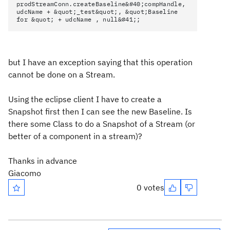
prodStreamConn.createBaseline&#40;compHandle,
udcName + &quot;_test&quot;, &quot;Baseline
for &quot; + udcName , null&#41;;
but I have an exception saying that this operation
cannot be done on a Stream.
Using the eclipse client I have to create a
Snapshot first then I can see the new Baseline. Is
there some Class to do a Snapshot of a Stream (or
better of a component in a stream)?
Thanks in advance
Giacomo
0 votes