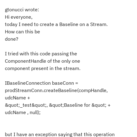
gtonucci wrote:
Hi everyone,
today I need to create a Baseline on a Stream.
How can this be
done?
I tried with this code passing the
ComponentHandle of the only one
component present in the stream.
IBaselineConnection baseConn =
prodStreamConn.createBaseline(compHandle,
udcName +
&quot;_test&quot;, &quot;Baseline for &quot; +
udcName , null);
but I have an exception saying that this operation